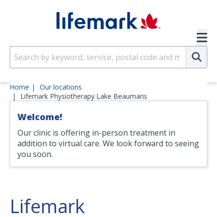
Skip to main content
SVG
Su
Home
Our locations
Lifemark Physiotherapy Lake Beaumaris
Welcome!
Our clinic is offering in-person treatment in
addition to virtual care. We look forward to seeing
you soon.
Lifemark