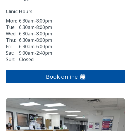
Clinic Hours
Mon:
6:30am-8:00pm
Tue:
6:30am-8:00pm
Wed:
6:30am-8:00pm
Thu:
6:30am-8:00pm
Fri:
6:30am-6:00pm
Sat:
9:00am-2:40pm
Sun:
Closed
Book online