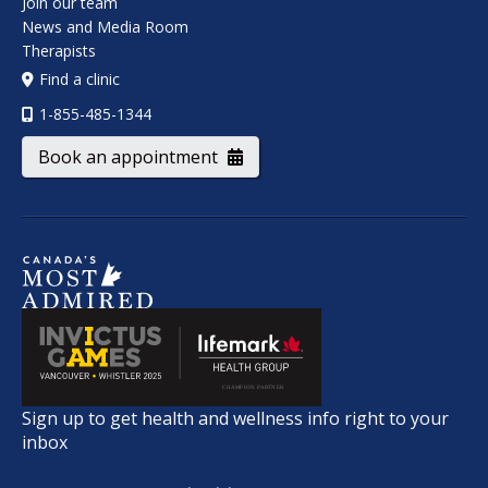
Join our team
News and Media Room
Therapists
Find a clinic
1-855-485-1344
Book an appointment
Sign up to get health and wellness info right to your
inbox