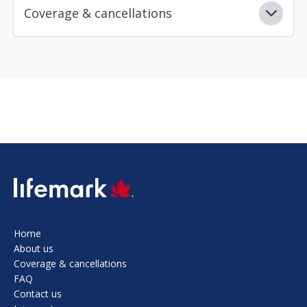
Coverage & cancellations
SVG
Home
About us
Coverage & cancellations
FAQ
Contact us