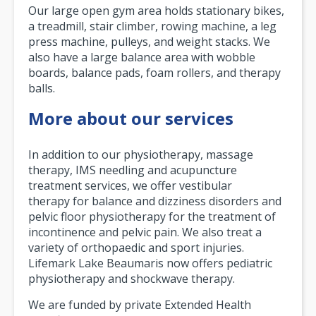
Our large open gym area holds stationary bikes,
a treadmill, stair climber, rowing machine, a leg
press machine, pulleys, and weight stacks. We
also have a large balance area with wobble
boards, balance pads, foam rollers, and therapy
balls.
More about our services
In addition to our physiotherapy, massage
therapy, IMS needling and acupuncture
treatment services, we offer vestibular
therapy for balance and dizziness disorders and
pelvic floor physiotherapy for the treatment of
incontinence and pelvic pain. We also treat a
variety of orthopaedic and sport injuries.
Lifemark Lake Beaumaris now offers pediatric
physiotherapy and shockwave therapy.
We are funded by private Extended Health