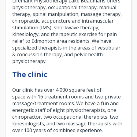
Lifemark Physiotherapy Lake Beaumaris offers
physiotherapy, occupational therapy, manual
therapy, spinal manipulation, massage therapy,
chiropractic, acupuncture and intramuscular
stimulation (IMS), shockwave therapy,
kinesiology, and therapeutic exercise for pain
relief to Edmonton area residents. We have
specialized therapists in the areas of vestibular
& concussion therapy, and pelvic health
physiotherapy.
The clinic
Our clinic has over 4,000 square feet of
space with 16 treatment rooms and two private
massage/treatment rooms. We have a fun and
energetic staff of eight physiotherapists, one
chiropractor, two occupational therapists, two
kinesiologists, and two massage therapists with
over 100 years of combined experience.