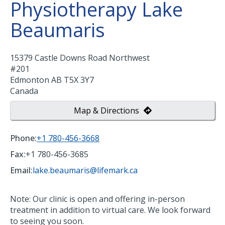
Physiotherapy Lake
Beaumaris
15379 Castle Downs Road Northwest
#201
Edmonton
AB
T5X 3Y7
Canada
Map & Directions
Phone:
+1 780-456-3668
Fax:
+1 780-456-3685
Email:
lake.beaumaris@lifemark.ca
Note: Our clinic is open and offering in-person
treatment in addition to virtual care. We look forward
to seeing you soon.