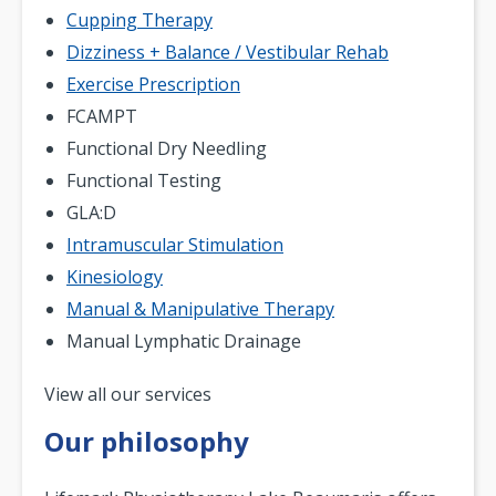
Cupping Therapy
Dizziness + Balance / Vestibular Rehab
Exercise Prescription
FCAMPT
Functional Dry Needling
Functional Testing
GLA:D
Intramuscular Stimulation
Kinesiology
Manual & Manipulative Therapy
Manual Lymphatic Drainage
Pagination
View all our services
Our philosophy