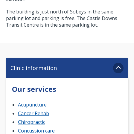
The building is just north of Sobeys in the same
parking lot and parking is free. The Castle Downs
Transit Centre is in the same parking lot.
Clinic information
Our services
Acupuncture
Cancer Rehab
Chiropractic
Concussion care