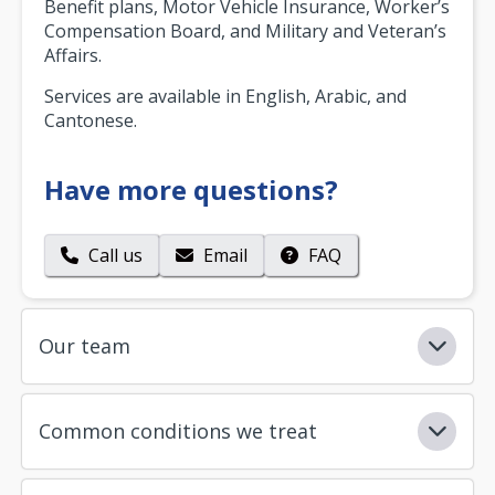
Benefit plans, Motor Vehicle Insurance, Worker’s
Compensation Board, and Military and Veteran’s
Affairs.
Services are available in English, Arabic, and
Cantonese.
Have more questions?
Call us
Email
FAQ
Our team
Common conditions we treat