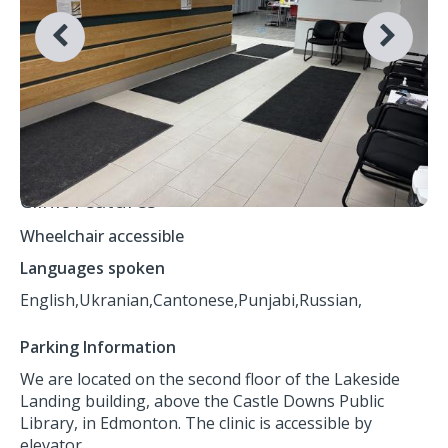
Clinic Features
Wheelchair accessible
Languages spoken
English,
Ukranian,
Cantonese,
Punjabi,
Russian,
Parking Information
We are located on the second floor of the Lakeside
Landing building, above the Castle Downs Public
Library, in Edmonton. The clinic is accessible by
elevator.