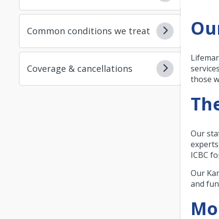
Ou
Common conditions we treat
Lifemar
Coverage & cancellations
service
those w
The
Our sta
experts
ICBC fo
Our Kam
and fun
Mor