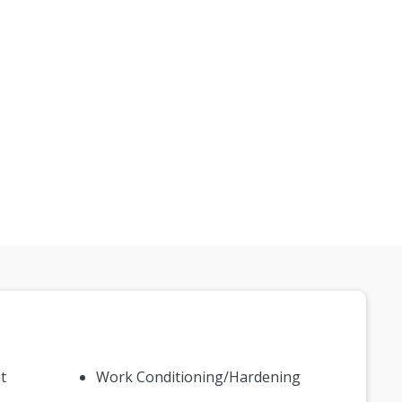
t
Work Conditioning/Hardening