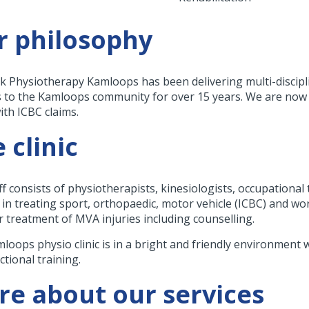
r philosophy
k Physiotherapy Kamloops has been delivering multi-discip
s to the Kamloops community for over 15 years. We are now of
ith ICBC claims.
 clinic
ff consists of physiotherapists, kinesiologists, occupational
 in treating sport, orthopaedic, motor vehicle (ICBC) and wor
r treatment of MVA injuries including counselling.
loops physio clinic is in a bright and friendly environment w
ctional training.
e about our services