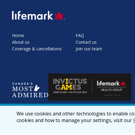
SVG
Home
FAQ
About us
Contact us
Coverage & cancellations
Join our team
We use cookies and other technologies to enable cor
cookies and how to manage your settings, visit our
© 2026 lifemark.ca