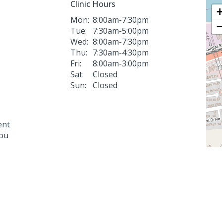
Clinic Hours
Mon:
8:00am-7:30pm
Tue:
7:30am-5:00pm
Wed:
8:00am-7:30pm
Thu:
7:30am-4:30pm
Fri:
8:00am-3:00pm
Sat:
Closed
Sun:
Closed
ent
you