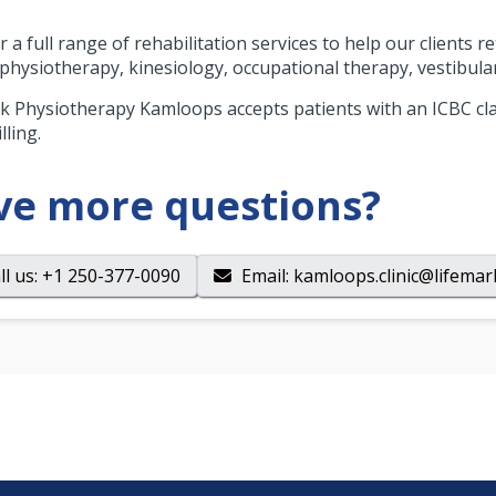
 a full range of rehabilitation services to help our clients r
 physiotherapy, kinesiology, occupational therapy, vestibula
k Physiotherapy Kamloops accepts patients with an ICBC cla
lling.
ve more questions?
ll us
: +1 250-377-0090
Email
:
kamloops.clinic@lifemar