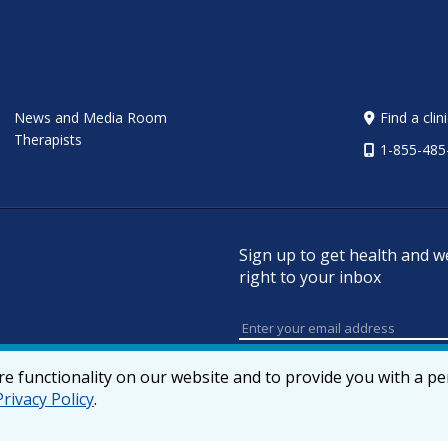
News and Media Room
Find a clin
Therapists
1-855-485
Sign up to get health and w
right to your inbox
e functionality on our website and to provide you with a p
Privacy Policy
.