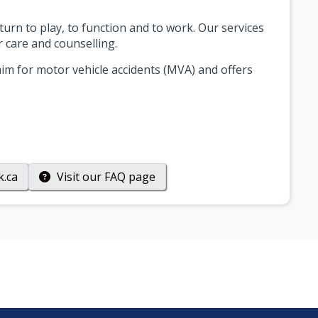
eturn to play, to function and to work. Our services
r care and counselling.
im for motor vehicle accidents (MVA) and offers
k.ca
Visit our
FAQ
page