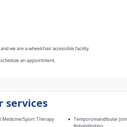
d we are a wheelchair accessible facility.
o schedule an appointment.
 services
t Medicine/Sport Therapy
Temporomandibular Join
Rehabilitation