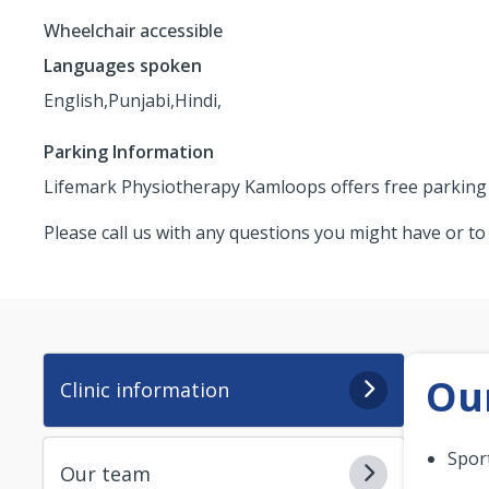
Wheelchair accessible
Languages spoken
English,
Punjabi,
Hindi,
Parking Information
Lifemark Physiotherapy Kamloops offers free parking an
Please call us with any questions you might have or t
Our
Clinic information
Spor
Our team