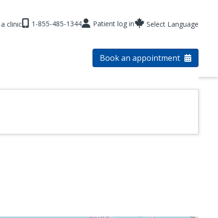
1-855-485-1344
Patient log in
a clinic
Select Language
Book an appointment