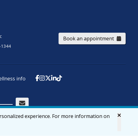
ic
Book an appointment
-1344
ellness info
ersonalized experience. For more information on
Accessibility
Privacy & Security