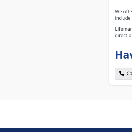
We offer
include
Lifemar
direct bi
Ha
Ca