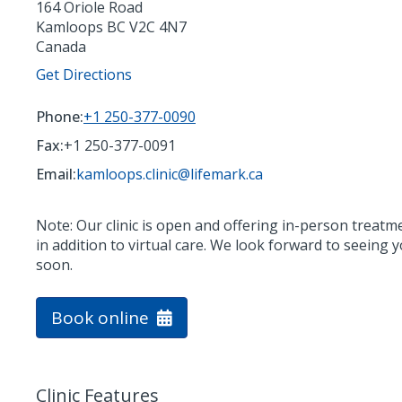
164 Oriole Road
Kamloops
BC
V2C 4N7
Canada
Get Directions
Phone:
+1 250-377-0090
Fax:
+1 250-377-0091
Email:
kamloops.clinic@lifemark.ca
Note: Our clinic is open and offering in-person treatm
in addition to virtual care. We look forward to seeing 
soon.
Book online
Clinic Features