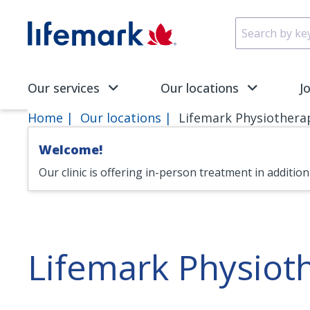
Skip to main content
SVG
Our services
Our locations
J
Home
Our locations
Lifemark Physiothera
Welcome!
Our clinic is offering in-person treatment in additio
Lifemark Physio