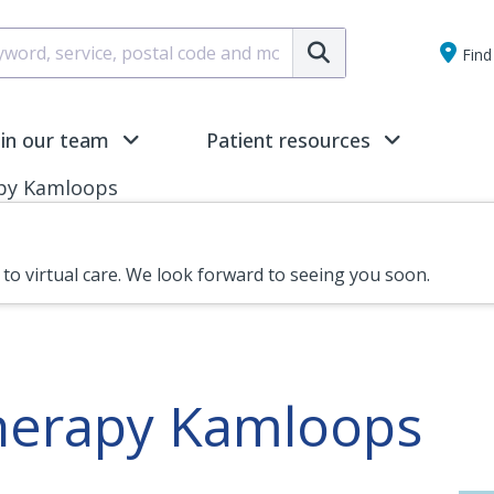
Submit
Find 
oin our team
Patient resources
py Kamloops
n to virtual care. We look forward to seeing you soon.
therapy Kamloops