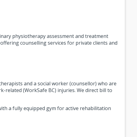
linary physiotherapy assessment and treatment
fering counselling services for private clients and
 therapists and a social worker (counsellor) who are
k-related (WorkSafe BC) injuries. We direct bill to
ith a fully equipped gym for active rehabilitation