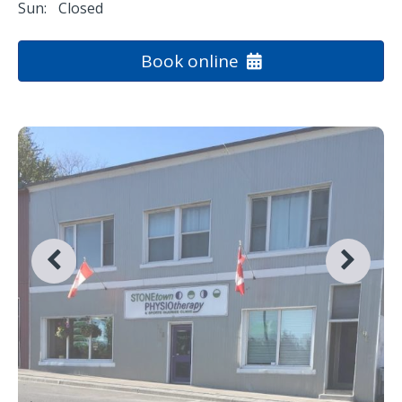
Sun:
Closed
Book online