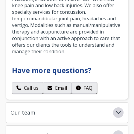
knee pain and low back injuries. We also offer
specialty services for concussion,
temporomandibular joint pain, headaches and
vertigo. Modalities such as manual/manipulative
therapy and acupuncture are provided in
conjunction with an active approach to care that
offers our clients the tools to understand and
manage their condition.
Have more questions?
Call us
Email
FAQ
Our team