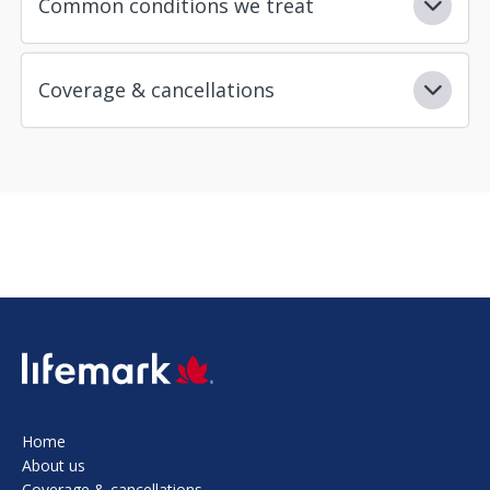
Common conditions we treat
Coverage & cancellations
SVG
Home
About us
Coverage & cancellations