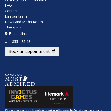
FAQ
Contact us
Join our team
News and Media Room
Therapists
Find a clinic
1-855-485-1344
Book an appointment
Sign up to get health and wellness info right to your