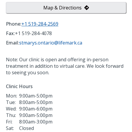
Map & Directions
Phone:
+1 519-284-2569
Fax:
+1 519-284-4078
Email:
stmarys.ontario@lifemark.ca
Note: Our clinic is open and offering in-person
treatment in addition to virtual care. We look forward
to seeing you soon.
Clinic Hours
Mon:
9:00am-5:00pm
Tue:
8:00am-5:00pm
Wed:
9:00am-6:00pm
Thu:
9:00am-5:00pm
Fri:
8:00am-3:00pm
Sat:
Closed