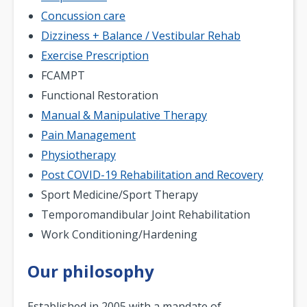
Concussion care
Dizziness + Balance / Vestibular Rehab
Exercise Prescription
FCAMPT
Functional Restoration
Manual & Manipulative Therapy
Pain Management
Physiotherapy
Post COVID-19 Rehabilitation and Recovery
Sport Medicine/Sport Therapy
Temporomandibular Joint Rehabilitation
Work Conditioning/Hardening
Our philosophy
Established in 2005 with a mandate of