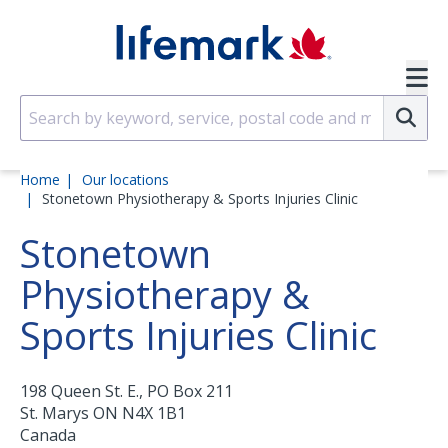
Skip to main content
SVG
Su
Home
Our locations
Stonetown Physiotherapy & Sports Injuries Clinic
Stonetown
Physiotherapy &
Sports Injuries Clinic
198 Queen St. E., PO Box 211
St. Marys
ON
N4X 1B1
Canada