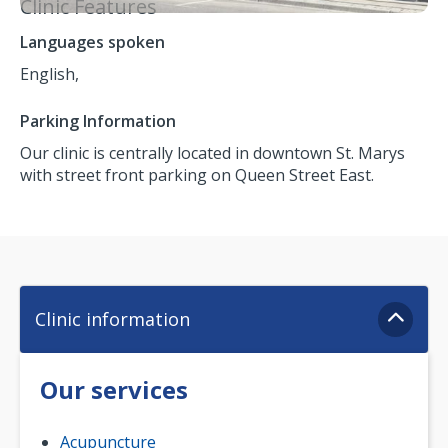
Clinic Features
Languages spoken
English,
Parking Information
Our clinic is centrally located in downtown St. Marys
with street front parking on Queen Street East.
Clinic information
Our services
Acupuncture