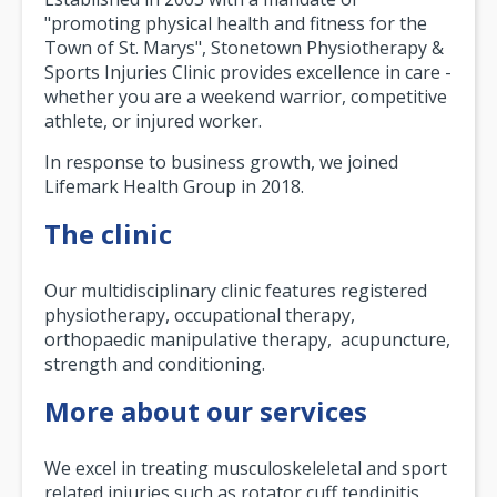
"promoting physical health and fitness for the
Town of St. Marys", Stonetown Physiotherapy &
Sports Injuries Clinic provides excellence in care -
whether you are a weekend warrior, competitive
athlete, or injured worker.
In response to business growth, we joined
Lifemark Health Group in 2018.
The clinic
Our multidisciplinary clinic features registered
physiotherapy, occupational therapy,
orthopaedic manipulative therapy, acupuncture,
strength and conditioning.
More about our services
We excel in treating musculoskeleletal and sport
related injuries such as rotator cuff tendinitis,