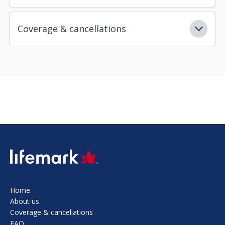
Coverage & cancellations
SVG
Home
About us
Coverage & cancellations
FAQ