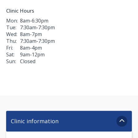
Clinic Hours
Mon:
8am-6:30pm
Tue:
7:30am-7:30pm
Wed:
8am-7pm
Thu:
7:30am-7:30pm
Fri:
8am-4pm
Sat:
9am-12pm
Sun:
Closed
Clinic information