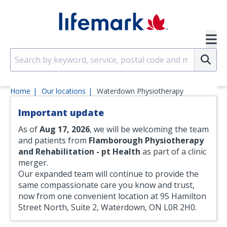
Skip to main content
SVG
Su
Home
Our locations
Waterdown Physiotherapy
Important update
As of
Aug 17, 2026
, we will be welcoming the team
and patients from
Flamborough Physiotherapy
and Rehabilitation - pt Health
as part of a clinic
merger.
Our expanded team will continue to provide the
same compassionate care you know and trust,
now from one convenient location at 95 Hamilton
Street North, Suite 2, Waterdown, ON L0R 2H0.