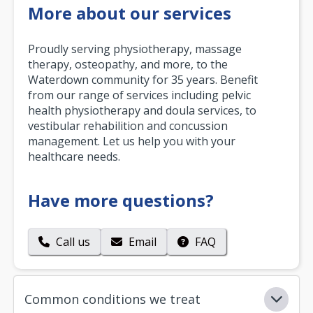
More about our services
Proudly serving physiotherapy, massage
therapy, osteopathy, and more, to the
Waterdown community for 35 years. Benefit
from our range of services including pelvic
health physiotherapy and doula services, to
vestibular rehabilition and concussion
management. Let us help you with your
healthcare needs.
Have more questions?
Call us
Email
FAQ
Common conditions we treat