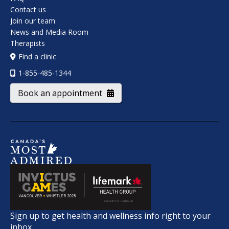
Contact us
Join our team
News and Media Room
Therapists
Find a clinic
1-855-485-1344
Book an appointment
Sign up to get health and wellness info right to your
inbox