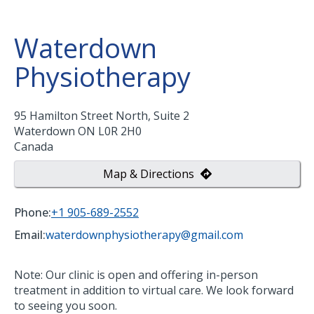
Waterdown
Physiotherapy
95 Hamilton Street North, Suite 2
Waterdown
ON
L0R 2H0
Canada
Map & Directions
Phone:
+1 905-689-2552
Email:
waterdownphysiotherapy@gmail.com
Note: Our clinic is open and offering in-person
treatment in addition to virtual care. We look forward
to seeing you soon.