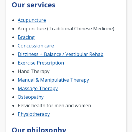
Our services
Acupuncture
Acupuncture (Traditional Chinese Medicine)
Bracing
Concussion care
Dizziness + Balance / Vestibular Rehab
Exercise Prescription
Hand Therapy
Manual & Manipulative Therapy
Massage Therapy
Osteopathy
Pelvic health for men and women
Physiotherapy
Our philosophy