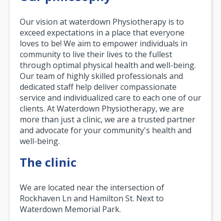
Our vision at waterdown Physiotherapy is to
exceed expectations in a place that everyone
loves to be! We aim to empower individuals in
community to live their lives to the fullest
through optimal physical health and well-being.
Our team of highly skilled professionals and
dedicated staff help deliver compassionate
service and individualized care to each one of our
clients. At Waterdown Physiotherapy, we are
more than just a clinic, we are a trusted partner
and advocate for your community's health and
well-being.
The clinic
We are located near the intersection of
Rockhaven Ln and Hamilton St. Next to
Waterdown Memorial Park.