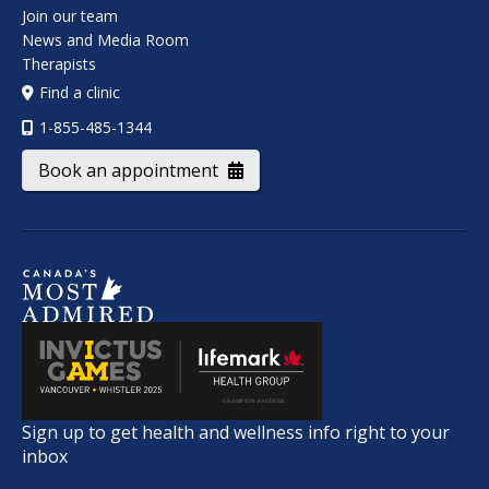
Join our team
News and Media Room
Therapists
Find a clinic
1-855-485-1344
Book an appointment
Sign up to get health and wellness info right to your
inbox