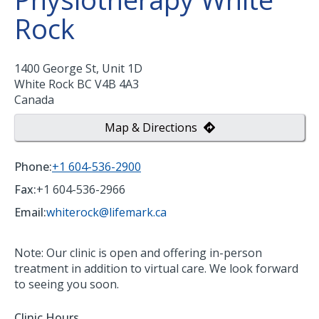
Rock
1400 George St, Unit 1D
White Rock
BC
V4B 4A3
Canada
Map & Directions
Phone:
+1 604-536-2900
Fax:
+1 604-536-2966
Email:
whiterock@lifemark.ca
Note: Our clinic is open and offering in-person
treatment in addition to virtual care. We look forward
to seeing you soon.
Clinic Hours