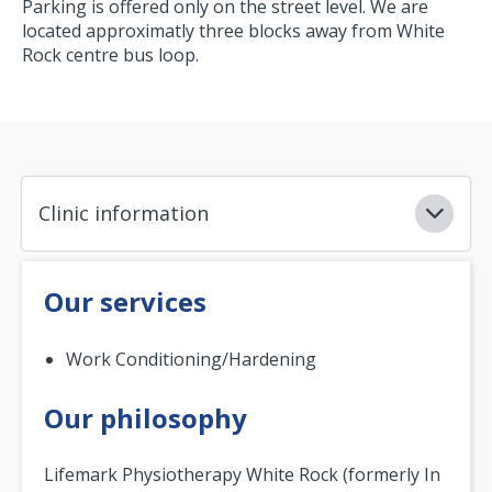
Parking is offered only on the street level. We are
located approximatly three blocks away from White
Rock centre bus loop.
Clinic information
Our services
Work Conditioning/Hardening
Our philosophy
Lifemark Physiotherapy White Rock (formerly In