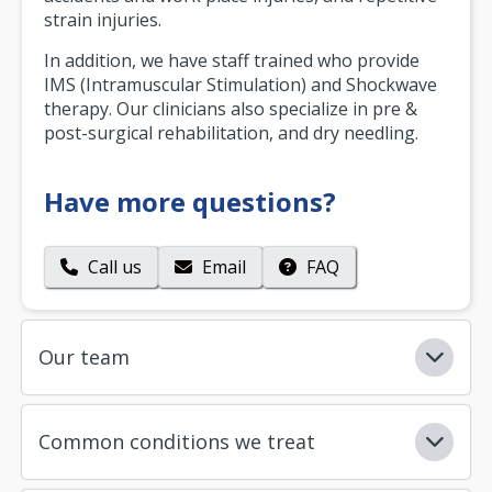
strain injuries.
In addition, we have staff trained who provide
IMS (Intramuscular Stimulation) and Shockwave
therapy. Our clinicians also specialize in pre &
post-surgical rehabilitation, and dry needling.
Have more questions?
Call us
Email
FAQ
Our team
Common conditions we treat