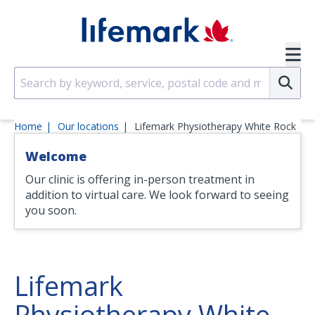
Skip to main content
SVG
Su
Home
Our locations
Lifemark Physiotherapy White Rock
Welcome
Our clinic is offering in-person treatment in
addition to virtual care. We look forward to seeing
you soon.
Lifemark
Physiotherapy White