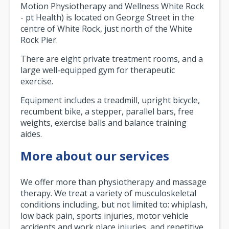
Motion Physiotherapy and Wellness White Rock
- pt Health) is located on George Street in the
centre of White Rock, just north of the White
Rock Pier.
There are eight private treatment rooms, and a
large well-equipped gym for therapeutic
exercise.
Equipment includes a treadmill, upright bicycle,
recumbent bike, a stepper, parallel bars, free
weights, exercise balls and balance training
aides.
More about our services
We offer more than physiotherapy and massage
therapy. We treat a variety of musculoskeletal
conditions including, but not limited to: whiplash,
low back pain, sports injuries, motor vehicle
accidents and work place injuries, and repetitive