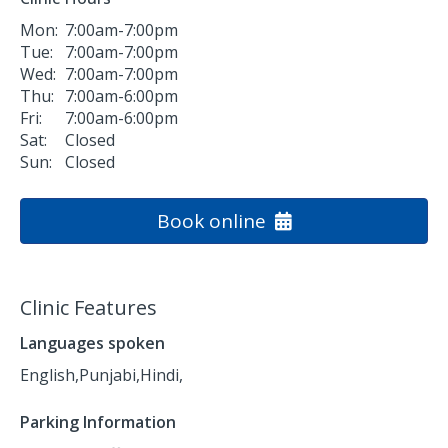
Mon:
7:00am-7:00pm
Tue:
7:00am-7:00pm
Wed:
7:00am-7:00pm
Thu:
7:00am-6:00pm
Fri:
7:00am-6:00pm
Sat:
Closed
Sun:
Closed
Book online
Clinic Features
Languages spoken
English,
Punjabi,
Hindi,
Parking Information