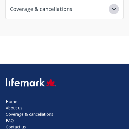
Coverage & cancellations
SVG
Home
About us
Coverage & cancellations
FAQ
Contact us