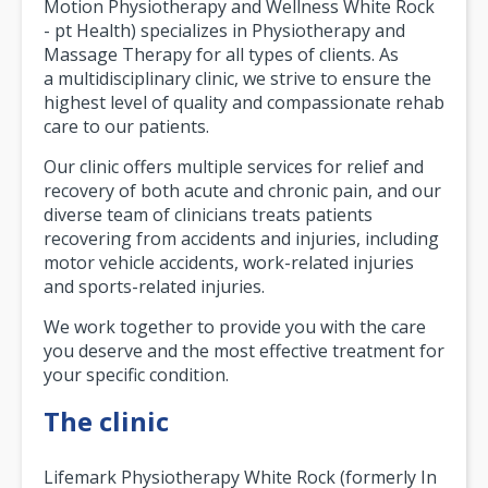
Motion Physiotherapy and Wellness White Rock
- pt Health) specializes in Physiotherapy and
Massage Therapy for all types of clients. As
a multidisciplinary clinic, we strive to ensure the
highest level of quality and compassionate rehab
care to our patients.
Our clinic offers multiple services for relief and
recovery of both acute and chronic pain, and our
diverse team of clinicians treats patients
recovering from accidents and injuries, including
motor vehicle accidents, work-related injuries
and sports-related injuries.
We work together to provide you with the care
you deserve and the most effective treatment for
your specific condition.
The clinic
Lifemark Physiotherapy White Rock (formerly In