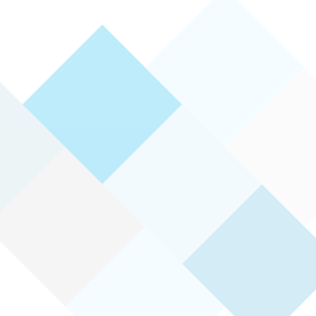
Therapy can help you to:
Gain an understanding of the dif
experiencing
Benefit from a collaborative par
your needs and goals
Develop strategies to gain insig
practical ways to overcome chal
See how you are progressing to
Learn how to maintain your gains
strategies into your life