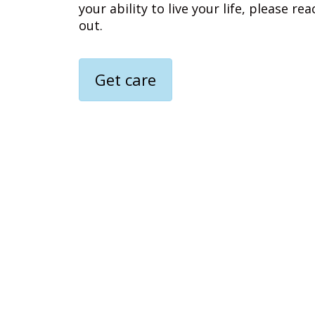
your ability to live your life, please rea
out.
Get care
Media