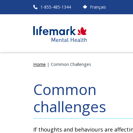
Skip
1-855-485-1344
Français
to
main
content
Home
Common Challenges
Breadcrumb
Common
challenges
If thoughts and behaviours are affecti