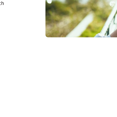
ch
Life is full 
Receive care from a team wit
treatment for a wide-range of