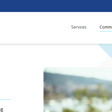
Services
Commo
Media
ng