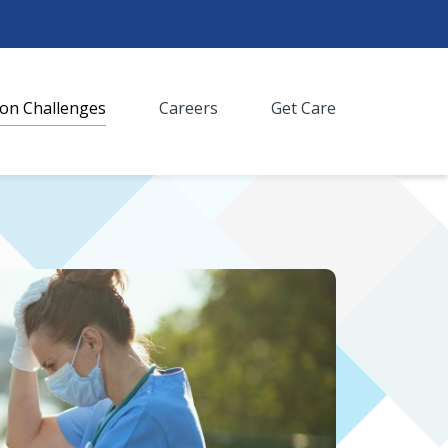
n Challenges
Careers
Get Care