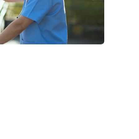
of challenges
h experience providing assessment and
 concerns including :