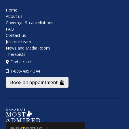
Home
About us
Coverage & cancellations
FAQ
Contact us
Join our team
News and Media Room
Therapists
Find a clinic
1-855-485-1344
Book an appointment