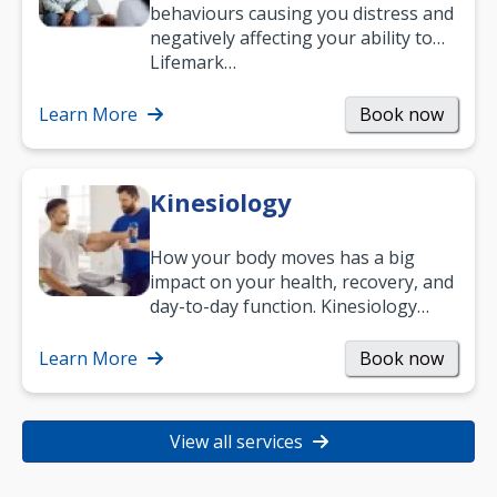
behaviours causing you distress and
negatively affecting your ability to
work and enjoy life?
Lifemark…
Learn More
Book now
Kinesiology
How your body moves has a big
impact on your health, recovery, and
day-to-day function. Kinesiology
helps improve movement, build
strength, and…
Learn More
Book now
View all services