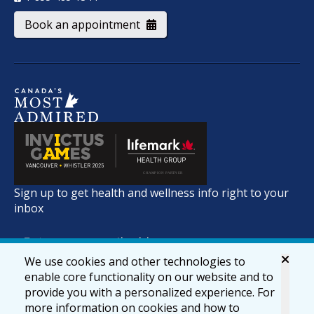
Book an appointment
Sign up to get health and wellness info right to your
inbox
We use cookies and other technologies to
enable core functionality on our website and to
provide you with a personalized experience. For
more information on cookies and how to