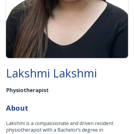
Lakshmi Lakshmi
Physiotherapist
About
Lakshmi is a compassionate and driven resident
physiotherapist with a Bachelor’s degree in