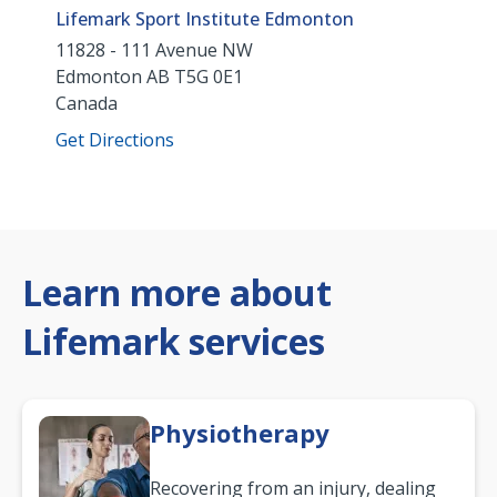
Lifemark Sport Institute Edmonton
11828 - 111 Avenue NW
Edmonton
AB
T5G 0E1
Canada
Get Directions
Learn more about
Lifemark services
Physiotherapy
Recovering from an injury, dealing