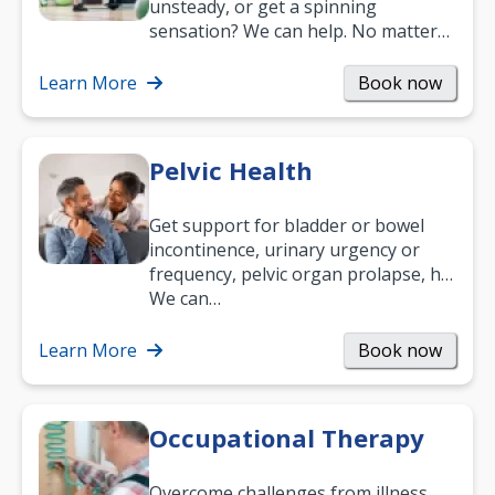
unsteady, or get a spinning
sensation? We can help. No matter
what your age or how long you’ve
been suffering, we’ll…
Learn More
Book now
Pelvic Health
Get support for bladder or bowel
incontinence, urinary urgency or
frequency, pelvic organ prolapse, hip
and low back pain, and more.
We can…
Learn More
Book now
Occupational Therapy
Overcome challenges from illness,