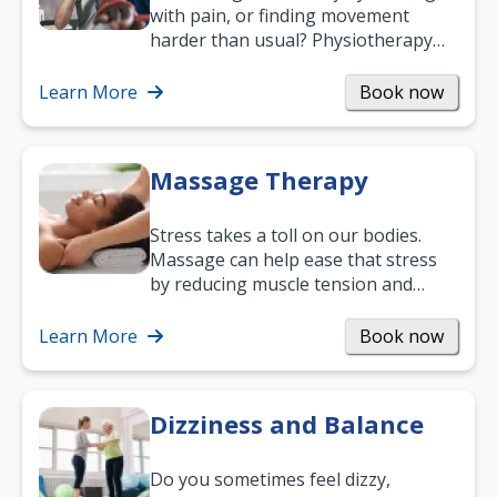
with pain, or finding movement
harder than usual? Physiotherapy
can support recovery, improve
mobility and…
Learn More
Book now
Massage Therapy
Stress takes a toll on our bodies.
Massage can help ease that stress
by reducing muscle tension and
helping you relax. It’s also a great
way to…
Learn More
Book now
Dizziness and Balance
Do you sometimes feel dizzy,