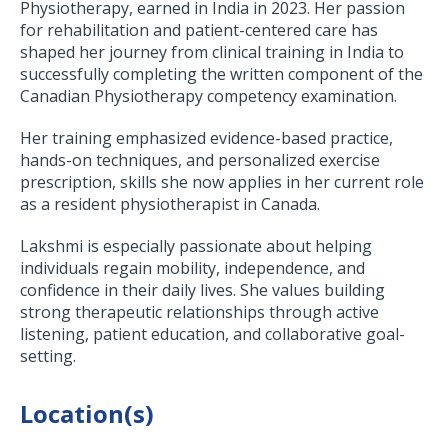
Physiotherapy, earned in India in 2023. Her passion
for rehabilitation and patient-centered care has
shaped her journey from clinical training in India to
successfully completing the written component of the
Canadian Physiotherapy competency examination.
Her training emphasized evidence-based practice,
hands-on techniques, and personalized exercise
prescription, skills she now applies in her current role
as a resident physiotherapist in Canada.
Lakshmi is especially passionate about helping
individuals regain mobility, independence, and
confidence in their daily lives. She values building
strong therapeutic relationships through active
listening, patient education, and collaborative goal-
setting.
Location(s)