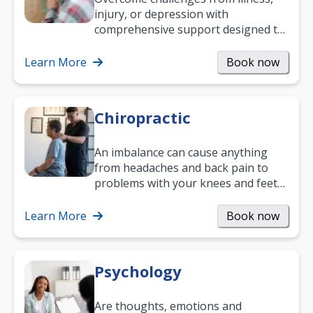
injury, or depression with
comprehensive support designed to
help you improve daily living skills
and…
Learn More
Book now
Chiropractic
An imbalance can cause anything
from headaches and back pain to
problems with your knees and feet
— but chiropractic treatment can
help.…
Learn More
Book now
Psychology
Are thoughts, emotions and