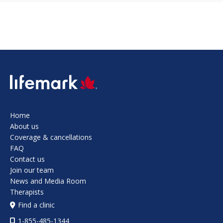
SVG
Home
About us
Coverage & cancellations
FAQ
Contact us
Join our team
News and Media Room
Therapists
Find a clinic
1-855-485-1344