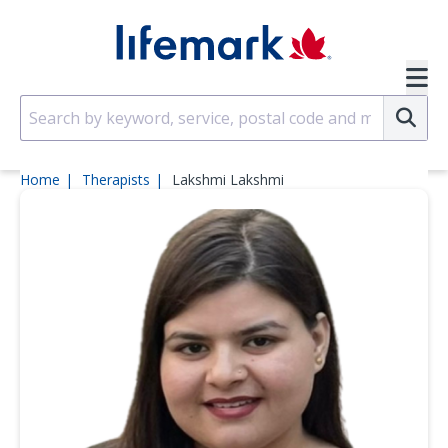
Skip to main content
SVG
Su
Home
Therapists
Lakshmi Lakshmi