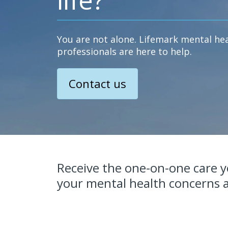
You are not alone. Lifemark mental he
professionals are here to help.
Contact us
Receive the one-on-one care 
your mental health concerns a