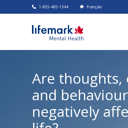
Skip
1-855-485-1344
Français
to
main
content
Are thoughts,
and behaviour
negatively aff
life?