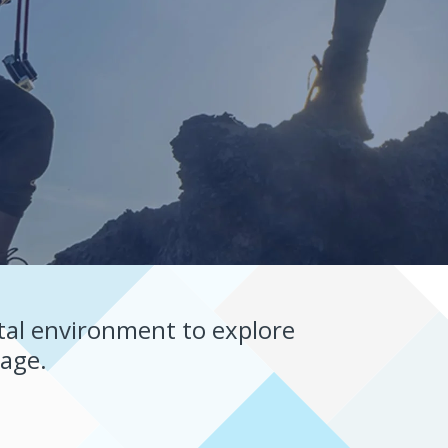
tal environment to explore
nage.