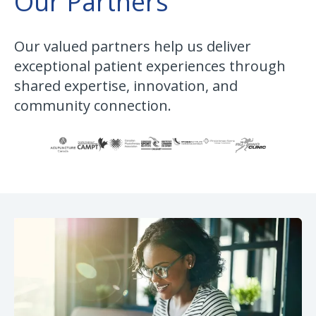
Our Partners
Our valued partners help us deliver
exceptional patient experiences through
shared expertise, innovation, and
community connection.