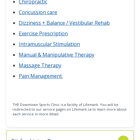
Chiropractic
Concussion care
Dizziness + Balance / Vestibular Rehab
Exercise Prescription
Intramuscular Stimulation
Manual & Manipulative Therapy
Massage Therapy
Pain Management
THE Downtown Sports Clinic is a facility of Lifemark. You will be
redirected to our service pages on Lifemark.ca to learn more about
each service in more detail.