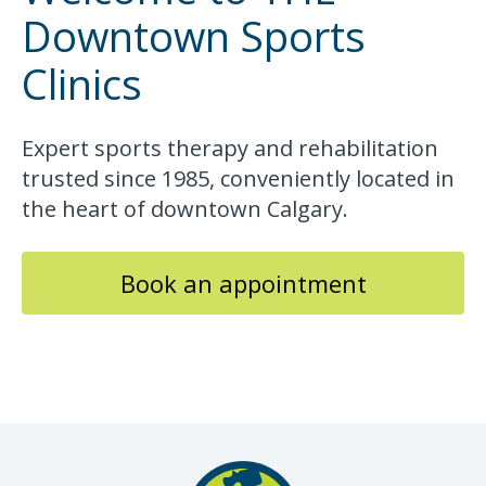
Downtown Sports
Clinics
Expert sports therapy and rehabilitation
trusted since 1985, conveniently located in
the heart of downtown Calgary.
Book an appointment