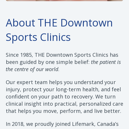
About THE Downtown
Sports Clinics
Since 1985, THE Downtown Sports Clinics has
been guided by one simple belief:
the patient is
the centre of our world
.
Our expert team helps you understand your
injury, protect your long-term health, and feel
confident on your path to recovery. We turn
clinical insight into practical, personalized care
that helps you move, perform, and live better.
In 2018, we proudly joined Lifemark, Canada’s