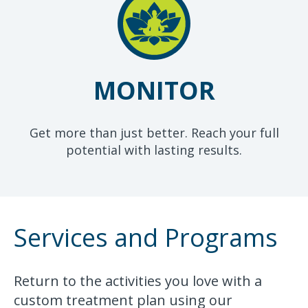
MONITOR
Get more than just better. Reach your full
potential with lasting results.
Services and Programs
Return to the activities you love with a
custom treatment plan using our