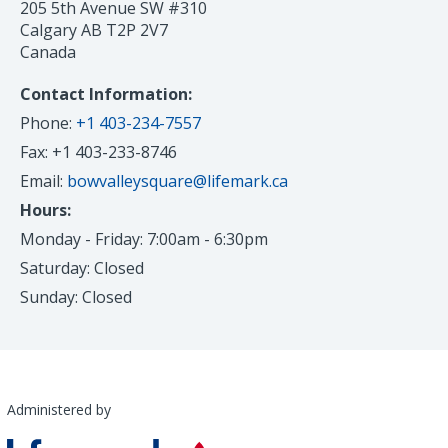
205 5th Avenue SW #310
Calgary AB T2P 2V7
Canada
Contact Information:
Phone:
+1 403-234-7557
Fax: +1 403-233-8746
Email:
bowvalleysquare@lifemark.ca
Hours:
Monday - Friday: 7:00am - 6:30pm
Saturday: Closed
Sunday: Closed
Administered by