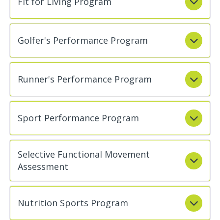
Fit for Living Program
Golfer's Performance Program
Runner's Performance Program
Sport Performance Program
Selective Functional Movement
Assessment
Nutrition Sports Program