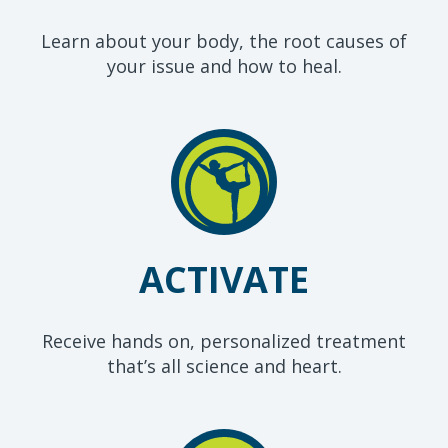
Learn about your body, the root causes of
your issue and how to heal.
ACTIVATE
Receive hands on, personalized treatment
that’s all science and heart.