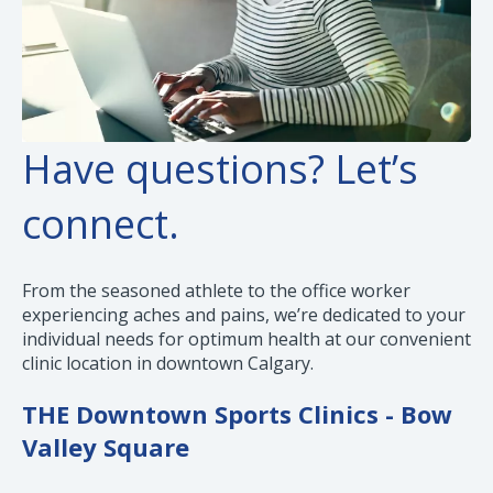
Have questions? Let’s
connect.
From the seasoned athlete to the office worker
experiencing aches and pains, we’re dedicated to your
individual needs for optimum health at our convenient
clinic location in downtown Calgary.
THE Downtown Sports Clinics - Bow
Valley Square