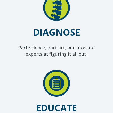
DIAGNOSE
Part science, part art, our pros are
experts at figuring it all out.
EDUCATE