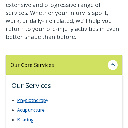
extensive and progressive range of
services. Whether your injury is sport,
work, or daily-life related, we’ll help you
return to your pre-injury activities in even
better shape than before.
Our Core Services
Our Services
Physiotherapy
Acupuncture
Bracing