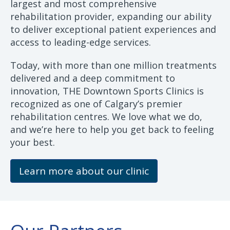
largest and most comprehensive
rehabilitation provider, expanding our ability
to deliver exceptional patient experiences and
access to leading-edge services.
Today, with more than one million treatments
delivered and a deep commitment to
innovation, THE Downtown Sports Clinics is
recognized as one of Calgary’s premier
rehabilitation centres. We love what we do,
and we’re here to help you get back to feeling
your best.
Learn more about our clinic