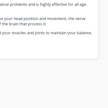
ance problems and is highly effective for all age
ense your head position and movement, the nerve
 the brain that process it.
d your muscles and joints to maintain your balance,