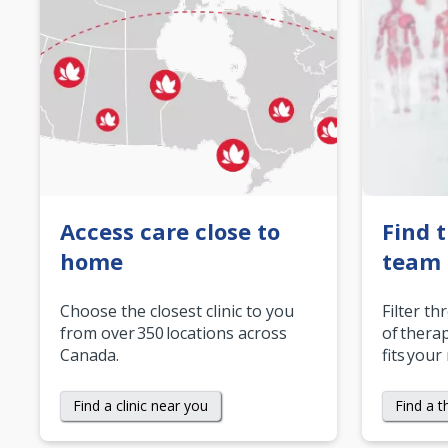
Access care close to
Find 
home
team
Choose the closest clinic to you
Filter th
from over 350 locations across
of therap
Canada.
fits your
Find a clinic near you
Find a t