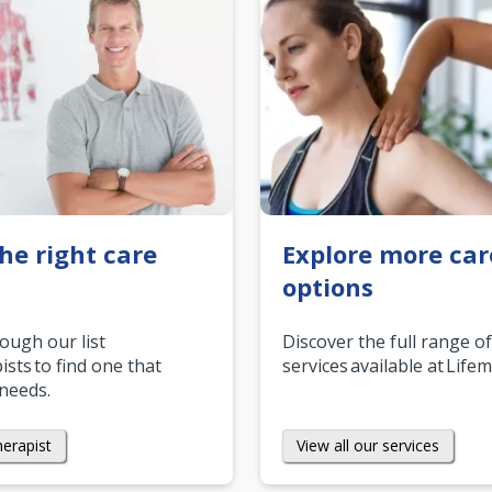
the right care
Explore more car
options
rough our list
Discover the full range of
ists to find one that
services available at Life
 needs.
herapist
View all our services