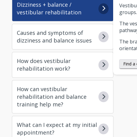
Dizziness + balance /
Vestibu
vestibular rehabilitation
groups.
The ves
pathway
Causes and symptoms of
dizziness and balance issues
The bra
orienta
How does vestibular
Find a 
rehabilitation work?
How can vestibular
rehabilitation and balance
training help me?
What can I expect at my initial
appointment?