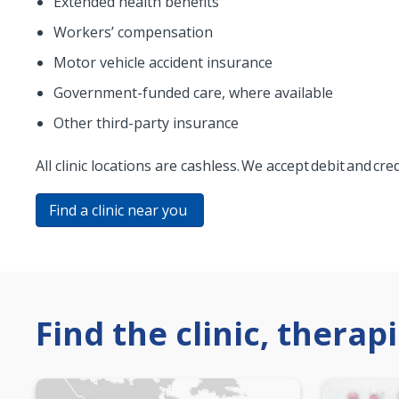
Extended health benefits
Workers’ compensation
Motor vehicle accident insurance
Government-funded care, where available
Other third-party insurance
All clinic locations are cashless. We accept debit and cr
Find a clinic near you
Find the clinic, therap