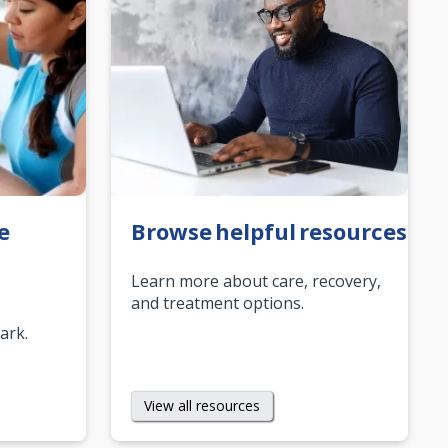
e
Browse helpful resources
Learn more about care, recovery,
and treatment options.
mark.
View all resources