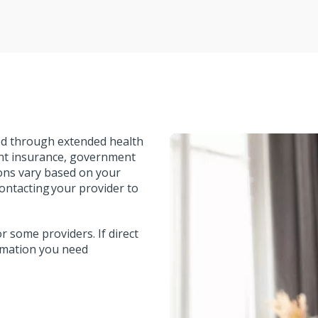
red through extended health
ent insurance, government
ions vary based on your
ontacting your provider to
r some providers. If direct
formation you need