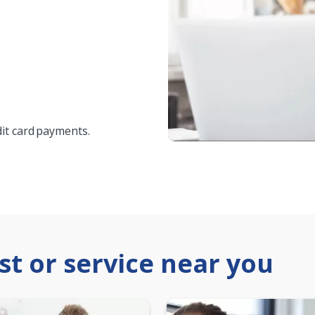
edit card payments.
ist or service near you