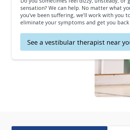
Do you sometimes feel dizzy, unsteady, or 
sensation? We can help. No matter what yo
you’ve been suffering, we’ll work with you t
eliminate your symptoms and get you back t
See a vestibular therapist near y