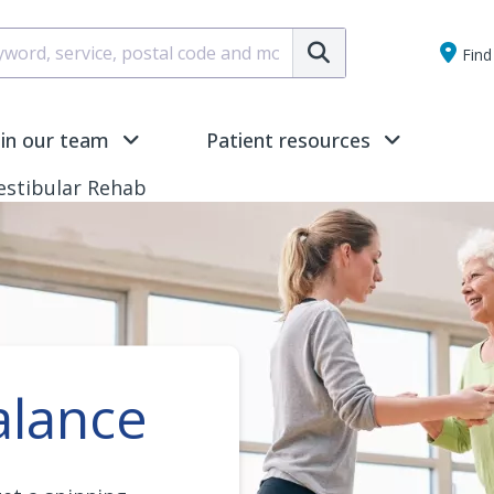
Submit
Find 
oin our team
Patient resources
estibular Rehab
alance