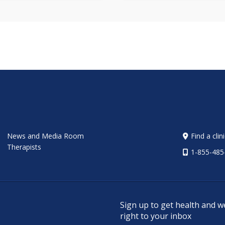
News and Media Room
Find a clin
Therapists
1-855-485
Sign up to get health and w
right to your inbox