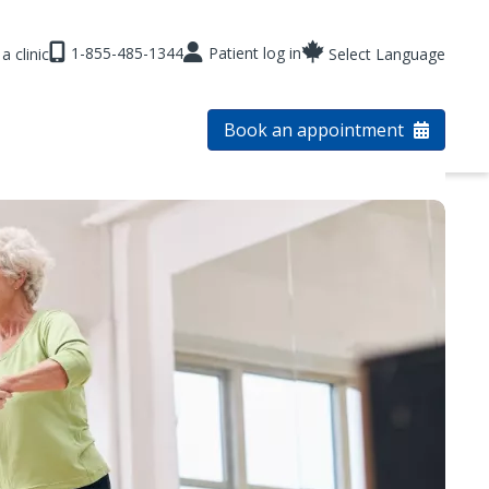
1-855-485-1344
Patient log in
a clinic
Select Language
Book an appointment