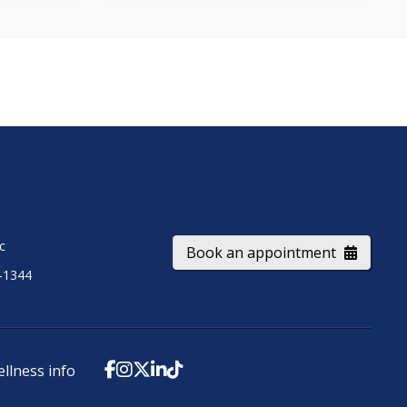
ic
Book an appointment
-1344
ellness info