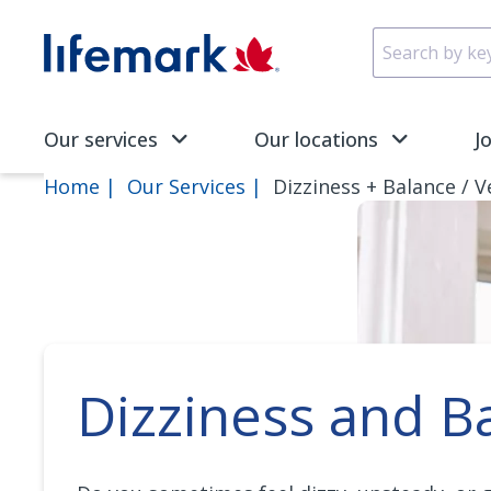
Skip to main content
SVG
Our services
Our locations
J
Home
Our Services
Dizziness + Balance / V
Dizziness and B