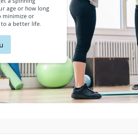
get a spinning
ur age or how long
o minimize or
o a better life.
ou