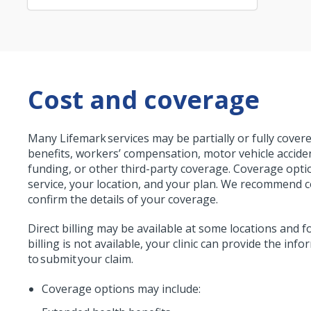
Cost and coverage
Many Lifemark services may be partially or fully cove
benefits, workers’ compensation, motor vehicle accid
funding, or other third-party coverage. Coverage opt
service, your location, and your plan. We recommend c
confirm the details of your coverage.
Direct billing may be available at some locations and fo
billing is not available, your clinic can provide the in
to submit your claim.
Coverage options may include: