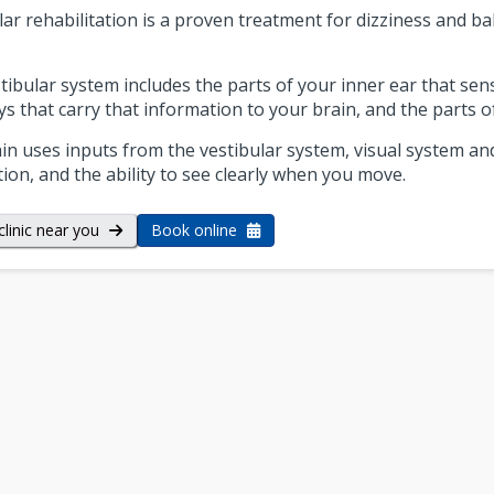
lar rehabilitation is a proven treatment for dizziness and bal
tibular system includes the parts of your inner ear that s
s that carry that information to your brain, and the parts of
in uses inputs from the vestibular system, visual system an
tion, and the ability to see clearly when you move.
clinic near you
Book online