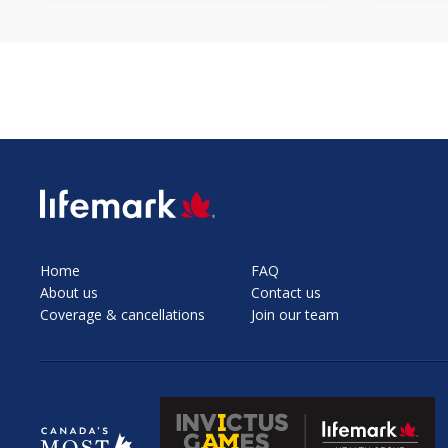
SVG
Home
FAQ
About us
Contact us
Coverage & cancellations
Join our team