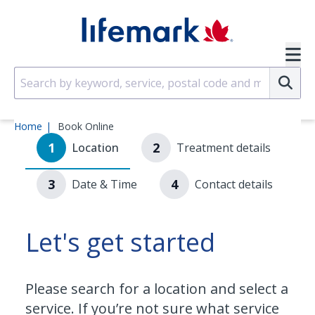
Skip to main content
SVG
Su
Home
Book Online
1
2
Location
Treatment details
3
4
Date & Time
Contact details
Let's get started
Please search for a location and select a
service. If you’re not sure what service