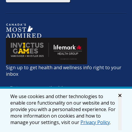
Sign up to get health and wellness info right to your
inbox
We use cookies and other technologies to
enable core functionality on our website and to
provide you with a personalized experience. For
more information on cookies and how to
manage your settings, visit our
Privacy Policy
.
© 2026 lifemark.ca
Accessibility
Privacy & Security