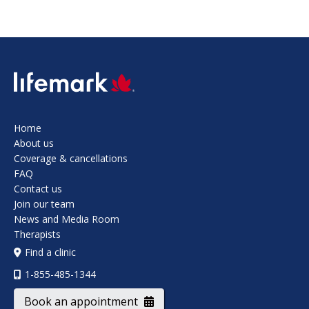
SVG
Home
About us
Coverage & cancellations
FAQ
Contact us
Join our team
News and Media Room
Therapists
Find a clinic
1-855-485-1344
Book an appointment