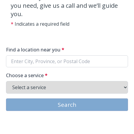
you need, give us a call and we’ll guide
you.
*
Indicates a required field
Find a location near you
*
Choose a service
*
Search