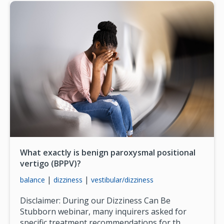
What exactly is benign paroxysmal positional
vertigo (BPPV)?
|
|
balance
dizziness
vestibular/dizziness
Disclaimer: During our Dizziness Can Be
Stubborn webinar, many inquirers asked for
specific treatment recommendations for th