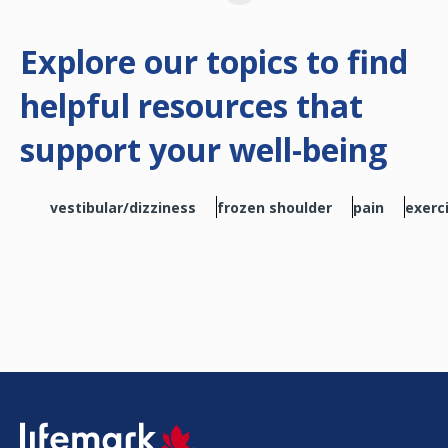
Explore our topics to find
helpful resources that
support your well-being
vestibular/dizziness
frozen shoulder
pain
exerc
SVG