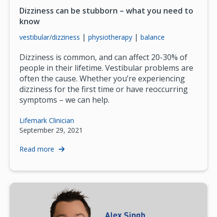
Dizziness can be stubborn – what you need to
know
|
|
vestibular/dizziness
physiotherapy
balance
Dizziness is common, and can affect 20-30% of
people in their lifetime. Vestibular problems are
often the cause. Whether you’re experiencing
dizziness for the first time or have reoccurring
symptoms – we can help.
Lifemark Clinician
September 29, 2021
Read more