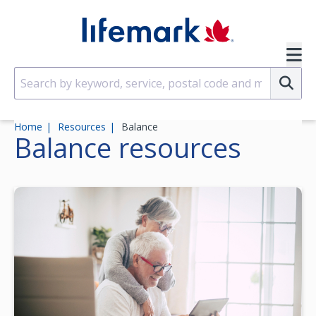
Skip to main content
SVG
Su
Home
Resources
Balance
Balance
resources