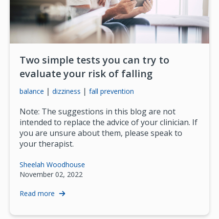
Two simple tests you can try to
evaluate your risk of falling
|
|
balance
dizziness
fall prevention
Note: The suggestions in this blog are not
intended to replace the advice of your clinician. If
you are unsure about them, please speak to
your therapist.
Sheelah Woodhouse
November 02, 2022
Read more