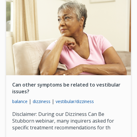
Can other symptoms be related to vestibular
issues?
|
|
balance
dizziness
vestibular/dizziness
Disclaimer: During our Dizziness Can Be
Stubborn webinar, many inquirers asked for
specific treatment recommendations for th