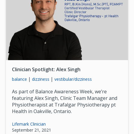
Clinician Spotlight: Alex Singh
|
|
balance
dizziness
vestibular/dizziness
As part of Balance Awareness Week, we’re
featuring Alex Singh, Clinic Team Manager and
Physiotherapist at Trafalgar Physiotherapy pt
Health in Oakville, Ontario.
Lifemark Clinician
September 21, 2021