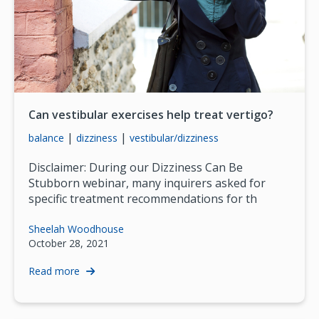
Can vestibular exercises help treat vertigo?
|
|
balance
dizziness
vestibular/dizziness
Disclaimer: During our Dizziness Can Be
Stubborn webinar, many inquirers asked for
specific treatment recommendations for th
Sheelah Woodhouse
October 28, 2021
Read more