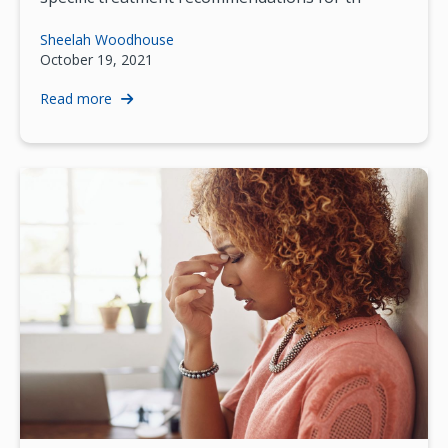
Sheelah Woodhouse
October 19, 2021
Read more