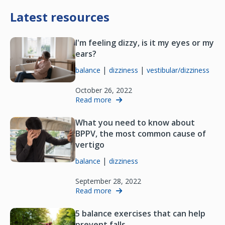
Latest resources
I'm feeling dizzy, is it my eyes or my
ears?
|
|
balance
dizziness
vestibular/dizziness
October 26, 2022
Read more
What you need to know about
BPPV, the most common cause of
vertigo
|
balance
dizziness
September 28, 2022
Read more
5 balance exercises that can help
prevent falls