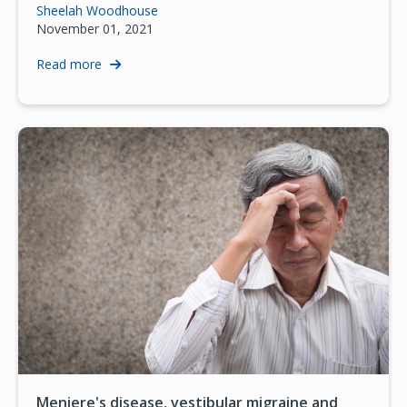
Sheelah Woodhouse
November 01, 2021
Read more
Meniere's disease, vestibular migraine and