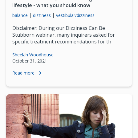
lifestyle - what you should know
|
|
balance
dizziness
vestibular/dizziness
Disclaimer: During our Dizziness Can Be
Stubborn webinar, many inquirers asked for
specific treatment recommendations for th
Sheelah Woodhouse
October 31, 2021
Read more