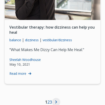
Vestibular therapy: how dizziness can help you
heal
|
|
balance
dizziness
vestibular/dizziness
“What Makes Me Dizzy Can Help Me Heal."
Sheelah Woodhouse
May 10, 2021
Read more
Current page
Page
Page
1
2
3
Next page