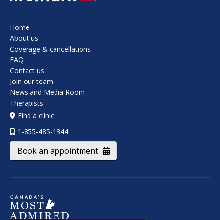
Home
About us
Coverage & cancellations
FAQ
Contact us
Join our team
News and Media Room
Therapists
Find a clinic
1-855-485-1344
Book an appointment