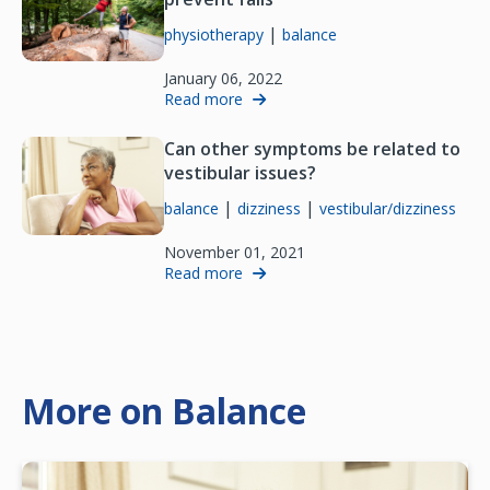
|
physiotherapy
balance
January 06, 2022
Read more
Can other symptoms be related to
vestibular issues?
|
|
balance
dizziness
vestibular/dizziness
November 01, 2021
Read more
More on Balance