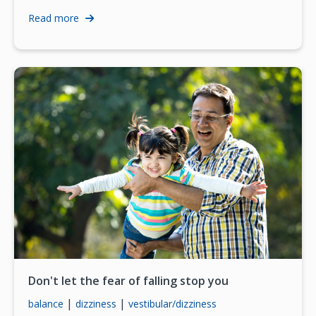
Read more
Don't let the fear of falling stop you
|
|
balance
dizziness
vestibular/dizziness