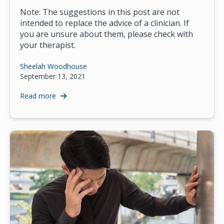
Note: The suggestions in this post are not
intended to replace the advice of a clinician. If
you are unsure about them, please check with
your therapist.
Sheelah Woodhouse
September 13, 2021
Read more