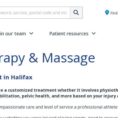
Submit
Find 
oin our team
Patient resources
erapy & Massage
 in Halifax
te a customized treatment whether it involves physioth
ilitation, pelvic health, and more based on your injury 
ompassionate care and level of service a professional athlete