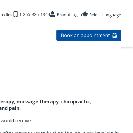
1-855-485-1344
Patient log in
a clinic
Select Language
Book an appointment
erapy, massage therapy, chiropractic,
and pain.
 would receive.