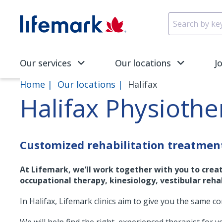
Skip to main content
SVG
Our services
Our locations
J
Home
Our locations
Halifax
Halifax Physioth
Customized rehabilitation treatment
At Lifemark, we’ll work together with you to crea
occupational therapy, kinesiology, vestibular rehab
In Halifax, Lifemark clinics aim to give you the same c