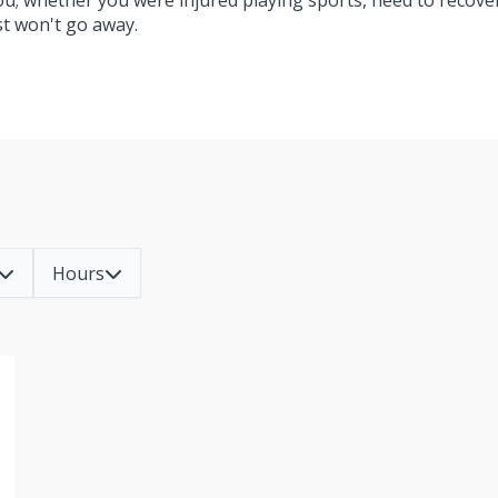
you; whether you were injured playing sports, need to recove
ust won't go away.
Hours