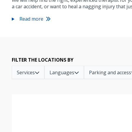
We will help find the right, experienced therapist for 
a car accident, or want to heal a nagging injury that j
Read more
FILTER THE LOCATIONS BY
Services
Languages
Parking and access