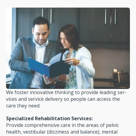
We foster innovative thinking to provide leading ser­
vices and service delivery so people can access the
care they need.
Specialized Rehabilitation Services:
Provide com­prehensive care in the areas of pelvic
health, ves­tibular (dizziness and balance), mental