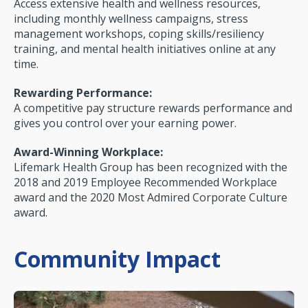
Access extensive health and wellness resources,
including monthly wellness campaigns, stress
management workshops, coping skills/resiliency
training, and mental health initiatives online at any
time.
Rewarding Performance:
A competitive pay struc­ture rewards performance and
gives you control over your earning power.
Award-Winning Workplace:
Lifemark Health Group has been recognized with the
2018 and 2019 Employee Recommended Workplace
award and the 2020 Most Admired Corporate Culture
award.
Community Impact