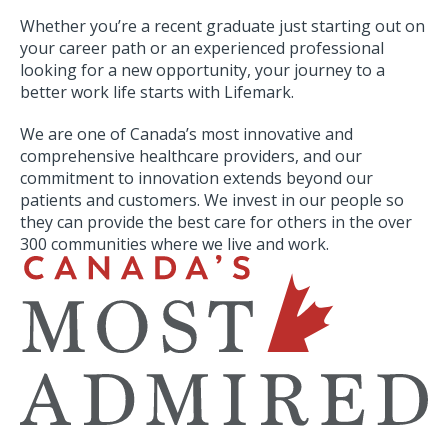
Whether you’re a recent graduate just starting out on
your career path or an experienced professional
looking for a new opportunity, your journey to a
better work life starts with Lifemark.
We are one of Canada’s most innovative and
comprehensive healthcare providers, and our
commitment to innovation extends beyond our
patients and customers. We invest in our people so
they can provide the best care for others in the over
300 communities where we live and work.
SVG