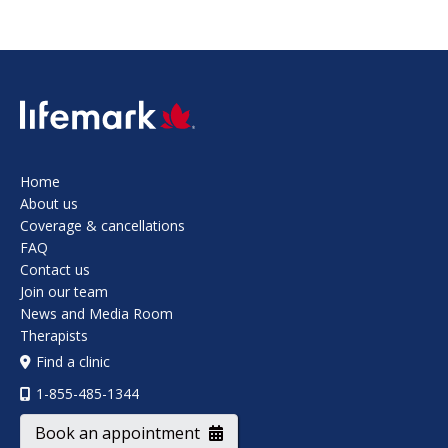
SVG
Home
About us
Coverage & cancellations
FAQ
Contact us
Join our team
News and Media Room
Therapists
Find a clinic
1-855-485-1344
Book an appointment