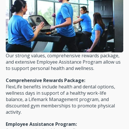
Our strong values, comprehensive rewards package,
and extensive Employee Assistance Program allow us
to support personal health and wellness.
Comprehensive Rewards Package:
FlexLife benefits include health and dental options,
wellness days in support of a healthy work-life
balance, a Lifemark Management program, and
discounted gym mem­berships to promote physical
activity.
Employee Assistance Program: