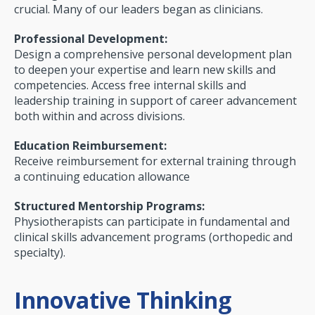
crucial. Many of our leaders began as clinicians.
Professional Development:
Design a comprehen­sive personal development plan
to deepen your expertise and learn new skills and
competencies. Access free internal skills and
leadership training in support of career advancement
both within and across divisions.
Education Reimbursement:
Receive reimburse­ment for external training through
a continuing education allowance
Structured Mentorship Programs:
Physiotherapists can participate in fundamental and
clinical skills advancement programs (orthopedic and
specialty).
Innovative Thinking