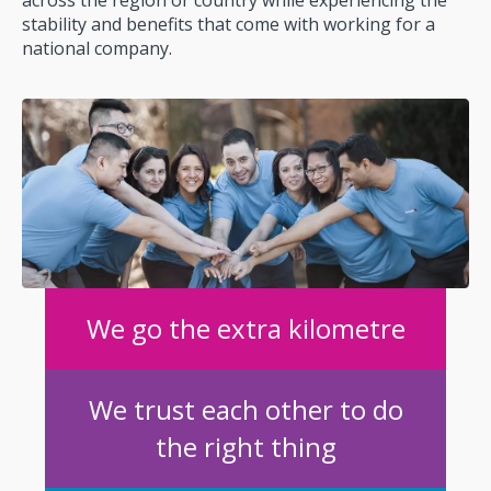
across the region or country while experiencing the
stability and benefits that come with working for a
national company.
We go the extra kilometre
We trust each other to do
the right thing