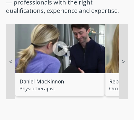
— professionals with the right
qualifications, experience and expertise.
<
>
Daniel MacKinnon
Rebecca 
Physiotherapist
Occupation