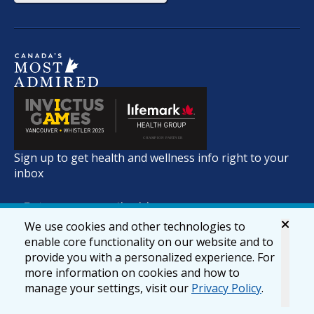
Sign up to get health and wellness info right to your
inbox
We use cookies and other technologies to
enable core functionality on our website and to
provide you with a personalized experience. For
more information on cookies and how to
manage your settings, visit our
Privacy Policy
.
© 2026 lifemark.ca
Accessibility
Privacy & Security