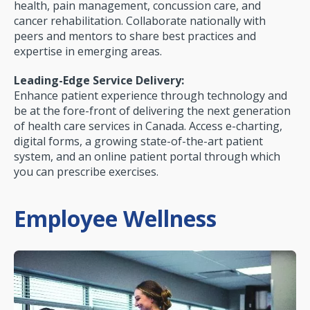
health, pain management, concussion care, and
cancer rehabilitation. Collaborate nationally with
peers and mentors to share best practices and
expertise in emerging areas.
Leading-Edge Service Delivery:
Enhance patient experience through technology and
be at the fore-front of delivering the next generation
of health care services in Canada. Access e-charting,
digital forms, a growing state-of-the-art patient
system, and an online patient portal through which
you can prescribe exercises.
Employee Wellness