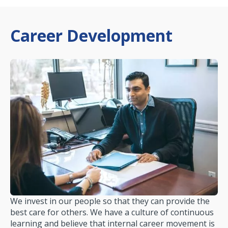
Career Development
We invest in our people so that they can provide the
best care for others. We have a culture of continuous
learning and believe that internal career movement is