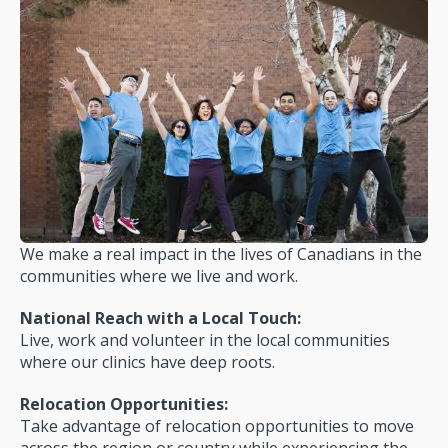
We make a real impact in the lives of Canadians in the
communities where we live and work.
National Reach with a Local Touch:
Live, work and volunteer in the local communities
where our clinics have deep roots.
Relocation Opportunities:
Take advantage of relocation opportunities to move