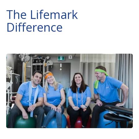
The Lifemark
Difference