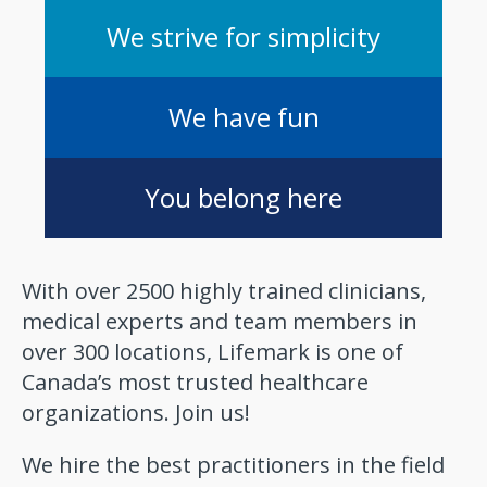
We strive for simplicity
We have fun
You belong here
With over 2500 highly trained clinicians,
medical experts and team members in
over 300 locations, Lifemark is one of
Canada’s most trusted healthcare
organizations. Join us!
We hire the best practitioners in the field