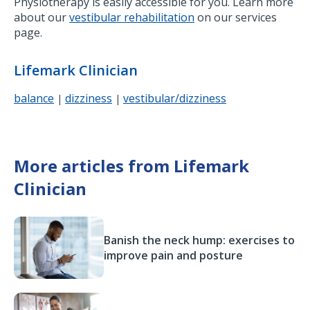
Physiotherapy is easily accessible for you. Learn more
about our
vestibular rehabilitation
on our services
page.
Lifemark Clinician
balance
dizziness
vestibular/dizziness
|
|
More articles from Lifemark
Clinician
Banish the neck hump: exercises to
improve pain and posture