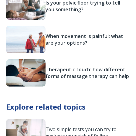
Is your pelvic floor trying to tell
you something?
When movement is painful: what
are your options?
Therapeutic touch: how different
forms of massage therapy can help
Explore related topics
Two simple tests you can try to