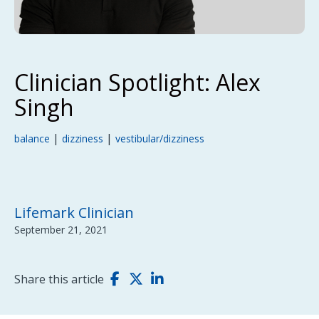
Clinician Spotlight: Alex
Singh
|
|
balance
dizziness
vestibular/dizziness
Lifemark Clinician
September 21, 2021
Share this article