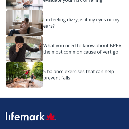
evaluate your risk of falling
I'm feeling dizzy, is it my eyes or my
ears?
What you need to know about BPPV,
the most common cause of vertigo
5 balance exercises that can help
prevent falls
SVG