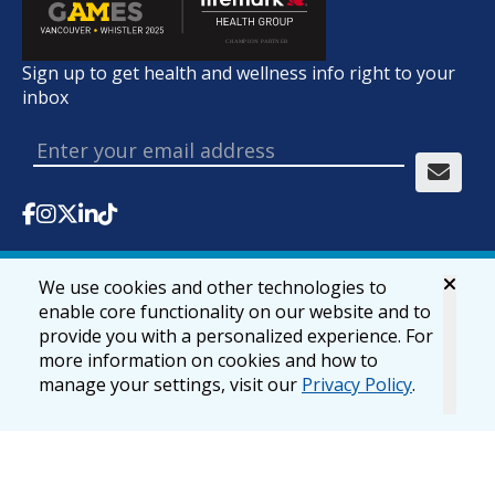
Sign up to get health and wellness info right to your
inbox
We use cookies and other technologies to
© 2026 lifemark.ca
Accessibility
Privacy & Security
enable core functionality on our website and to
provide you with a personalized experience. For
more information on cookies and how to
manage your settings, visit our
Privacy Policy
.