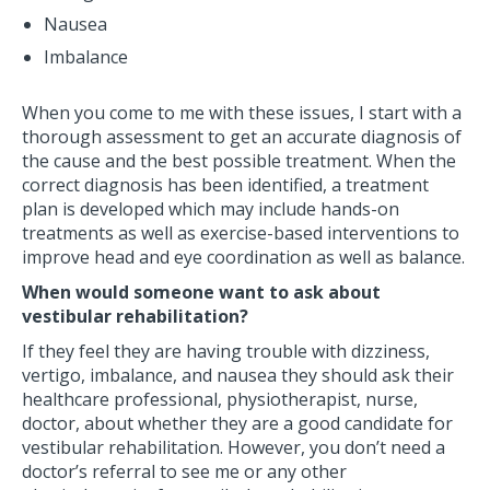
Nausea
Imbalance
When you come to me with these issues, I start with a
thorough assessment to get an accurate diagnosis of
the cause and the best possible treatment. When the
correct diagnosis has been identified, a treatment
plan is developed which may include hands-on
treatments as well as exercise-based interventions to
improve head and eye coordination as well as balance.
When would someone want to ask about
vestibular rehabilitation?
If they feel they are having trouble with dizziness,
vertigo, imbalance, and nausea they should ask their
healthcare professional, physiotherapist, nurse,
doctor, about whether they are a good candidate for
vestibular rehabilitation. However, you don’t need a
doctor’s referral to see me or any other