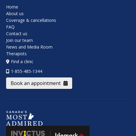
Home
About us
Coverage & cancellations
FAQ
Contact us
Join our team
News and Media Room
Therapists
Find a clinic
1-855-485-1344
Book an appointment