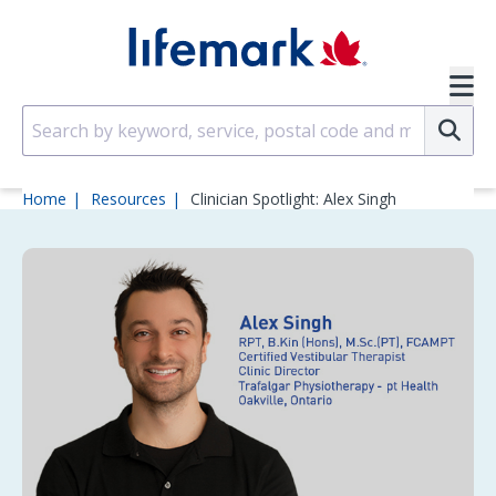
Skip to main content
SVG
Su
Home
Resources
Clinician Spotlight: Alex Singh