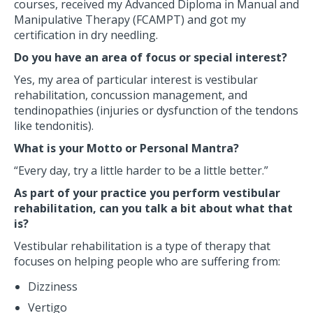
courses, received my Advanced Diploma in Manual and
Manipulative Therapy (FCAMPT) and got my
certification in dry needling.
Do you have an area of focus or special interest?
Yes, my area of particular interest is vestibular
rehabilitation, concussion management, and
tendinopathies (injuries or dysfunction of the tendons
like tendonitis).
What is your Motto or Personal Mantra?
“Every day, try a little harder to be a little better.”
As part of your practice you perform vestibular
rehabilitation, can you talk a bit about what that
is?
Vestibular rehabilitation is a type of therapy that
focuses on helping people who are suffering from:
Dizziness
Vertigo