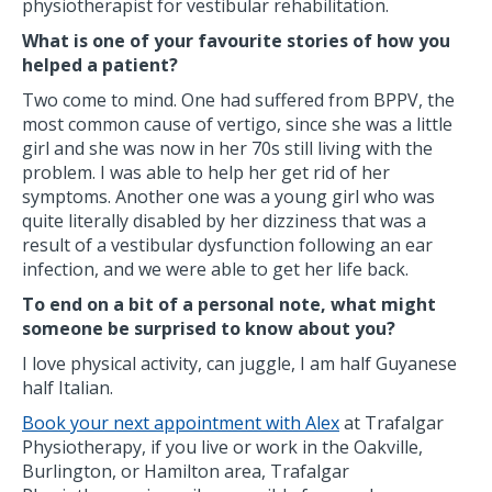
physiotherapist for vestibular rehabilitation.
What is one of your favourite stories of how you
helped a patient?
Two come to mind. One had suffered from BPPV, the
most common cause of vertigo, since she was a little
girl and she was now in her 70s still living with the
problem. I was able to help her get rid of her
symptoms. Another one was a young girl who was
quite literally disabled by her dizziness that was a
result of a vestibular dysfunction following an ear
infection, and we were able to get her life back.
To end on a bit of a personal note, what might
someone be surprised to know about you?
I love physical activity, can juggle, I am half Guyanese
half Italian.
Book your next appointment with Alex
at Trafalgar
Physiotherapy, if you live or work in the Oakville,
Burlington, or Hamilton area, Trafalgar