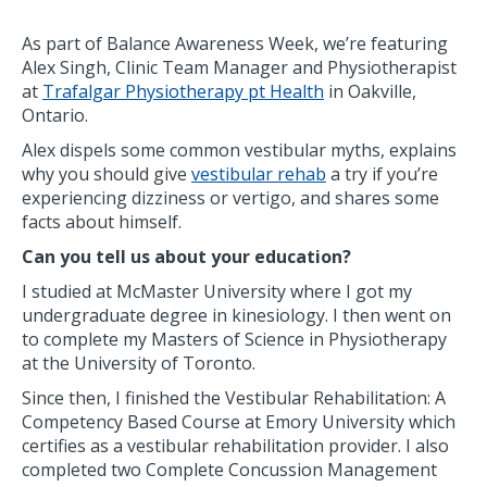
As part of Balance Awareness Week, we’re featuring
Alex Singh, Clinic Team Manager and Physiotherapist
at
Trafalgar Physiotherapy pt Health
in Oakville,
Ontario.
Alex dispels some common vestibular myths, explains
why you should give
vestibular rehab
a try if you’re
experiencing dizziness or vertigo, and shares some
facts about himself.
Can you tell us about your education?
I studied at McMaster University where I got my
undergraduate degree in kinesiology. I then went on
to complete my Masters of Science in Physiotherapy
at the University of Toronto.
Since then, I finished the Vestibular Rehabilitation: A
Competency Based Course at Emory University which
certifies as a vestibular rehabilitation provider. I also
completed two Complete Concussion Management