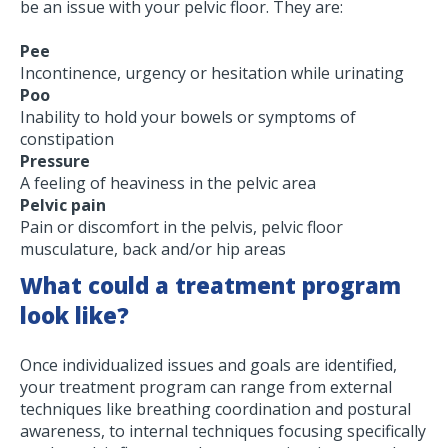
be an issue with your pelvic floor. They are:
Pee
Incontinence, urgency or hesitation while urinating
Poo
Inability to hold your bowels or symptoms of
constipation
Pressure
A feeling of heaviness in the pelvic area
Pelvic pain
Pain or discomfort in the pelvis, pelvic floor
musculature, back and/or hip areas
What could a treatment program
look like?
Once individualized issues and goals are identified,
your treatment program can range from external
techniques like breathing coordination and postural
awareness, to internal techniques focusing specifically