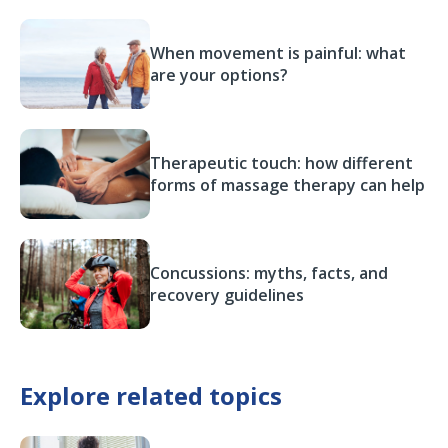
When movement is painful: what
are your options?
Therapeutic touch: how different
forms of massage therapy can help
Concussions: myths, facts, and
recovery guidelines
Explore related topics