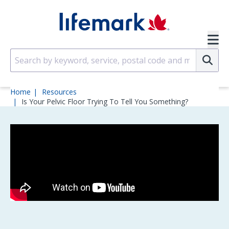
Skip to main content
SVG
Su
Home
Resources
Is Your Pelvic Floor Trying To Tell You Something?