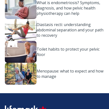
What is endometriosis? Symptoms,
diagnosis, and how pelvic health
physiotherapy can help
Diastasis recti: understanding
abdominal separation and your path
to recovery
Toilet habits to protect your pelvic
floor
Menopause: what to expect and how
to manage
SVG