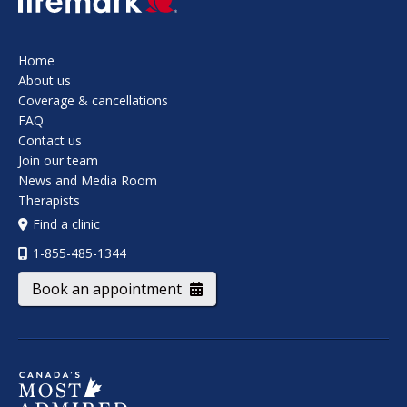
Home
About us
Coverage & cancellations
FAQ
Contact us
Join our team
News and Media Room
Therapists
Find a clinic
1-855-485-1344
Book an appointment