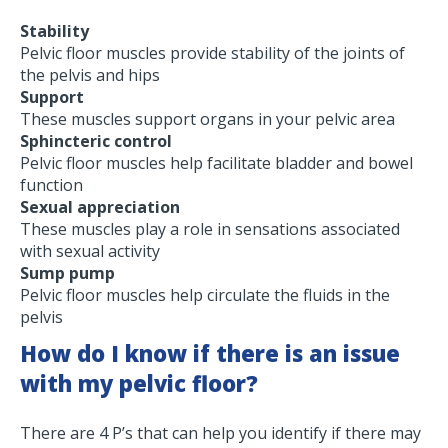
Stability
Pelvic floor muscles provide stability of the joints of
the pelvis and hips
Support
These muscles support organs in your pelvic area
Sphincteric control
Pelvic floor muscles help facilitate bladder and bowel
function
Sexual appreciation
These muscles play a role in sensations associated
with sexual activity
Sump pump
Pelvic floor muscles help circulate the fluids in the
pelvis
How do I know if there is an issue
with my pelvic floor?
There are 4 P’s that can help you identify if there may