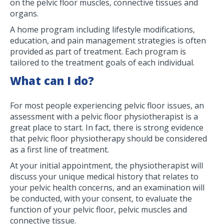
on the pelvic floor muscles, connective tissues and
organs.
A home program including lifestyle modifications,
education, and pain management strategies is often
provided as part of treatment. Each program is
tailored to the treatment goals of each individual.
What can I do?
For most people experiencing pelvic floor issues, an
assessment with a pelvic floor physiotherapist is a
great place to start. In fact, there is strong evidence
that pelvic floor physiotherapy should be considered
as a first line of treatment.
At your initial appointment, the physiotherapist will
discuss your unique medical history that relates to
your pelvic health concerns, and an examination will
be conducted, with your consent, to evaluate the
function of your pelvic floor, pelvic muscles and
connective tissue.