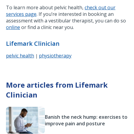
To learn more about pelvic health,
check out our
services page
. If you’re interested in booking an
assessment with a vestibular therapist, you can do so
online
or find a clinic near you.
Lifemark Clinician
pelvic health
physiotherapy
|
More articles from Lifemark
Clinician
Banish the neck hump: exercises to
improve pain and posture