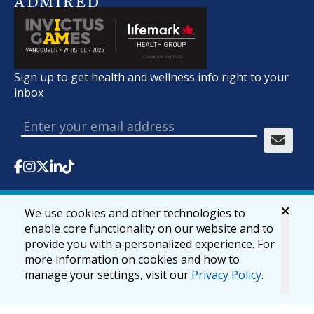
Sign up to get health and wellness info right to your
inbox
We use cookies and other technologies to
© 2026 lifemark.ca
Accessibility
Privacy & Security
enable core functionality on our website and to
provide you with a personalized experience. For
more information on cookies and how to
manage your settings, visit our
Privacy Policy
.