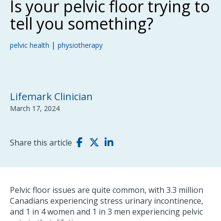
Is your pelvic floor trying to
tell you something?
|
pelvic health
physiotherapy
Lifemark Clinician
March 17, 2024
Share this article
Pelvic floor issues are quite common, with 3.3 million
Canadians experiencing stress urinary incontinence,
and 1 in 4 women and 1 in 3 men experiencing pelvic