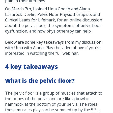
pain in their lifetimes.
On March 7th, I joined Uma Ghosh and Alana
Lazareck-Devlin, Pelvic Floor Physiotherapists and
Clinical Leads for Lifemark, for an online discussion
about the pelvic floor, the symptoms of pelvic floor
dysfunction, and how physiotherapy can help.
Below are some key takeaways from my discussion
with Uma with Alana. Play the video above if you’re
interested in watching the full webinar.
4 key takeaways
What is the pelvic floor?
The pelvic floor is a group of muscles that attach to
the bones of the pelvis and are like a bowl or
hammock at the bottom of your pelvis. The roles
these muscles play can be summed up by the 5 S's: