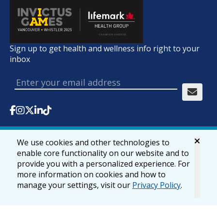
Sign up to get health and wellness info right to your
inbox
We use cookies and other technologies to
© 2026 lifemark.ca
Accessibility
Privacy & Security
enable core functionality on our website and to
provide you with a personalized experience. For
more information on cookies and how to
manage your settings, visit our
Privacy Policy
.