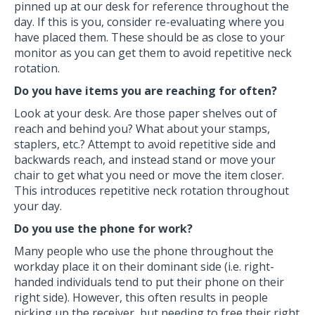
pinned up at our desk for reference throughout the
day. If this is you, consider re-evaluating where you
have placed them. These should be as close to your
monitor as you can get them to avoid repetitive neck
rotation.
Do you have items you are reaching for often?
Look at your desk. Are those paper shelves out of
reach and behind you? What about your stamps,
staplers, etc.? Attempt to avoid repetitive side and
backwards reach, and instead stand or move your
chair to get what you need or move the item closer.
This introduces repetitive neck rotation throughout
your day.
Do you use the phone for work?
Many people who use the phone throughout the
workday place it on their dominant side (i.e. right-
handed individuals tend to put their phone on their
right side). However, this often results in people
picking up the receiver, but needing to free their right