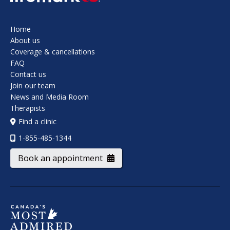
Home
About us
Coverage & cancellations
FAQ
Contact us
Join our team
News and Media Room
Therapists
Find a clinic
1-855-485-1344
Book an appointment