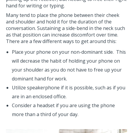
hand for writing or typing.
Many tend to place the phone between their cheek
and shoulder and hold it for the duration of the
conversation. Sustaining a side-bend in the neck such
as that position can increase discomfort over time.
There are a few different ways to get around this:
Place your phone on your non-dominant side. This
will decrease the habit of holding your phone on
your shoulder as you do not have to free up your
dominant hand for work.
Utilize speakerphone if it is possible, such as if you
are in an enclosed office.
Consider a headset if you are using the phone
more than a third of your day.