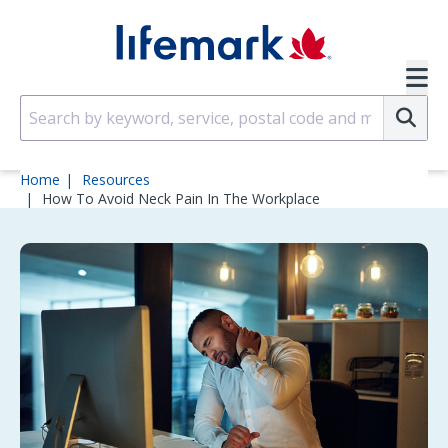
Skip to main content
SVG
Su
Home
Resources
How To Avoid Neck Pain In The Workplace