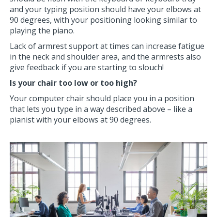
and your typing position should have your elbows at
90 degrees, with your positioning looking similar to
playing the piano.
Lack of armrest support at times can increase fatigue
in the neck and shoulder area, and the armrests also
give feedback if you are starting to slouch!
Is your chair too low or too high?
Your computer chair should place you in a position
that lets you type in a way described above – like a
pianist with your elbows at 90 degrees.