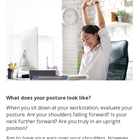
What does your posture look like?
When you sit down at your workstation, evaluate your
posture. Are your shoulders falling forward? Is your
neck further forward? Are you truly in an upright
position?
Aim to have your ears over your shoulders. However,