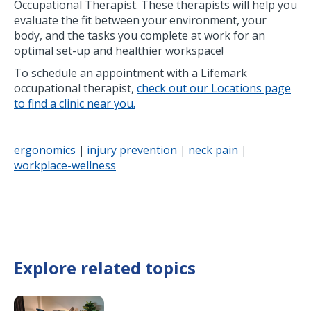
Occupational Therapist. These therapists will help you
evaluate the fit between your environment, your
body, and the tasks you complete at work for an
optimal set-up and healthier workspace!
To schedule an appointment with a Lifemark
occupational therapist,
check out our Locations page
to find a clinic near you.
ergonomics
injury prevention
neck pain
|
|
|
workplace-wellness
Explore related topics