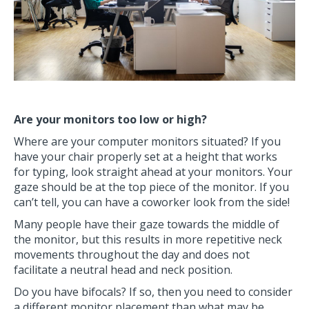
Are your monitors too low or high?
Where are your computer monitors situated? If you
have your chair properly set at a height that works
for typing, look straight ahead at your monitors. Your
gaze should be at the top piece of the monitor. If you
can’t tell, you can have a coworker look from the side!
Many people have their gaze towards the middle of
the monitor, but this results in more repetitive neck
movements throughout the day and does not
facilitate a neutral head and neck position.
Do you have bifocals? If so, then you need to consider
a different monitor placement than what may be