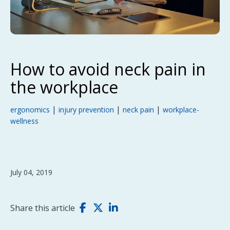
How to avoid neck pain in
the workplace
|
|
|
ergonomics
injury prevention
neck pain
workplace-
wellness
July 04, 2019
Share this article