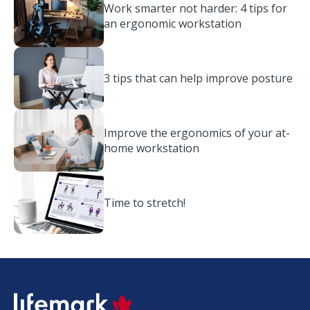
Work smarter not harder: 4 tips for
an ergonomic workstation
3 tips that can help improve posture
Improve the ergonomics of your at-
home workstation
Time to stretch!
SVG