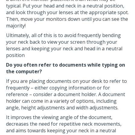
typical. Put your head and neck in a neutral position,
and look through your lenses at the appropriate spot.
Then, move your monitors down until you can see the
majority!
Ultimately, all of this is to avoid frequently bending
your neck back to view your screen through your
lenses and keeping your neck and head in a neutral
position
Do you often refer to documents while typing on
the computer?
If you are placing documents on your desk to refer to
frequently – either copying information or for
reference – consider a document holder. A document
holder can come in a variety of options, including
angle, height adjustments and width adjustments.
It improves the viewing angle of the document,
decreases the need for repetitive neck movements,
and aims towards keeping your neck in a neutral