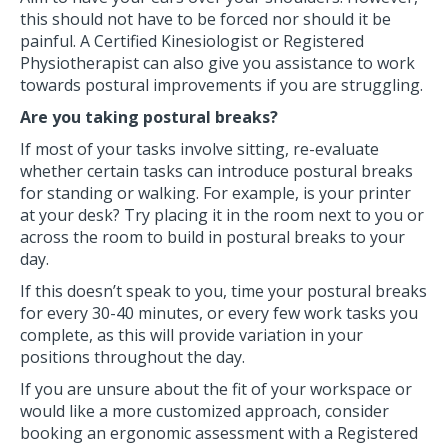
this should not have to be forced nor should it be
painful. A Certified Kinesiologist or Registered
Physiotherapist can also give you assistance to work
towards postural improvements if you are struggling.
Are you taking postural breaks?
If most of your tasks involve sitting, re-evaluate
whether certain tasks can introduce postural breaks
for standing or walking. For example, is your printer
at your desk? Try placing it in the room next to you or
across the room to build in postural breaks to your
day.
If this doesn’t speak to you, time your postural breaks
for every 30-40 minutes, or every few work tasks you
complete, as this will provide variation in your
positions throughout the day.
If you are unsure about the fit of your workspace or
would like a more customized approach, consider
booking an ergonomic assessment with a Registered