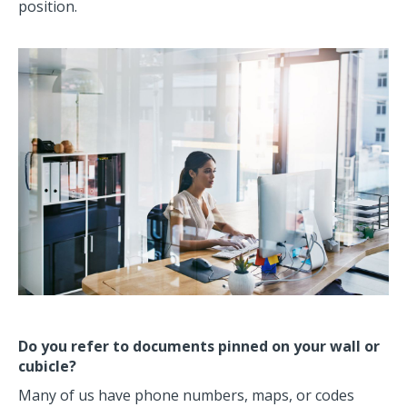
position.
Do you refer to documents pinned on your wall or
cubicle?
Many of us have phone numbers, maps, or codes