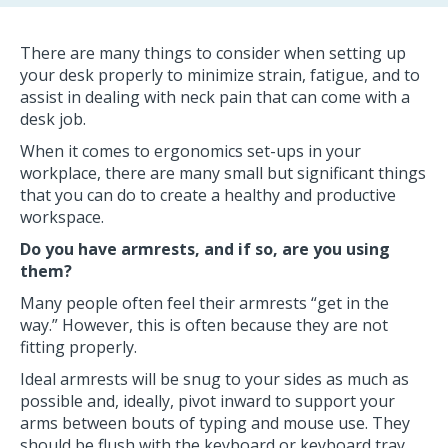
There are many things to consider when setting up
your desk properly to minimize strain, fatigue, and to
assist in dealing with neck pain that can come with a
desk job.
When it comes to ergonomics set-ups in your
workplace, there are many small but significant things
that you can do to create a healthy and productive
workspace.
Do you have armrests, and if so, are you using
them?
Many people often feel their armrests “get in the
way.” However, this is often because they are not
fitting properly.
Ideal armrests will be snug to your sides as much as
possible and, ideally, pivot inward to support your
arms between bouts of typing and mouse use. They
should be flush with the keyboard or keyboard tray