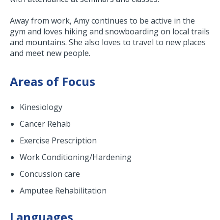
Away from work, Amy continues to be active in the
gym and loves hiking and snowboarding on local trails
and mountains. She also loves to travel to new places
and meet new people.
Areas of Focus
Kinesiology
Cancer Rehab
Exercise Prescription
Work Conditioning/Hardening
Concussion care
Amputee Rehabilitation
Languages