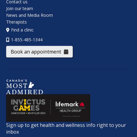
Contact us
Join our team
News and Media Room
Therapists
Find a clinic
1-855-485-1344
Book an appointment
Sign up to get health and wellness info right to your
inbox