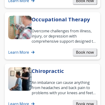
Learn More
Book now
Occupational Therapy
Overcome challenges from illness,
injury, or depression with
comprehensive support designed to
help you improve daily living skills
and…
Learn More
Book now
Chiropractic
An imbalance can cause anything
from headaches and back pain to
problems with your knees and feet
— but chiropractic treatment can
help.…
Learn More
Book now