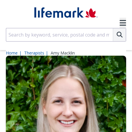
Skip to main content
SVG
Su
Home
Therapists
Amy Macklin