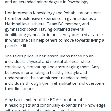
and an extended minor degree in Psychology.
Her interest in Kinesiology and Rehabilitation stems
from her extensive experience in gymnastics as a
National level athlete, Team BC member, and
gymnastics coach. Having obtained several
debilitating gymnastic injuries, Amy pursued a career
in which she can help others to move towards living a
pain free life.
She takes pride in her lesson plans based on an
individual’s physical and mental abilities, while
continually motivating and encouraging them. Amy
believes in promoting a healthy lifestyle and
understands the commitment needed to help
individuals through their rehabilitation and overcome
their limitations.
Amy is a member of the BC Association of
Kinesiologists and continually expands her knowledge
with attendance at seminars and classes.