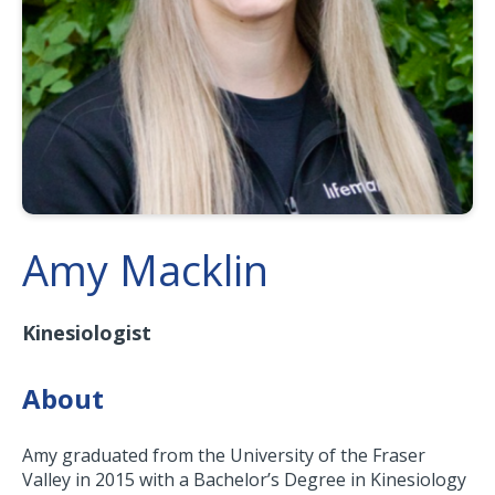
Amy Macklin
Kinesiologist
About
Amy graduated from the University of the Fraser
Valley in 2015 with a Bachelor’s Degree in Kinesiology