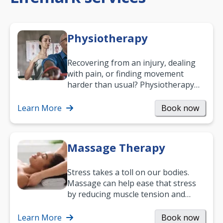
Physiotherapy
Recovering from an injury, dealing
with pain, or finding movement
harder than usual? Physiotherapy
can support recovery, improve
mobility and…
Learn More
Book now
Massage Therapy
Stress takes a toll on our bodies.
Massage can help ease that stress
by reducing muscle tension and
helping you relax. It’s also a great
way to…
Learn More
Book now