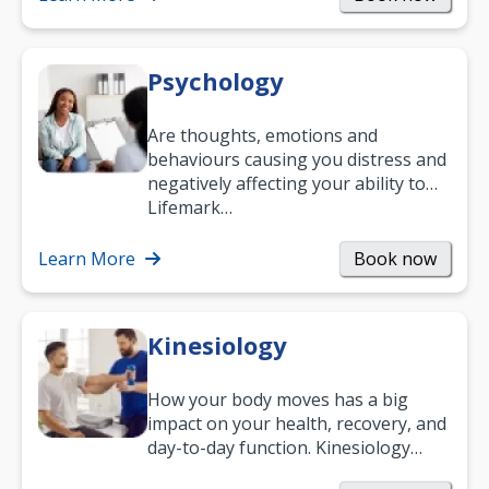
Psychology
Are thoughts, emotions and
behaviours causing you distress and
negatively affecting your ability to
work and enjoy life?
Lifemark…
Learn More
Book now
Kinesiology
How your body moves has a big
impact on your health, recovery, and
day-to-day function. Kinesiology
helps improve movement, build