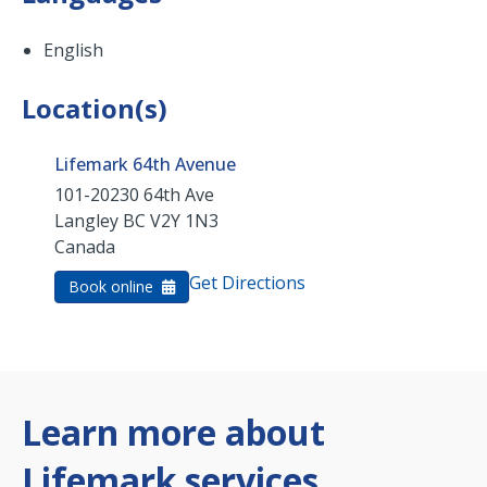
English
Location(s)
Lifemark 64th Avenue
101-20230 64th Ave
Langley
BC
V2Y 1N3
Canada
Get Directions
Book online
Learn more about
Lifemark services