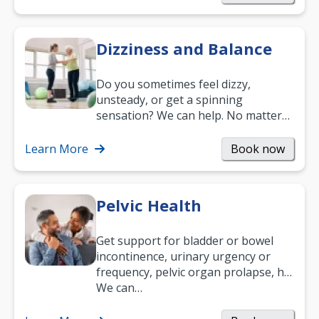
Dizziness and Balance
Do you sometimes feel dizzy,
unsteady, or get a spinning
sensation? We can help. No matter
what your age or how long you’ve
been suffering, we’ll…
Learn More
Book now
Pelvic Health
Get support for bladder or bowel
incontinence, urinary urgency or
frequency, pelvic organ prolapse, hip
and low back pain, and more.
We can…