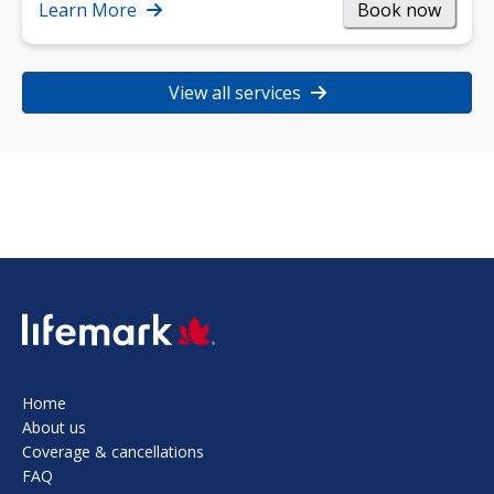
strength, and…
Learn More
Book now
View all services
SVG
Home
About us
Coverage & cancellations
FAQ