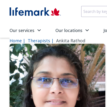
Skip to main content
SVG
Our services
Our locations
J
Home
Therapists
Ankita Rathod