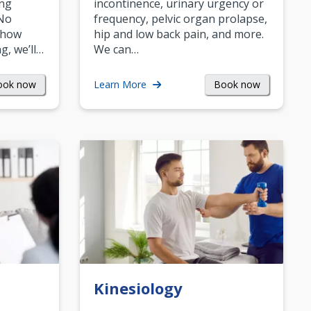
ing
incontinence, urinary urgency or
 No
frequency, pelvic organ prolapse,
 how
hip and low back pain, and more.
g, we’ll…
We can…
ook now
Book now
Learn More
Kinesiology