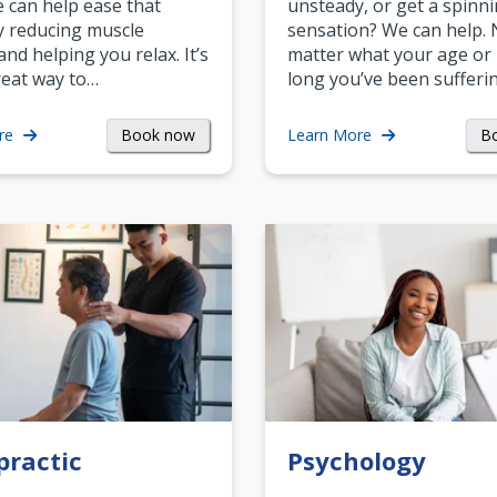
can help ease that
unsteady, or get a spinn
y reducing muscle
sensation? We can help.
and helping you relax. It’s
matter what your age or
reat way to…
long you’ve been sufferin
Book now
B
re
Learn More
practic
Psychology