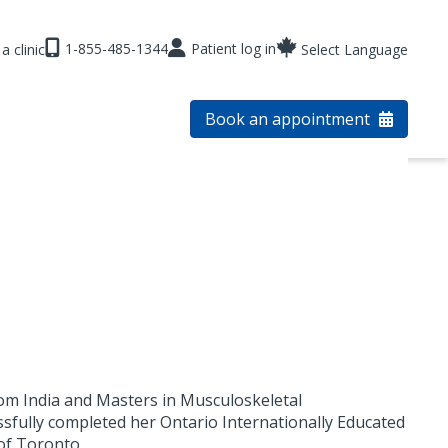
1-855-485-1344
Patient log in
a clinic
Select Language
Book an appointment
om India and Masters in Musculoskeletal
sfully completed her Ontario Internationally Educated
of Toronto.