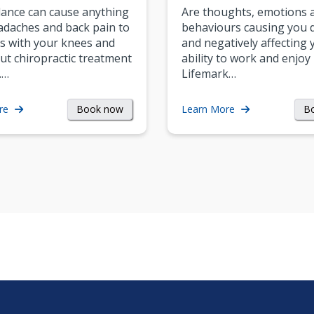
ance can cause anything
Are thoughts, emotions 
daches and back pain to
behaviours causing you d
s with your knees and
and negatively affecting 
ut chiropractic treatment
ability to work and enjoy 
.…
Lifemark…
Book now
B
re
Learn More