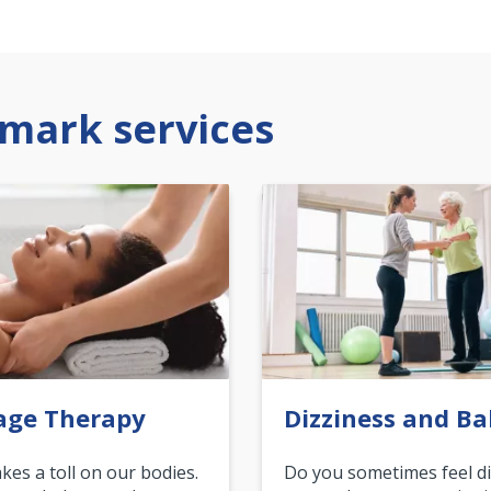
mark services
age Therapy
Dizziness and Ba
akes a toll on our bodies.
Do you sometimes feel di