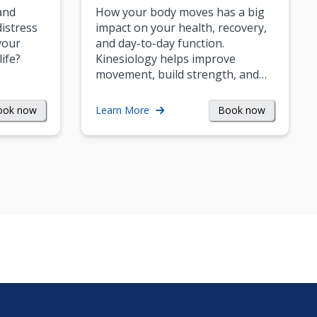
and
How your body moves has a big
istress
impact on your health, recovery,
your
and day-to-day function.
life?
Kinesiology helps improve
movement, build strength, and…
ook now
Book now
Learn More