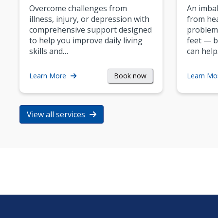
Overcome challenges from
An imbal
illness, injury, or depression with
from hea
comprehensive support designed
problem
to help you improve daily living
feet — b
skills and…
can help
Book now
Learn More
Learn Mo
View all services