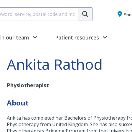
Submit
Find 
oin our team
Patient resources
Ankita Rathod
Physiotherapist
About
Ankita has completed her Bachelors of Physiotherapy fr
Physiotherapy from United Kingdom. She has also succes
Physiotherapists Bridging Program from the University 