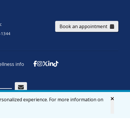
ic
Book an appointment
-1344
ellness info
ersonalized experience. For more information on
Accessibility
Privacy & Security