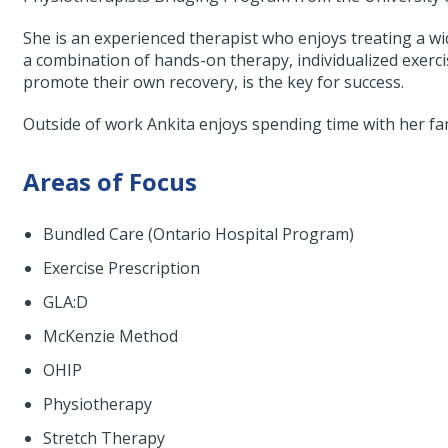
She is an experienced therapist who enjoys treating a wi
a combination of hands-on therapy, individualized exerci
promote their own recovery, is the key for success.
Outside of work Ankita enjoys spending time with her fam
Areas of Focus
Bundled Care (Ontario Hospital Program)
Exercise Prescription
GLA:D
McKenzie Method
OHIP
Physiotherapy
Stretch Therapy