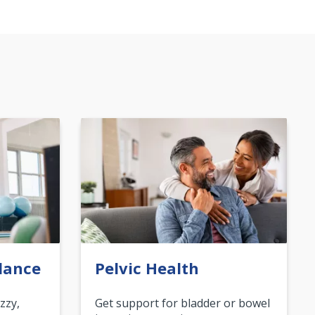
lance
Pelvic Health
zzy,
Get support for bladder or bowel