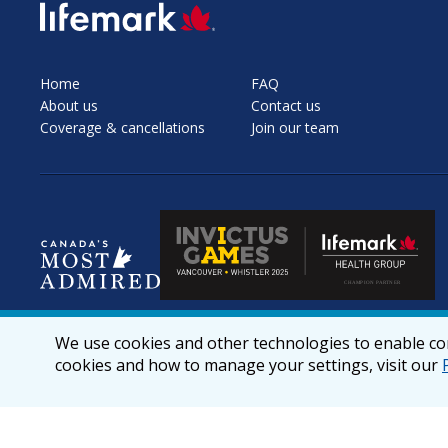
SVG
Home
FAQ
About us
Contact us
Coverage & cancellations
Join our team
We use cookies and other technologies to enable cor
cookies and how to manage your settings, visit our
© 2026 lifemark.ca