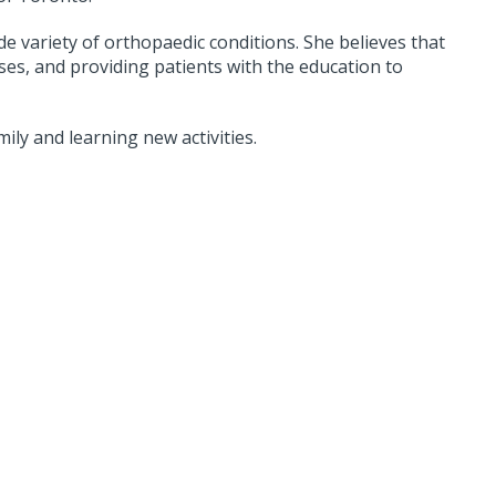
de variety of orthopaedic conditions. She believes that
ses, and providing patients with the education to
ily and learning new activities.