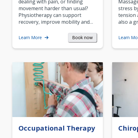
dealing with pain, or finding
Massage 
movement harder than usual?
stress b
Physiotherapy can support
tension 
recovery, improve mobility and…
also a g
Book now
Learn More
Learn Mo
Occupational Therapy
Chiro