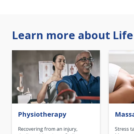
Learn more about Life
Physiotherapy
Mass
Recovering from an injury,
Stress t