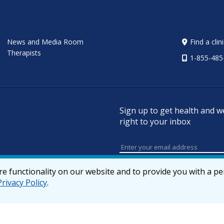
News and Media Room
Find a clin
Therapists
1-855-485
Sign up to get health and w
right to your inbox
e functionality on our website and to provide you with a p
Privacy Policy
.