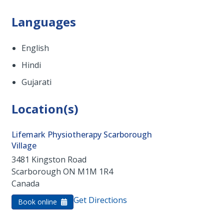
Languages
English
Hindi
Gujarati
Location(s)
Lifemark Physiotherapy Scarborough
Village
3481 Kingston Road
Scarborough
ON
M1M 1R4
Canada
Get Directions
Book online