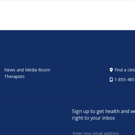
News and Media Room
Find a clin
Therapists
1-855-485
Sign up to get health and w
right to your inbox