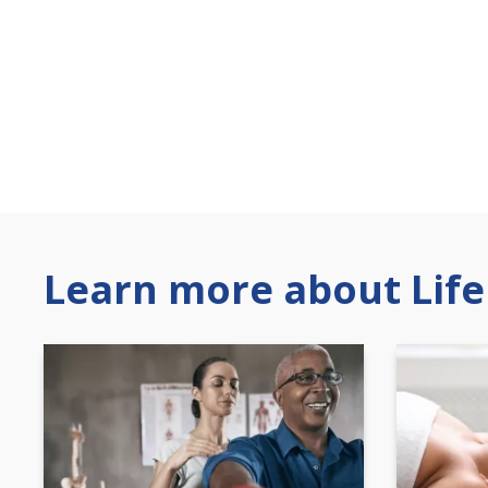
Learn more about Life