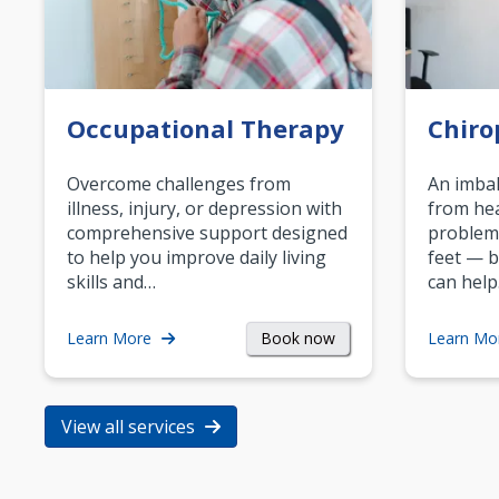
Occupational Therapy
Chiro
Overcome challenges from
An imbal
illness, injury, or depression with
from hea
comprehensive support designed
problem
to help you improve daily living
feet — b
skills and…
can help
Book now
Learn More
Learn Mo
View all services