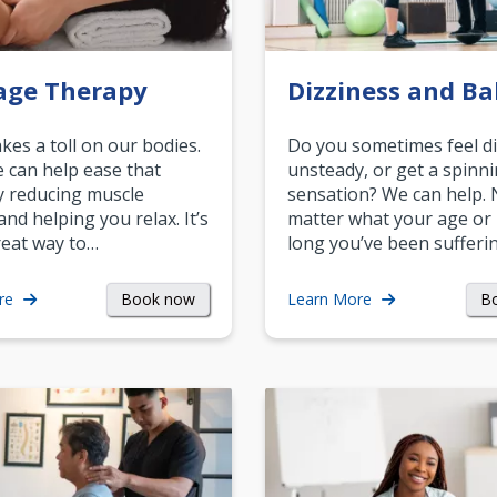
age Therapy
Dizziness and Ba
akes a toll on our bodies.
Do you sometimes feel di
can help ease that
unsteady, or get a spinn
y reducing muscle
sensation? We can help.
and helping you relax. It’s
matter what your age or
reat way to…
long you’ve been sufferin
Book now
B
re
Learn More