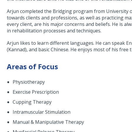
Arjun completed the Bridging program from University of
towards clients and professions, as well as practicing 
every client, are his major concerns and beliefs. He is 
in rehabilitation processes and techniques.
Arjun likes to learn different languages. He can speak En
(Kannad), and basic Chinese. He enjoys most of his free t
Areas of Focus
Physiotherapy
Exercise Prescription
Cupping Therapy
Intramuscular Stimulation
Manual & Manipulative Therapy