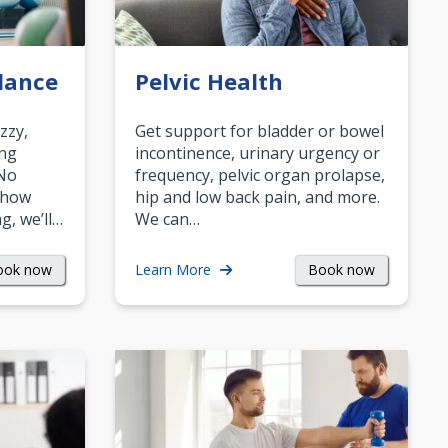
lance
Pelvic Health
zzy,
Get support for bladder or bowel
ing
incontinence, urinary urgency or
 No
frequency, pelvic organ prolapse,
 how
hip and low back pain, and more.
g, we’ll…
We can…
ook now
Book now
Learn More