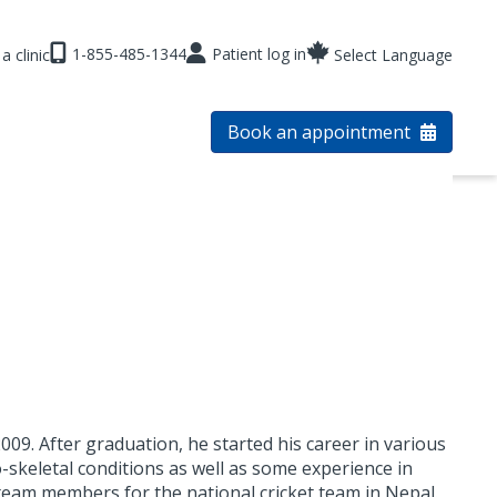
1-855-485-1344
Patient log in
a clinic
Select Language
Book an appointment
009. After graduation, he started his career in various
o-skeletal conditions as well as some experience in
n team members for the national cricket team in Nepal.