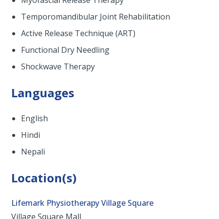
Myofascial Release Therapy
Temporomandibular Joint Rehabilitation
Active Release Technique (ART)
Functional Dry Needling
Shockwave Therapy
Languages
English
Hindi
Nepali
Location(s)
Lifemark Physiotherapy Village Square
Village Square Mall