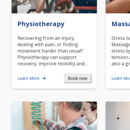
Physiotherapy
Mass
Recovering from an injury,
Stress t
dealing with pain, or finding
Massage 
movement harder than usual?
stress b
Physiotherapy can support
tension 
recovery, improve mobility and…
also a g
Book now
Learn More
Learn Mo