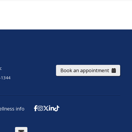
ic
Book an appointment
-1344
ellness info