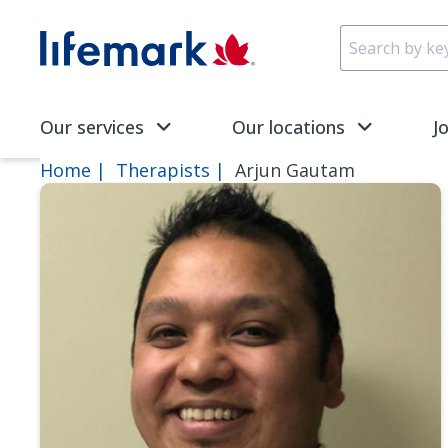
Skip to main content
SVG
Our services
Our locations
J
Home
Therapists
Arjun Gautam