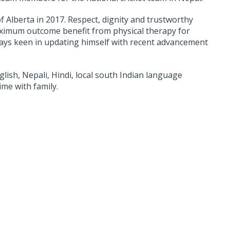
 Alberta in 2017. Respect, dignity and trustworthy
maximum outcome benefit from physical therapy for
always keen in updating himself with recent advancement
glish, Nepali, Hindi, local south Indian language
ime with family.