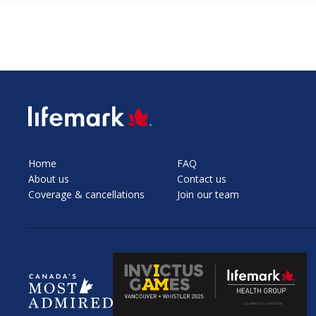
SVG
Home
FAQ
About us
Contact us
Coverage & cancellations
Join our team