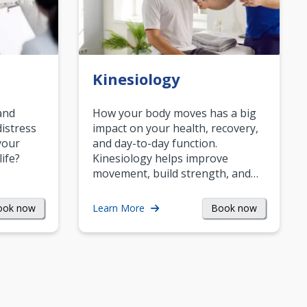
Kinesiology
and
How your body moves has a big
istress
impact on your health, recovery,
your
and day-to-day function.
life?
Kinesiology helps improve
movement, build strength, and…
ook now
Book now
Learn More