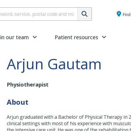
Submit
Find 
oin our team
Patient resources
Arjun Gautam
Physiotherapist
About
Arjun graduated with a Bachelor of Physical Therapy in 2
clinical settings with most of his experience with muscul
the intensive care unit. He was one of the rehabilitatio