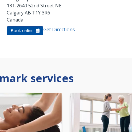
131-2640 52nd Street NE
Calgary
AB
T1Y 3R6
Canada
Get Directions
Book online
mark services