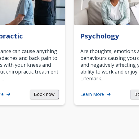
practic
Psychology
ance can cause anything
Are thoughts, emotions 
daches and back pain to
behaviours causing you d
s with your knees and
and negatively affecting 
ut chiropractic treatment
ability to work and enjoy 
.…
Lifemark…
Book now
B
re
Learn More