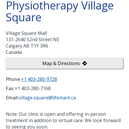
Physiotherapy Village
Square
Village Square Mall
131-2640 52nd Street NE
Calgary
AB
T1Y 3R6
Canada
Map & Directions
Phone:
+1 403-280-9728
Fax:
+1 403-280-7168
Email:
village.square@lifemark.ca
Note: Our clinic is open and offering in-person
treatment in addition to virtual care. We look forward
to seeing you soon.