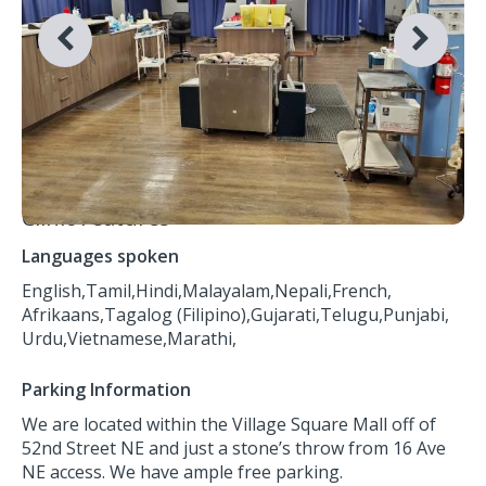
Clinic Features
Languages spoken
English,
Tamil,
Hindi,
Malayalam,
Nepali,
French,
Afrikaans,
Tagalog (Filipino),
Gujarati,
Telugu,
Punjabi,
Urdu,
Vietnamese,
Marathi,
Parking Information
We are located within the Village Square Mall off of
52nd Street NE and just a stone’s throw from 16 Ave
NE access. We have ample free parking.