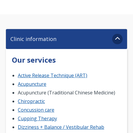
Clinic information
Our services
Active Release Technique (ART)
Acupuncture
Acupuncture (Traditional Chinese Medicine)
Chiropractic
Concussion care
Cupping Therapy
Dizziness + Balance / Vestibular Rehab