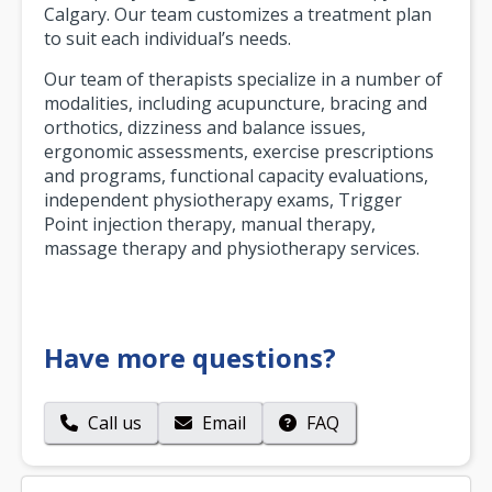
Calgary. Our team customizes a treatment plan
to suit each individual’s needs.
Our team of therapists specialize in a number of
modalities, including acupuncture, bracing and
orthotics, dizziness and balance issues,
ergonomic assessments, exercise prescriptions
and programs, functional capacity evaluations,
independent physiotherapy exams, Trigger
Point injection therapy, manual therapy,
massage therapy and physiotherapy services.
Have more questions?
Call us
Email
FAQ