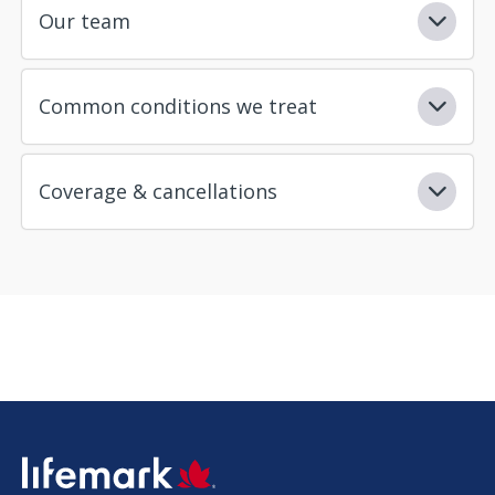
Our team
Common conditions we treat
Coverage & cancellations
SVG