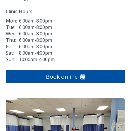
Clinic Hours
Mon:
6:00am-8:00pm
Tue:
6:00am-8:00pm
Wed:
6:00am-8:00pm
Thu:
6:00am-8:00pm
Fri:
6:00am-8:00pm
Sat:
8:00am-4:00pm
Sun:
10:00am-4:00pm
Book online