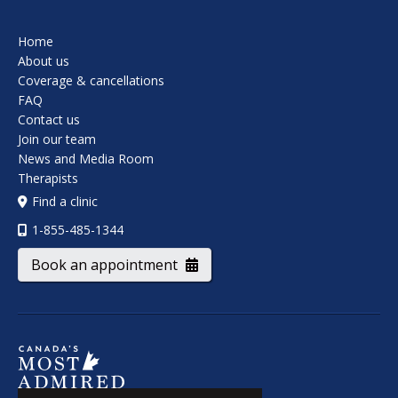
Home
About us
Coverage & cancellations
FAQ
Contact us
Join our team
News and Media Room
Therapists
Find a clinic
1-855-485-1344
Book an appointment