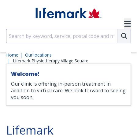
Skip to main content
SVG
Su
Home
Our locations
Lifemark Physiotherapy Village Square
Welcome!
Our clinic is offering in-person treatment in
addition to virtual care. We look forward to seeing
you soon.
Lifemark