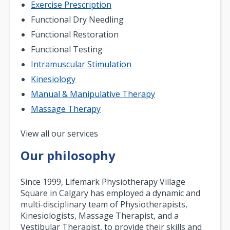
Exercise Prescription
Functional Dry Needling
Functional Restoration
Functional Testing
Intramuscular Stimulation
Kinesiology
Manual & Manipulative Therapy
Massage Therapy
Pagination
View all our services
Our philosophy
Since 1999, Lifemark Physiotherapy Village
Square in Calgary has employed a dynamic and
multi-disciplinary team of Physiotherapists,
Kinesiologists, Massage Therapist, and a
Vestibular Therapist, to provide their skills and