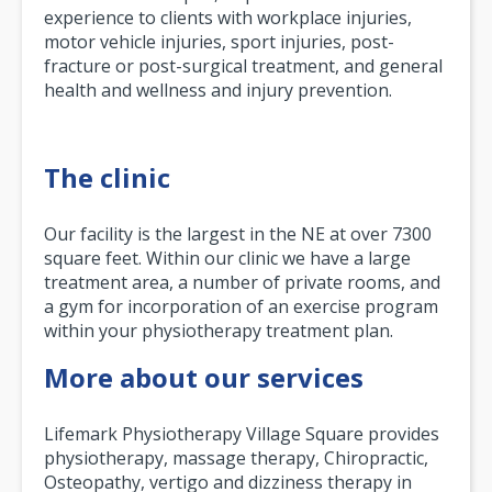
experience to clients with workplace injuries,
motor vehicle injuries, sport injuries, post-
fracture or post-surgical treatment, and general
health and wellness and injury prevention.
The clinic
Our facility is the largest in the NE at over 7300
square feet. Within our clinic we have a large
treatment area, a number of private rooms, and
a gym for incorporation of an exercise program
within your physiotherapy treatment plan.
More about our services
Lifemark Physiotherapy Village Square provides
physiotherapy, massage therapy, Chiropractic,
Osteopathy, vertigo and dizziness therapy in