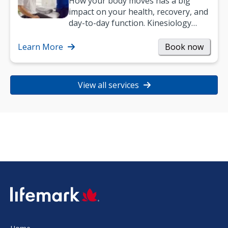
How your body moves has a big
impact on your health, recovery, and
day-to-day function. Kinesiology
helps improve movement, build
strength, and…
Learn More
Book now
View all services
SVG