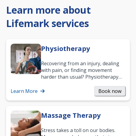
Learn more about
Lifemark services
Physiotherapy
Recovering from an injury, dealing
with pain, or finding movement
harder than usual? Physiotherapy
can support recovery, improve
mobility and…
Learn More
Book now
Massage Therapy
Stress takes a toll on our bodies.