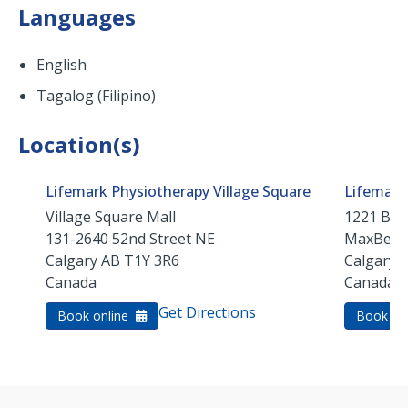
Languages
English
Tagalog (Filipino)
Location(s)
Lifemark Physiotherapy Village Square
Lifemark
Village Square Mall
1221 Barl
131-2640 52nd Street NE
MaxBell 
Calgary
AB
T1Y 3R6
Calgary
Canada
Canada
Get Directions
Book online
Book on