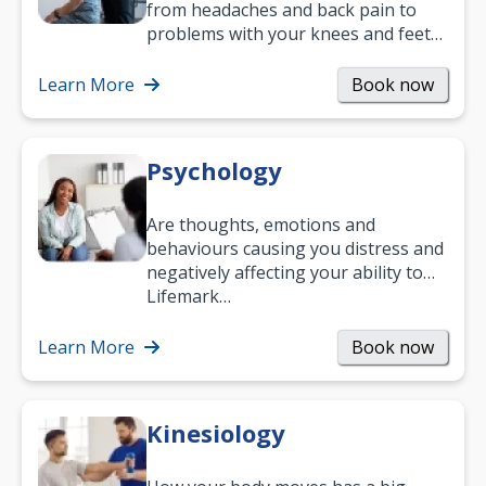
from headaches and back pain to
problems with your knees and feet
— but chiropractic treatment can
help.…
Learn More
Book now
Psychology
Are thoughts, emotions and
behaviours causing you distress and
negatively affecting your ability to
work and enjoy life?
Lifemark…
Learn More
Book now
Kinesiology