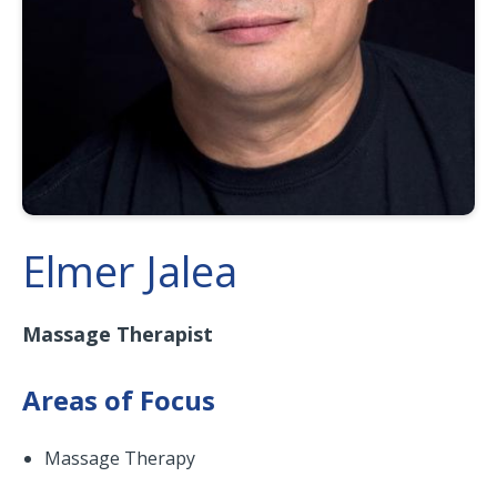
Elmer Jalea
Massage Therapist
Areas of Focus
Massage Therapy