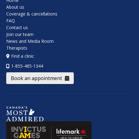
Home
About us
Coverage & cancellations
FAQ
Contact us
Join our team
News and Media Room
Therapists
Find a clinic
1-855-485-1344
Book an appointment