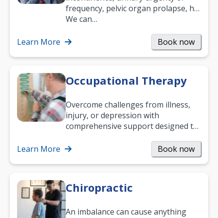
frequency, pelvic organ prolapse, hip
and low back pain, and more.
We can…
Learn More
Book now
Occupational Therapy
Overcome challenges from illness,
injury, or depression with
comprehensive support designed to
help you improve daily living skills
and…
Learn More
Book now
Chiropractic
An imbalance can cause anything