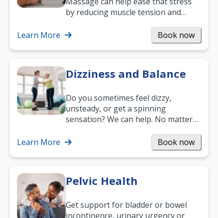
Massage can help ease that stress
by reducing muscle tension and
helping you relax. It’s also a great
way to…
Learn More
Book now
Dizziness and Balance
Do you sometimes feel dizzy,
unsteady, or get a spinning
sensation? We can help. No matter
what your age or how long you’ve
been suffering, we’ll…
Learn More
Book now
Pelvic Health
Get support for bladder or bowel
incontinence, urinary urgency or