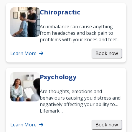
Chiropractic
An imbalance can cause anything
from headaches and back pain to
problems with your knees and feet
— but chiropractic treatment can
help.…
Learn More
Book now
Psychology
Are thoughts, emotions and
behaviours causing you distress and
negatively affecting your ability to
work and enjoy life?
Lifemark…
Learn More
Book now