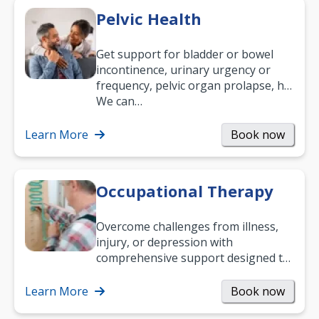
Pelvic Health
Get support for bladder or bowel
incontinence, urinary urgency or
frequency, pelvic organ prolapse, hip
and low back pain, and more.
We can…
Learn More
Book now
Occupational Therapy
Overcome challenges from illness,
injury, or depression with
comprehensive support designed to
help you improve daily living skills
and…
Learn More
Book now