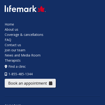
SVG
Home
About us
Coverage & cancellations
FAQ
Contact us
Join our team
News and Media Room
Therapists
Find a clinic
1-855-485-1344
Book an appointment