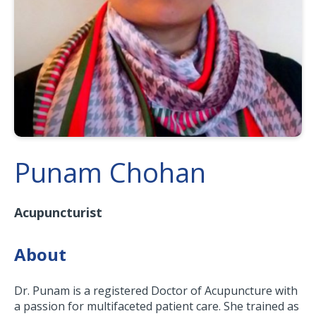
Punam Chohan
Acupuncturist
About
Dr. Punam is a registered Doctor of Acupuncture with
a passion for multifaceted patient care. She trained as