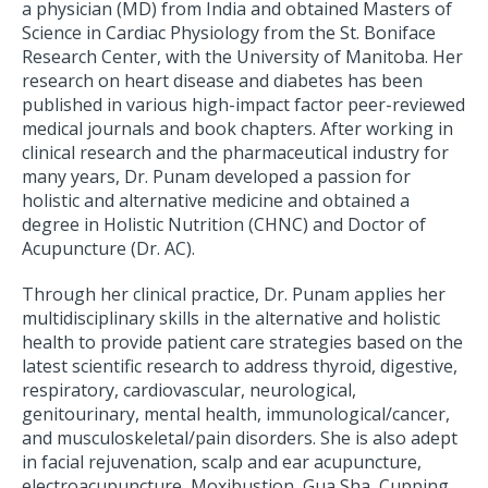
a physician (MD) from India and obtained Masters of
Science in Cardiac Physiology from the St. Boniface
Research Center, with the University of Manitoba. Her
research on heart disease and diabetes has been
published in various high-impact factor peer-reviewed
medical journals and book chapters. After working in
clinical research and the pharmaceutical industry for
many years, Dr. Punam developed a passion for
holistic and alternative medicine and obtained a
degree in Holistic Nutrition (CHNC) and Doctor of
Acupuncture (Dr. AC).
Through her clinical practice, Dr. Punam applies her
multidisciplinary skills in the alternative and holistic
health to provide patient care strategies based on the
latest scientific research to address thyroid, digestive,
respiratory, cardiovascular, neurological,
genitourinary, mental health, immunological/cancer,
and musculoskeletal/pain disorders. She is also adept
in facial rejuvenation, scalp and ear acupuncture,
electroacupuncture, Moxibustion, Gua Sha, Cupping,