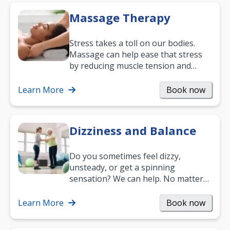
Massage Therapy
Stress takes a toll on our bodies.
Massage can help ease that stress
by reducing muscle tension and
helping you relax. It’s also a great
way to…
Learn More
Book now
Dizziness and Balance
Do you sometimes feel dizzy,
unsteady, or get a spinning
sensation? We can help. No matter
what your age or how long you’ve
been suffering, we’ll…
Learn More
Book now