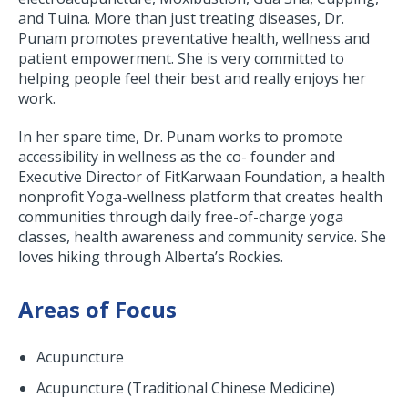
and Tuina. More than just treating diseases, Dr.
Punam promotes preventative health, wellness and
patient empowerment. She is very committed to
helping people feel their best and really enjoys her
work.
In her spare time, Dr. Punam works to promote
accessibility in wellness as the co- founder and
Executive Director of FitKarwaan Foundation, a health
nonprofit Yoga-wellness platform that creates health
communities through daily free-of-charge yoga
classes, health awareness and community service. She
loves hiking through Alberta’s Rockies.
Areas of Focus
Acupuncture
Acupuncture (Traditional Chinese Medicine)