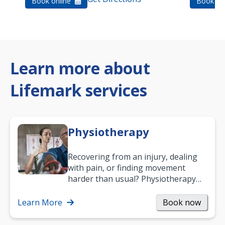
Book online
Book on
Learn more about
Lifemark services
Physiotherapy
Recovering from an injury, dealing
with pain, or finding movement
harder than usual? Physiotherapy
can support recovery, improve
mobility and…
Learn More
Book now