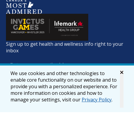
Sign up to get health and wellness info right to your
inbox
We use cookies and other technologies to
enable core functionality on our website and to
provide you with a personalized experience. For
more information on cookies and how to
manage your settings, visit our
Privacy Policy
.
© 2026 lifemark.ca
Accessibility
Privacy & Security