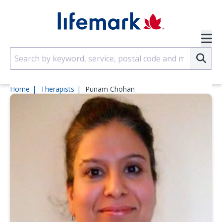
Skip to main content
SVG
Su
Home
Therapists
Punam Chohan