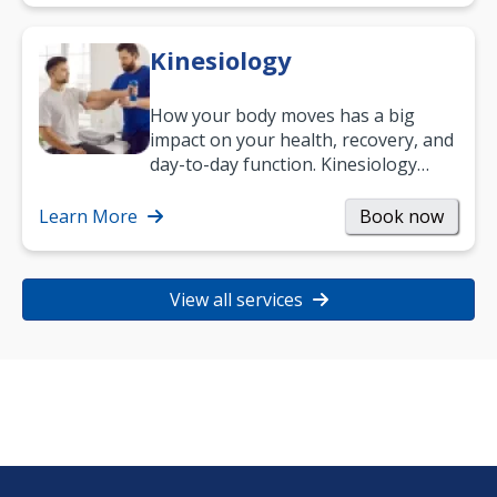
Kinesiology
How your body moves has a big
impact on your health, recovery, and
day-to-day function. Kinesiology
helps improve movement, build
strength, and…
Learn More
Book now
View all services