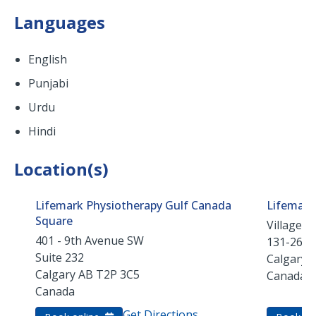
Languages
English
Punjabi
Urdu
Hindi
Location(s)
Lifemark Physiotherapy Gulf Canada
Lifemark
Square
Village S
401 - 9th Avenue SW
131-2640
Suite 232
Calgary
Calgary
AB
T2P 3C5
Canada
Canada
Get Directions