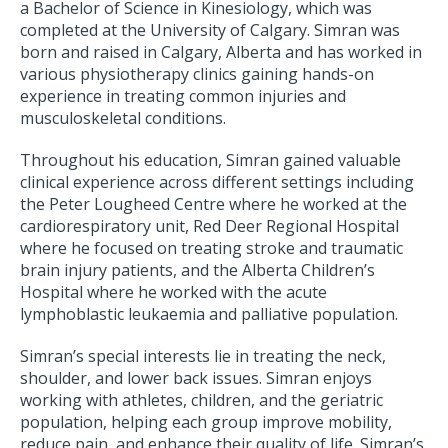
a Bachelor of Science in Kinesiology, which was
completed at the University of Calgary. Simran was
born and raised in Calgary, Alberta and has worked in
various physiotherapy clinics gaining hands-on
experience in treating common injuries and
musculoskeletal conditions.
Throughout his education, Simran gained valuable
clinical experience across different settings including
the Peter Lougheed Centre where he worked at the
cardiorespiratory unit, Red Deer Regional Hospital
where he focused on treating stroke and traumatic
brain injury patients, and the Alberta Children’s
Hospital where he worked with the acute
lymphoblastic leukaemia and palliative population.
Simran’s special interests lie in treating the neck,
shoulder, and lower back issues. Simran enjoys
working with athletes, children, and the geriatric
population, helping each group improve mobility,
reduce pain, and enhance their quality of life. Simran’s