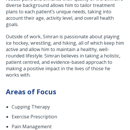
diverse background allows him to tailor treatment
plans to each patient’s unique needs, taking into
account their age, activity level, and overall health
goals.
Outside of work, Simran is passionate about playing
ice hockey, wrestling, and hiking, all of which keep him
active and allow him to maintain a healthy, well-
rounded lifestyle. Simran believes in taking a holistic,
patient centred, and evidence-based approach to
making a positive impact in the lives of those he
works with.
Areas of Focus
Cupping Therapy
Exercise Prescription
Pain Management