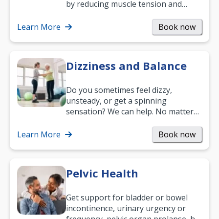
by reducing muscle tension and
helping you relax. It’s also a great
way to…
Learn More
Book now
Dizziness and Balance
Do you sometimes feel dizzy,
unsteady, or get a spinning
sensation? We can help. No matter
what your age or how long you’ve
been suffering, we’ll…
Learn More
Book now
Pelvic Health
Get support for bladder or bowel
incontinence, urinary urgency or