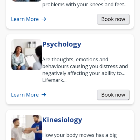
problems with your knees and feet
— but chiropractic treatment can
help.…
Learn More
Book now
Psychology
Are thoughts, emotions and
behaviours causing you distress and
negatively affecting your ability to
work and enjoy life?
Lifemark…
Learn More
Book now
Kinesiology
How your body moves has a big