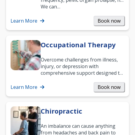
frequency, pelvic organ prolapse, hip
and low back pain, and more.
We can…
Learn More
Book now
Occupational Therapy
Overcome challenges from illness,
injury, or depression with
comprehensive support designed to
help you improve daily living skills
and…
Learn More
Book now
Chiropractic
An imbalance can cause anything
from headaches and back pain to