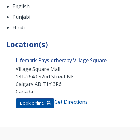
English
Punjabi
Hindi
Location(s)
Lifemark Physiotherapy Village Square
Village Square Mall
131-2640 52nd Street NE
Calgary
AB
T1Y 3R6
Canada
Get Directions
Book online