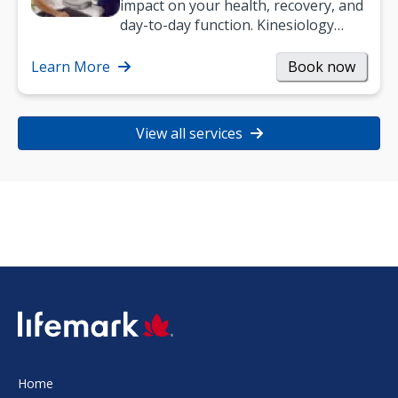
impact on your health, recovery, and
day-to-day function. Kinesiology
helps improve movement, build
strength, and…
Learn More
Book now
View all services
SVG
Home