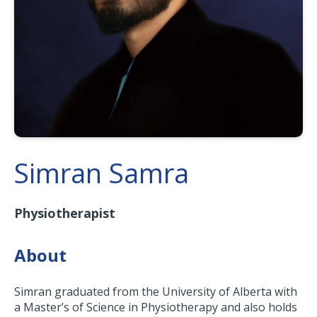
Simran Samra
Physiotherapist
About
Simran graduated from the University of Alberta with
a Master’s of Science in Physiotherapy and also holds