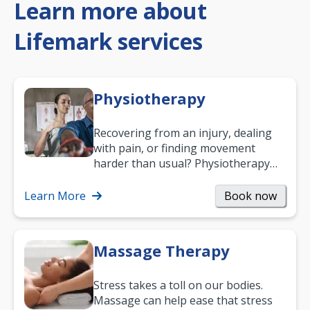
Learn more about
Lifemark services
Physiotherapy
Recovering from an injury, dealing
with pain, or finding movement
harder than usual? Physiotherapy
can support recovery, improve
mobility and…
Learn More
Book now
Massage Therapy
Stress takes a toll on our bodies.
Massage can help ease that stress