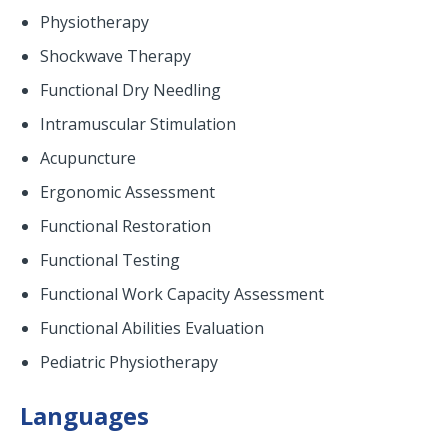
Physiotherapy
Shockwave Therapy
Functional Dry Needling
Intramuscular Stimulation
Acupuncture
Ergonomic Assessment
Functional Restoration
Functional Testing
Functional Work Capacity Assessment
Functional Abilities Evaluation
Pediatric Physiotherapy
Languages