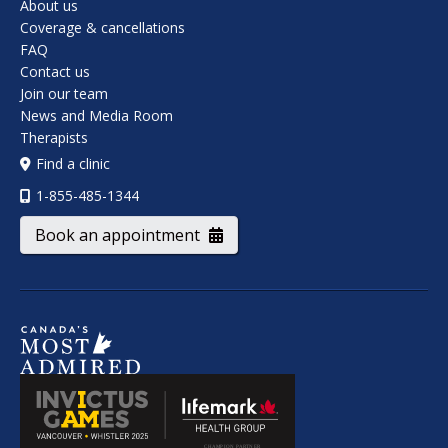
About us
Coverage & cancellations
FAQ
Contact us
Join our team
News and Media Room
Therapists
Find a clinic
1-855-485-1344
Book an appointment