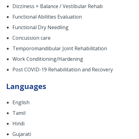
Dizziness + Balance / Vestibular Rehab
Functional Abilities Evaluation
Functional Dry Needling
Concussion care
Temporomandibular Joint Rehabilitation
Work Conditioning/Hardening
Post COVID-19 Rehabilitation and Recovery
Languages
English
Tamil
Hindi
Gujarati