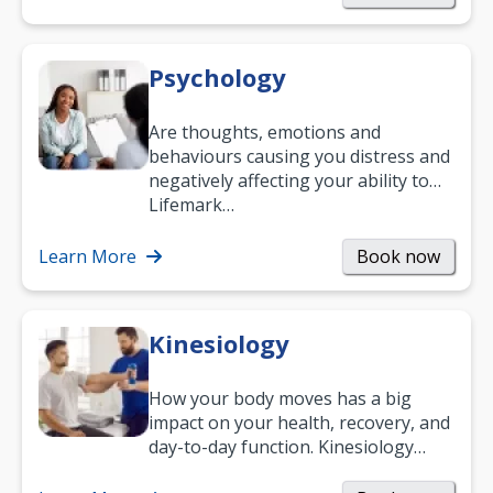
Psychology
Are thoughts, emotions and
behaviours causing you distress and
negatively affecting your ability to
work and enjoy life?
Lifemark…
Learn More
Book now
Kinesiology
How your body moves has a big
impact on your health, recovery, and
day-to-day function. Kinesiology
helps improve movement, build