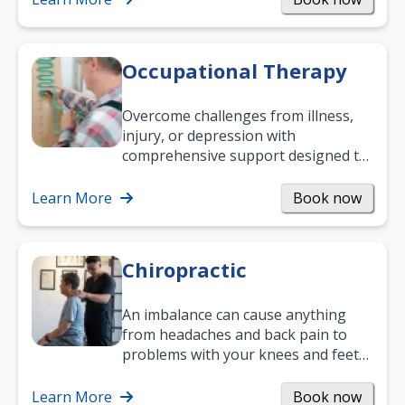
Occupational Therapy
Overcome challenges from illness,
injury, or depression with
comprehensive support designed to
help you improve daily living skills
and…
Learn More
Book now
Chiropractic
An imbalance can cause anything
from headaches and back pain to
problems with your knees and feet
— but chiropractic treatment can
help.…
Learn More
Book now