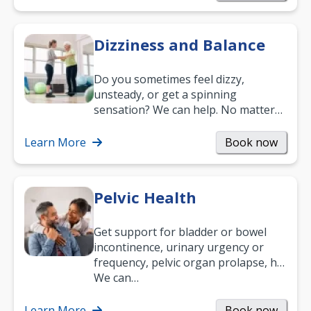
Dizziness and Balance
Do you sometimes feel dizzy,
unsteady, or get a spinning
sensation? We can help. No matter
what your age or how long you’ve
been suffering, we’ll…
Learn More
Book now
Pelvic Health
Get support for bladder or bowel
incontinence, urinary urgency or
frequency, pelvic organ prolapse, hip
and low back pain, and more.
We can…
Learn More
Book now