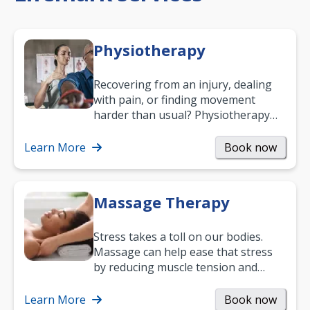
Physiotherapy
Recovering from an injury, dealing
with pain, or finding movement
harder than usual? Physiotherapy
can support recovery, improve
mobility and…
Learn More
Book now
Massage Therapy
Stress takes a toll on our bodies.
Massage can help ease that stress
by reducing muscle tension and
helping you relax. It’s also a great
way to…
Learn More
Book now