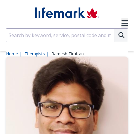
Skip to main content
SVG
Su
Home
Therapists
Ramesh Tiruttani