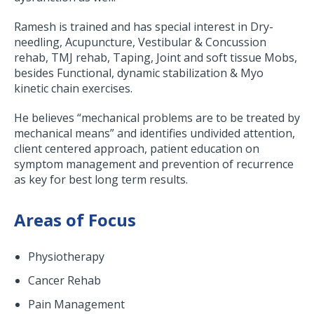
Ramesh is trained and has special interest in Dry-
needling, Acupuncture, Vestibular & Concussion
rehab, TMJ rehab, Taping, Joint and soft tissue Mobs,
besides Functional, dynamic stabilization & Myo
kinetic chain exercises.
He believes “mechanical problems are to be treated by
mechanical means” and identifies undivided attention,
client centered approach, patient education on
symptom management and prevention of recurrence
as key for best long term results.
Areas of Focus
Physiotherapy
Cancer Rehab
Pain Management