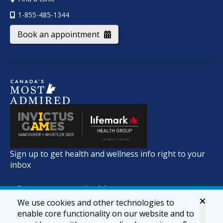
1-855-485-1344
Book an appointment
Sign up to get health and wellness info right to your
inbox
We use cookies and other technologies to
enable core functionality on our website and to