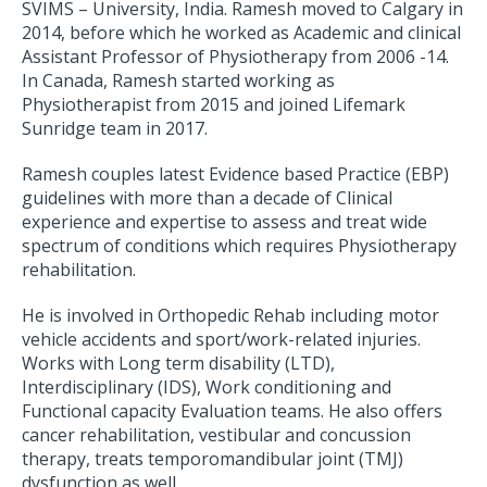
SVIMS – University, India. Ramesh moved to Calgary in
2014, before which he worked as Academic and clinical
Assistant Professor of Physiotherapy from 2006 -14.
In Canada, Ramesh started working as
Physiotherapist from 2015 and joined Lifemark
Sunridge team in 2017.
Ramesh couples latest Evidence based Practice (EBP)
guidelines with more than a decade of Clinical
experience and expertise to assess and treat wide
spectrum of conditions which requires Physiotherapy
rehabilitation.
He is involved in Orthopedic Rehab including motor
vehicle accidents and sport/work-related injuries.
Works with Long term disability (LTD),
Interdisciplinary (IDS), Work conditioning and
Functional capacity Evaluation teams. He also offers
cancer rehabilitation, vestibular and concussion
therapy, treats temporomandibular joint (TMJ)
dysfunction as well.