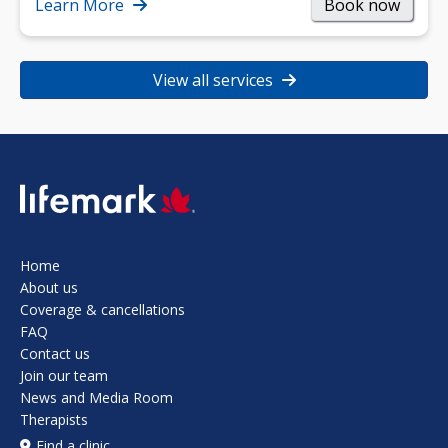
strength, and…
Learn More
Book now
View all services
SVG
Home
About us
Coverage & cancellations
FAQ
Contact us
Join our team
News and Media Room
Therapists
Find a clinic