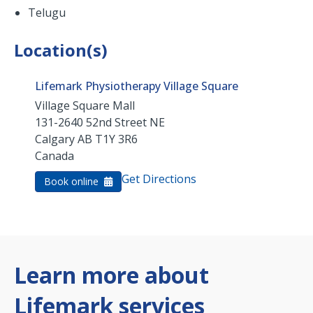
Telugu
Location(s)
Lifemark Physiotherapy Village Square
Village Square Mall
131-2640 52nd Street NE
Calgary
AB
T1Y 3R6
Canada
Get Directions
Book online
Learn more about
Lifemark services