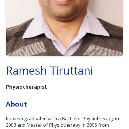
Ramesh Tiruttani
Physiotherapist
About
Ramesh graduated with a Bachelor Physiotherapy in
2003 and Master of Physiotherapy in 2006 from