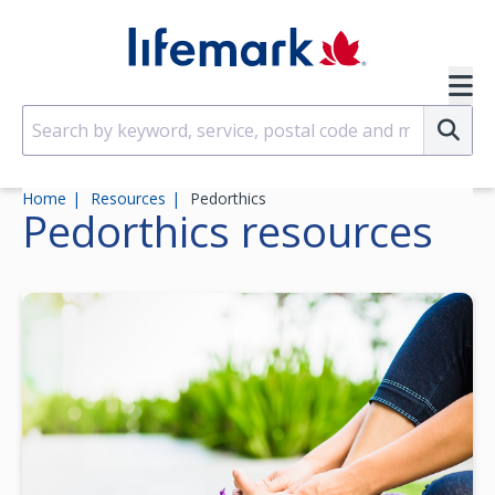
Skip to main content
SVG
Su
Home
Resources
Pedorthics
Pedorthics
resources