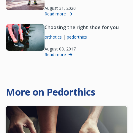
August 31, 2020
Read more
Choosing the right shoe for you
|
orthotics
pedorthics
August 08, 2017
Read more
More on Pedorthics