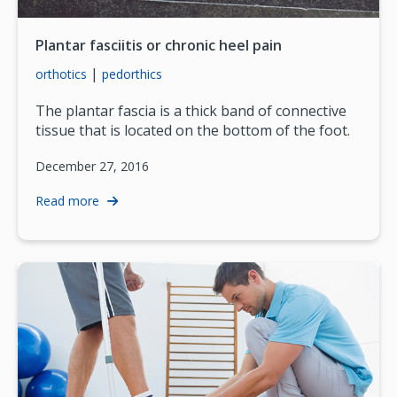
Plantar fasciitis or chronic heel pain
|
orthotics
pedorthics
The plantar fascia is a thick band of connective
tissue that is located on the bottom of the foot.
December 27, 2016
Read more