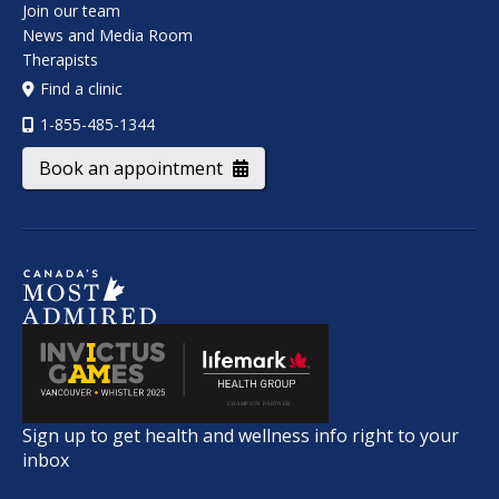
Join our team
News and Media Room
Therapists
Find a clinic
1-855-485-1344
Book an appointment
Sign up to get health and wellness info right to your
inbox