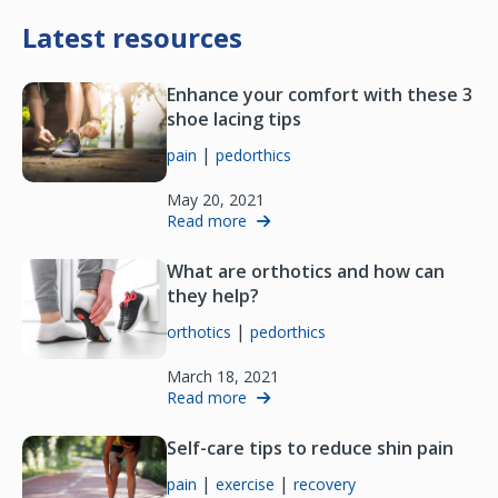
Latest resources
Enhance your comfort with these 3
shoe lacing tips
|
pain
pedorthics
May 20, 2021
Read more
What are orthotics and how can
they help?
|
orthotics
pedorthics
March 18, 2021
Read more
Self-care tips to reduce shin pain
|
|
pain
exercise
recovery