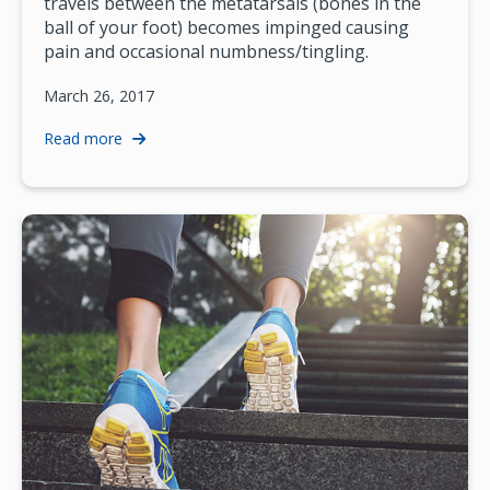
travels between the metatarsals (bones in the
ball of your foot) becomes impinged causing
pain and occasional numbness/tingling.
March 26, 2017
Read more