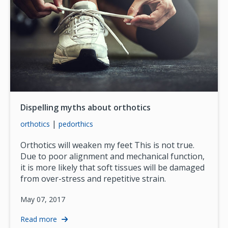
Dispelling myths about orthotics
|
orthotics
pedorthics
Orthotics will weaken my feet This is not true.
Due to poor alignment and mechanical function,
it is more likely that soft tissues will be damaged
from over-stress and repetitive strain.
May 07, 2017
Read more