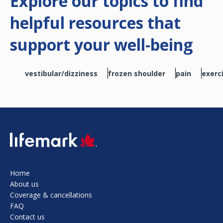
Explore our topics to find
helpful resources that
support your well-being
vestibular/dizziness
frozen shoulder
pain
exerc
SVG
Home
About us
Coverage & cancellations
FAQ
Contact us