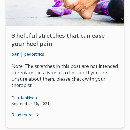
3 helpful stretches that can ease
your heel pain
|
pain
pedorthics
Note: The stretches in this post are not intended
to replace the advice of a clinician. If you are
unsure about them, please check with your
therapist.
Paul Makinen
September 16, 2021
Read more