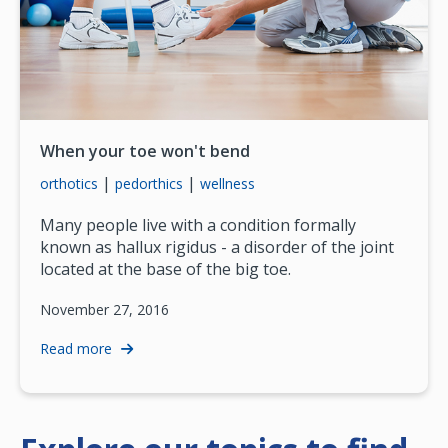
When your toe won't bend
|
|
orthotics
pedorthics
wellness
Many people live with a condition formally
known as hallux rigidus - a disorder of the joint
located at the base of the big toe.
November 27, 2016
Read more