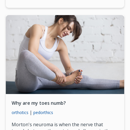
Why are my toes numb?
|
orthotics
pedorthics
Morton's neuroma is when the nerve that