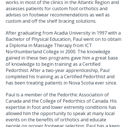
works in most of the clinics in the Atlantic Region and
assesses patients for custom foot orthotics and
advises on footwear recommendations as well as
custom and off the shelf bracing solutions.
After graduating from Acadia University in 1997 with a
Bachelor of Physical Education, Paul went on to obtain
a Diploma in Massage Therapy from ICT
Northumberland College in 2000. The knowledge
gained in these two programs gave him a great base
of knowledge to begin training as a Certified
Pedorthist. After a two-year apprenticeship, Paul
completed his training as a Certified Pedorthist and
has been treating patients in Nova Scotia ever since.
Paul is a member of the Pedorthic Association of
Canada and the College of Pedorthics of Canada. His
expertise in foot and lower extremity conditions has
allowed him the opportunity to speak at many local
events on the benefits of orthotics and educate
people on proper footwear selection. Paul has a keen