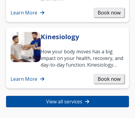
Learn More
Book now
Kinesiology
How your body moves has a big
impact on your health, recovery, and
day-to-day function. Kinesiology
helps improve movement, build
strength, and…
Learn More
Book now
View all services