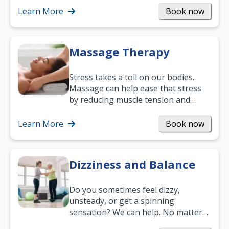
mobility and…
Learn More
Book now
Massage Therapy
Stress takes a toll on our bodies.
Massage can help ease that stress
by reducing muscle tension and
helping you relax. It’s also a great
way to…
Learn More
Book now
Dizziness and Balance
Do you sometimes feel dizzy,
unsteady, or get a spinning
sensation? We can help. No matter
what your age or how long you’ve