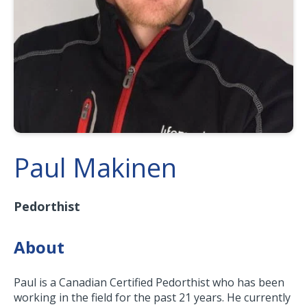
Paul Makinen
Pedorthist
About
Paul is a Canadian Certified Pedorthist who has been
working in the field for the past 21 years. He currently