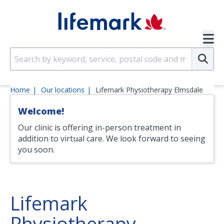
Skip to main content
SVG
Su
Home
Our locations
Lifemark Physiotherapy Elmsdale
Welcome!
Our clinic is offering in-person treatment in
addition to virtual care. We look forward to seeing
you soon.
Lifemark
Physiotherapy