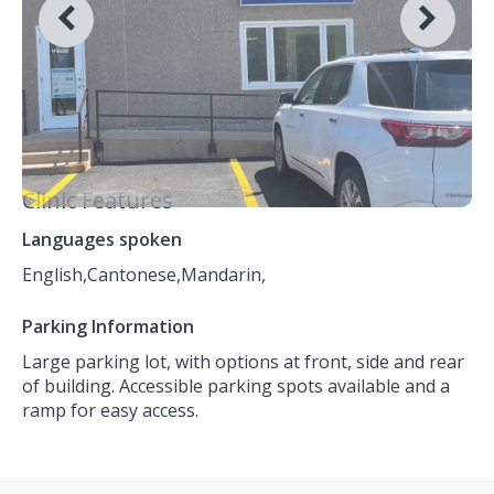
Clinic Features
Languages spoken
English,
Cantonese,
Mandarin,
Parking Information
Large parking lot, with options at front, side and rear
of building. Accessible parking spots available and a
ramp for easy access.