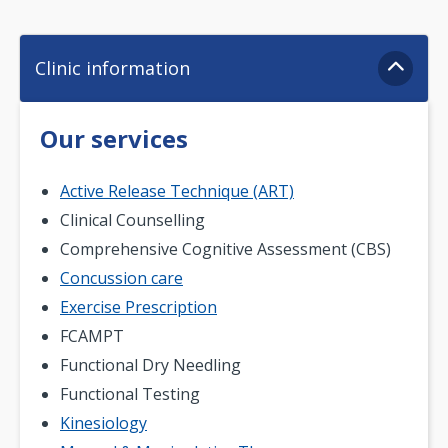
Clinic information
Our services
Active Release Technique (ART)
Clinical Counselling
Comprehensive Cognitive Assessment (CBS)
Concussion care
Exercise Prescription
FCAMPT
Functional Dry Needling
Functional Testing
Kinesiology