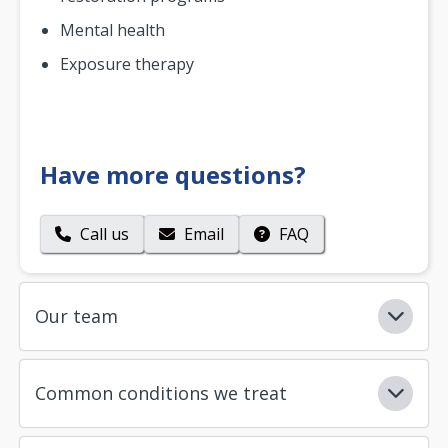
Mental health
Exposure therapy
Have more questions?
Call us
Email
FAQ
Our team
Common conditions we treat