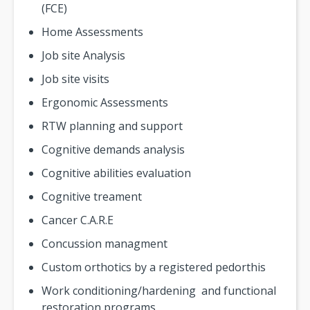
(FCE)
Home Assessments
Job site Analysis
Job site visits
Ergonomic Assessments
RTW planning and support
Cognitive demands analysis
Cognitive abilities evaluation
Cognitive treament
Cancer C.A.R.E
Concussion managment
Custom orthotics by a registered pedorthis
Work conditioning/hardening and functional
restoration programs