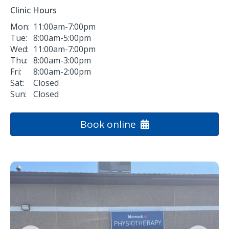
Clinic Hours
Mon:
11:00am-7:00pm
Tue:
8:00am-5:00pm
Wed:
11:00am-7:00pm
Thu:
8:00am-3:00pm
Fri:
8:00am-2:00pm
Sat:
Closed
Sun:
Closed
Book online