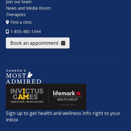
Join our team
News and Media Room
Therapists
Find a clinic
1-855-485-1344
Book an appointment
Sign up to get health and wellness info right to your
inbox