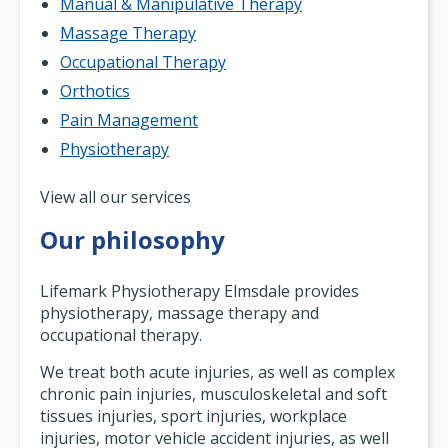
Manual & Manipulative Therapy
Massage Therapy
Occupational Therapy
Orthotics
Pain Management
Physiotherapy
Pagination
View all our services
Our philosophy
Lifemark Physiotherapy Elmsdale provides
physiotherapy, massage therapy and
occupational therapy.
We treat both acute injuries, as well as complex
chronic pain injuries, musculoskeletal and soft
tissues injuries, sport injuries, workplace
injuries, motor vehicle accident injuries, as well