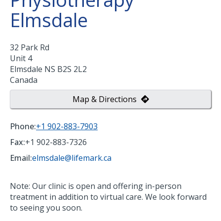
Elmsdale
32 Park Rd
Unit 4
Elmsdale
NS
B2S 2L2
Canada
Map & Directions
Phone:
+1 902-883-7903
Fax:
+1 902-883-7326
Email:
elmsdale@lifemark.ca
Note: Our clinic is open and offering in-person
treatment in addition to virtual care. We look forward
to seeing you soon.