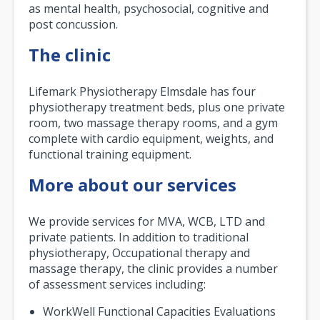
as mental health, psychosocial, cognitive and
post concussion.
The clinic
Lifemark Physiotherapy Elmsdale has four
physiotherapy treatment beds, plus one private
room, two massage therapy rooms, and a gym
complete with cardio equipment, weights, and
functional training equipment.
More about our services
We provide services for MVA, WCB, LTD and
private patients. In addition to traditional
physiotherapy, Occupational therapy and
massage therapy, the clinic provides a number
of assessment services including:
WorkWell Functional Capacities Evaluations