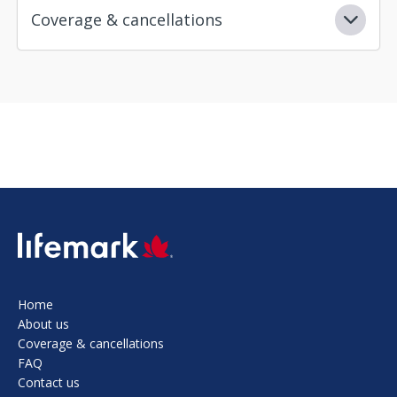
Coverage & cancellations
SVG
Home
About us
Coverage & cancellations
FAQ
Contact us