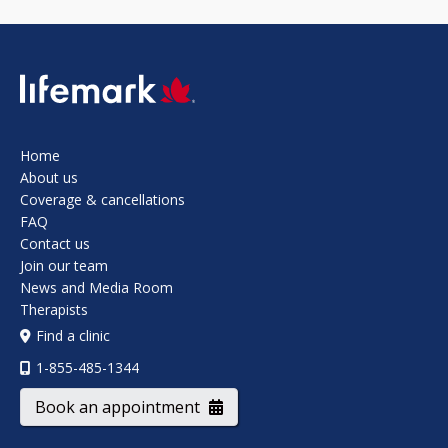
SVG
Home
About us
Coverage & cancellations
FAQ
Contact us
Join our team
News and Media Room
Therapists
Find a clinic
1-855-485-1344
Book an appointment