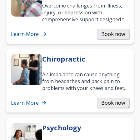
Overcome challenges from illness,
injury, or depression with
comprehensive support designed to
help you improve daily living skills
and…
Learn More
Book now
Chiropractic
An imbalance can cause anything
from headaches and back pain to
problems with your knees and feet
— but chiropractic treatment can
help.…
Learn More
Book now
Psychology