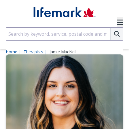
Skip to main content
SVG
Su
Home
Therapists
Jamie MacNeil