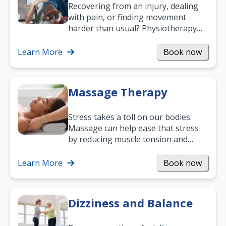
Recovering from an injury, dealing
with pain, or finding movement
harder than usual? Physiotherapy
can support recovery, improve
mobility and…
Learn More
Book now
Massage Therapy
Stress takes a toll on our bodies.
Massage can help ease that stress
by reducing muscle tension and
helping you relax. It’s also a great
way to…
Learn More
Book now
Dizziness and Balance