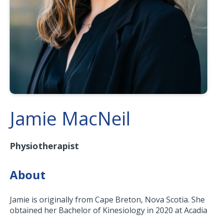
Jamie MacNeil
Physiotherapist
About
Jamie is originally from Cape Breton, Nova Scotia. She
obtained her Bachelor of Kinesiology in 2020 at Acadia