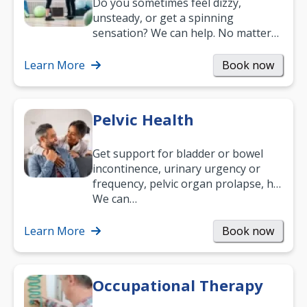
Do you sometimes feel dizzy,
unsteady, or get a spinning
sensation? We can help. No matter
what your age or how long you’ve
been suffering, we’ll…
Learn More
Book now
Pelvic Health
Get support for bladder or bowel
incontinence, urinary urgency or
frequency, pelvic organ prolapse, hip
and low back pain, and more.
We can…
Learn More
Book now
Occupational Therapy