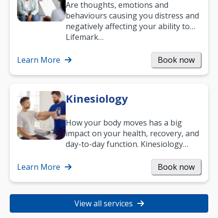
Are thoughts, emotions and
behaviours causing you distress and
negatively affecting your ability to
work and enjoy life?
Lifemark…
Learn More
Book now
Kinesiology
How your body moves has a big
impact on your health, recovery, and
day-to-day function. Kinesiology
helps improve movement, build
strength, and…
Learn More
Book now
View all services