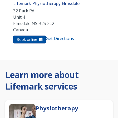
Lifemark Physiotherapy Elmsdale
32 Park Rd
Unit 4
Elmsdale
NS
B2S 2L2
Canada
Get Directions
Book online
Learn more about
Lifemark services
Physiotherapy