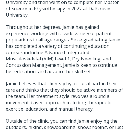
University and then went on to complete her Master
of Science in Physiotherapy in 2022 at Dalhousie
University.
Throughout her degrees, Jamie has gained
experience working with a wide variety of patient
populations in all age ranges. Since graduating Jamie
has completed a variety of continuing education
courses including Advanced Integrated
Musculoskeletal (AIM) Level 1, Dry Needling, and
Concussion Management. Jamie is keen to continue
her education, and advance her skill set.
Jamie believes that clients play a crucial part in their
care and thinks that they should be active members of
the team. Her treatment style revolves around a
movement-based approach including therapeutic
exercise, education, and manual therapy.
Outside of the clinic, you can find Jamie enjoying the
outdoors, hiking, snowboarding, snowshoeing, or just