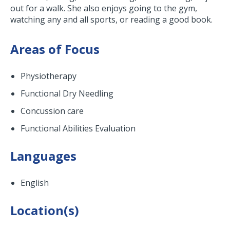
out for a walk. She also enjoys going to the gym,
watching any and all sports, or reading a good book.
Areas of Focus
Physiotherapy
Functional Dry Needling
Concussion care
Functional Abilities Evaluation
Languages
English
Location(s)