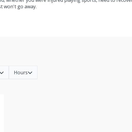
you; whether you were injured playing sports, need to recove
ust won't go away.
Hours