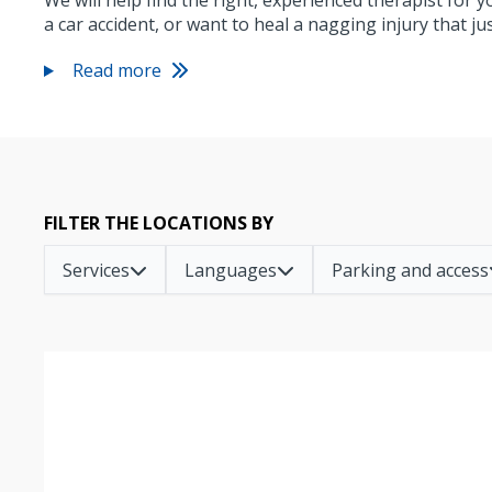
We will help find the right, experienced therapist for 
a car accident, or want to heal a nagging injury that j
Read more
FILTER THE LOCATIONS BY
Services
Languages
Parking and access