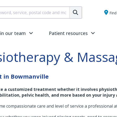
Submit
Find 
oin our team
Patient resources
siotherapy & Massa
t in Bowmanville
te a customized treatment whether it involves physioth
ilitation, pelvic health, and more based on your injury 
ame compassionate care and level of service a professional a