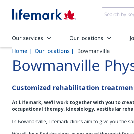
Skip to main content
SVG
Our services
Our locations
J
Home
Our locations
Bowmanville
Bowmanville Phy
Customized rehabilitation treatmen
At Lifemark, we’ll work together with you to crea
occupational therapy, kinesiology, vestibular rehab
In Bowmanville, Lifemark clinics aim to give you the s