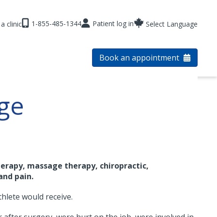
1-855-485-1344
Patient log in
a clinic
Select Language
Book an appointment
ge
erapy, massage therapy, chiropractic,
and pain.
thlete would receive.