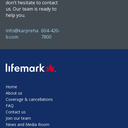
don’t hesitate to contact
us. Our team is ready to
help you.
info@karpreha
604-420-
b.com
7800
SVG
Home
About us
Coverage & cancellations
FAQ
Contact us
Join our team
News and Media Room