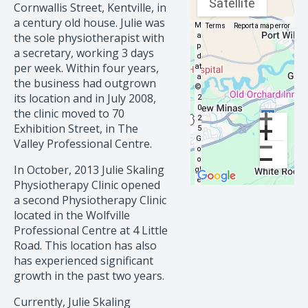
Satellite
Cornwallis Street, Kentville, in
a century old house. Julie was
M
Map data ©2025 Google
Terms
Report a map error
the sole physiotherapist with
a
p
a secretary, working 3 days
d
per week. Within four years,
at
a
the business had outgrown
©
its location and in July 2008,
2
0
the clinic moved to 70
2
Exhibition Street, in The
5
G
Valley Professional Centre.
o
o
In October, 2013 Julie Skaling
gl
e
Physiotherapy Clinic opened
a second Physiotherapy Clinic
located in the Wolfville
Professional Centre at 4 Little
Road. This location has also
has experienced significant
growth in the past two years.
Currently, Julie Skaling