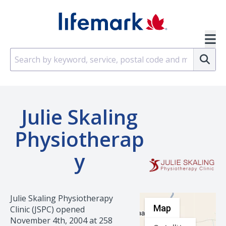
Skip to main content
SVG
Su
Julie Skaling
Physiotherap
Y
Julie Skaling Physiotherapy
Map
Clinic (JSPC) opened
November 4th, 2004 at 258