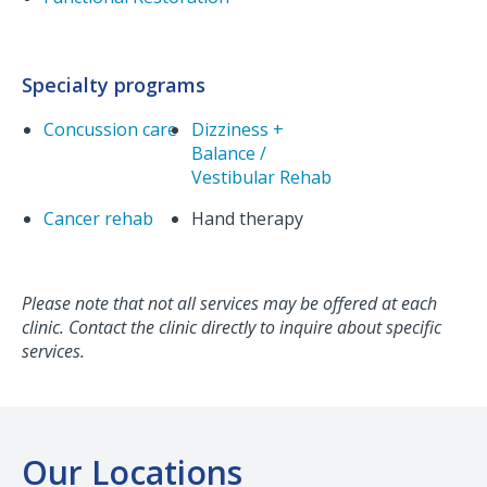
Specialty programs
Concussion care
Dizziness +
Balance /
Vestibular Rehab
Cancer rehab
Hand therapy
Please note that not all services may be offered at each
clinic. Contact the clinic directly to inquire about specific
services.
Our Locations