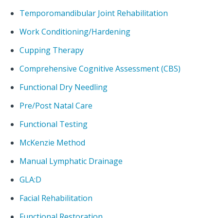
Temporomandibular Joint Rehabilitation
Work Conditioning/Hardening
Cupping Therapy
Comprehensive Cognitive Assessment (CBS)
Functional Dry Needling
Pre/Post Natal Care
Functional Testing
McKenzie Method
Manual Lymphatic Drainage
GLA:D
Facial Rehabilitation
Functional Restoration