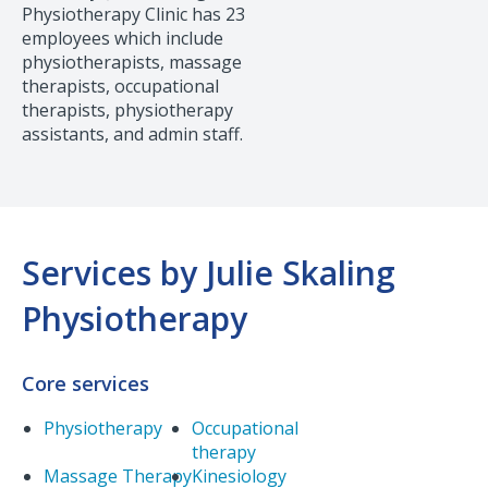
Physiotherapy Clinic has 23
employees which include
physiotherapists, massage
therapists, occupational
therapists, physiotherapy
assistants, and admin staff.
Services by Julie Skaling
Physiotherapy
Core services
Physiotherapy
Occupational
therapy
Massage Therapy
Kinesiology