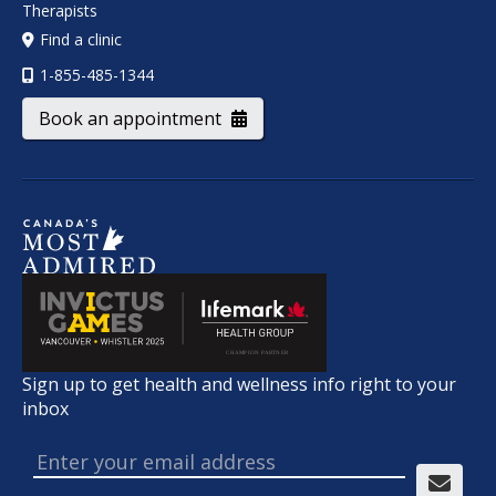
Therapists
Find a clinic
1-855-485-1344
Book an appointment
Sign up to get health and wellness info right to your
inbox