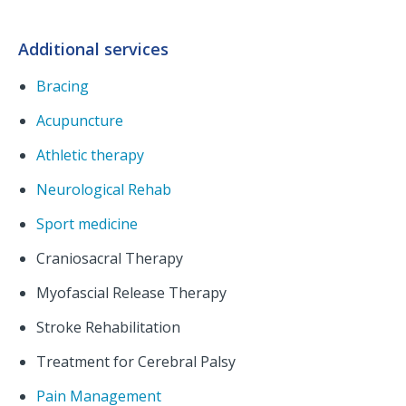
Additional services
Bracing
Acupuncture
Athletic therapy
Neurological Rehab
Sport medicine
Craniosacral Therapy
Myofascial Release Therapy
Stroke Rehabilitation
Treatment for Cerebral Palsy
Pain Management