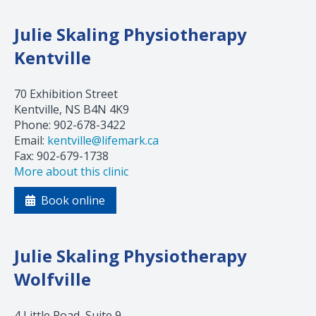
Julie Skaling Physiotherapy
Kentville
70 Exhibition Street
Kentville, NS B4N 4K9
Phone: 902-678-3422
Email:
kentville@lifemark.ca
Fax: 902-679-1738
More about this clinic
Book online
Julie Skaling Physiotherapy
Wolfville
4 Little Road, Suite 9