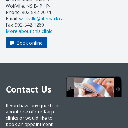
Wolfville, NS B4P 1P4
Phone: 902-542-7074
Email:
wolfville@lifemark.ca
Fax: 902-542-1260
More about this clinic
Book online
Contact Us
If you have any questions
about one of our Karp
clinics or would like to
book an appointment,