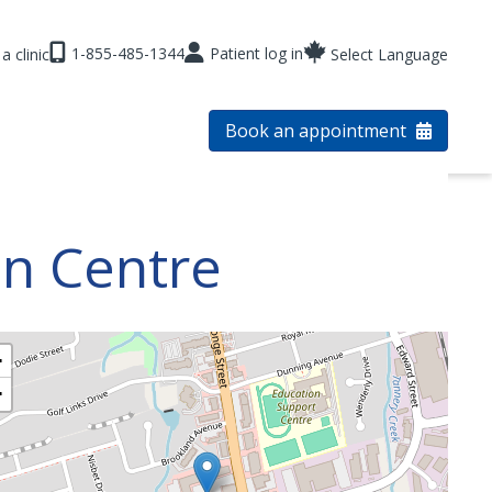
1-855-485-1344
Patient log in
a clinic
Select Language
Book an appointment
on Centre
+
−