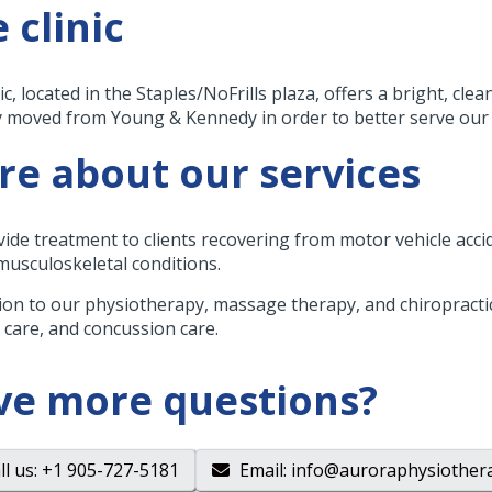
 clinic
ic, located in the Staples/NoFrills plaza, offers a bright, cl
y moved from Young & Kennedy in order to better serve our c
e about our services
ide treatment to clients recovering from motor vehicle accide
 musculoskeletal conditions.
tion to our physiotherapy, massage therapy, and chiropractic
 care, and concussion care.
ve more questions?
ll us
: +1 905-727-5181
Email
:
info@auroraphysiother