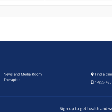
News and Media Room
Find a clin
Therapists
1-855-485
Sign up to get health and w