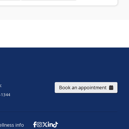
ic
Book an appointment
-1344
ellness info