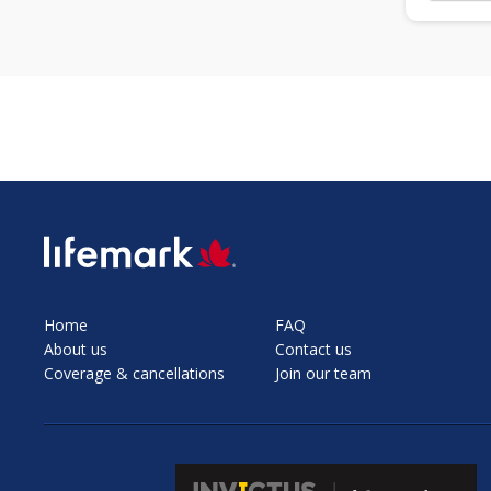
SVG
Home
FAQ
About us
Contact us
Coverage & cancellations
Join our team