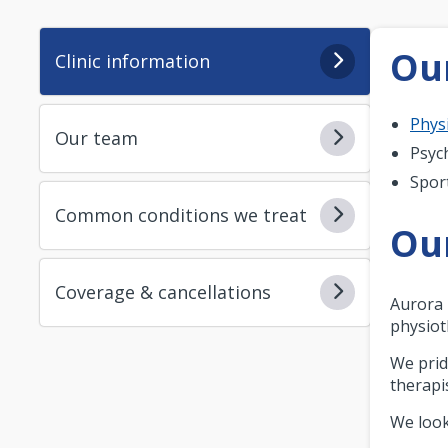
Our
Clinic information
Phys
Our team
Psyc
Spor
Common conditions we treat
Ou
Coverage & cancellations
Aurora 
physiot
We prid
therapi
We look