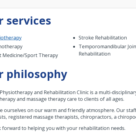
 services
iotherapy
Stroke Rehabilitation
hotherapy
Temporomandibular Join
Rehabilitation
t Medicine/Sport Therapy
r philosophy
Physiotherapy and Rehabilitation Clinic is a multi-disciplinar
herapy and massage therapy care to clients of all ages.
e ourselves on our warm and friendly atmosphere. Our staff 
sts, registered massage therapists, chiropractors, a chiropo
 forward to helping you with your rehabilitation needs.