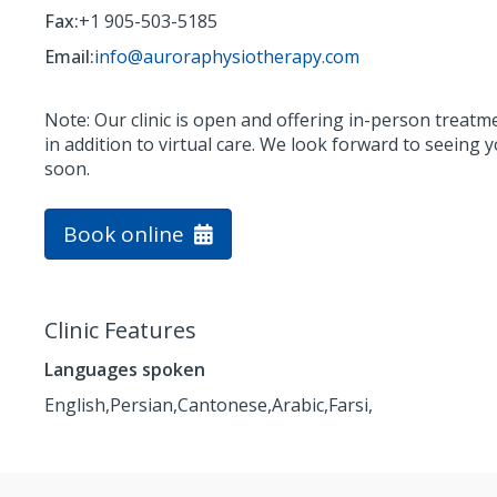
Fax:
+1 905-503-5185
Email:
info@auroraphysiotherapy.com
Note: Our clinic is open and offering in-person treatm
in addition to virtual care. We look forward to seeing 
soon.
Book online
Clinic Features
Languages spoken
English,
Persian,
Cantonese,
Arabic,
Farsi,