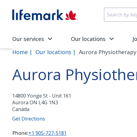
Skip to main content
SVG
Our services
Our locations
J
Home
Our locations
Aurora Physiotherapy 
Aurora Physiothe
14800 Yonge St - Unit 161
Aurora
ON
L4G 1N3
Canada
Get Directions
Phone:
+1 905-727-5181