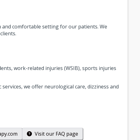
ean and comfortable setting for our patients. We
lients.
nts, work-related injuries (WSIB), sports injuries
 services, we offer neurological care, dizziness and
apy.com
Visit our
FAQ
page