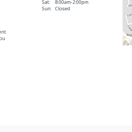
Sat:
8:00am-2:00pm
Sun:
Closed
ent
you