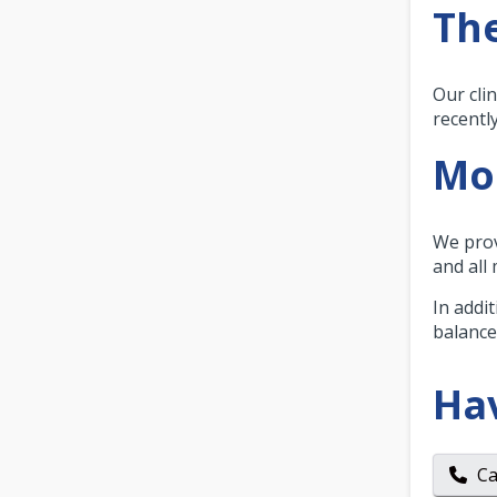
The
Our clin
recentl
Mor
We prov
and all
In addi
balance
Ha
Ca