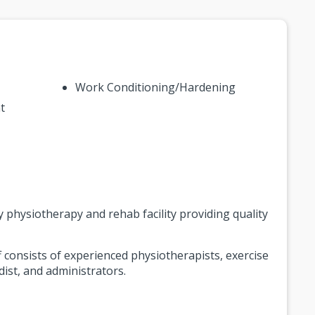
Work Conditioning/Hardening
t
y physiotherapy and rehab facility providing quality
consists of experienced physiotherapists, exercise
dist, and administrators.