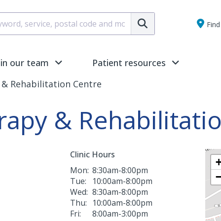
Submit
Find 
oin our team
Patient resources
& Rehabilitation Centre
rapy & Rehabilitati
Clinic Hours
Mon:
8:30am-8:00pm
Tue:
10:00am-8:00pm
Wed:
8:30am-8:00pm
Thu:
10:00am-8:00pm
Fri:
8:00am-3:00pm