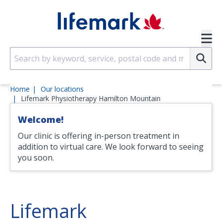
Skip to main content
SVG
Su
Home
Our locations
Lifemark Physiotherapy Hamilton Mountain
Welcome!
Our clinic is offering in-person treatment in
addition to virtual care. We look forward to seeing
you soon.
Lifemark