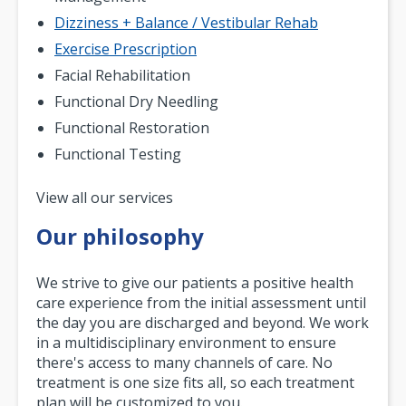
Dizziness + Balance / Vestibular Rehab
Exercise Prescription
Facial Rehabilitation
Functional Dry Needling
Functional Restoration
Functional Testing
Pagination
View all our services
Our philosophy
We strive to give our patients a positive health
care experience from the initial assessment until
the day you are discharged and beyond. We work
in a multidisciplinary environment to ensure
there's access to many channels of care. No
treatment is one size fits all, so each treatment
plan will be customized to you.