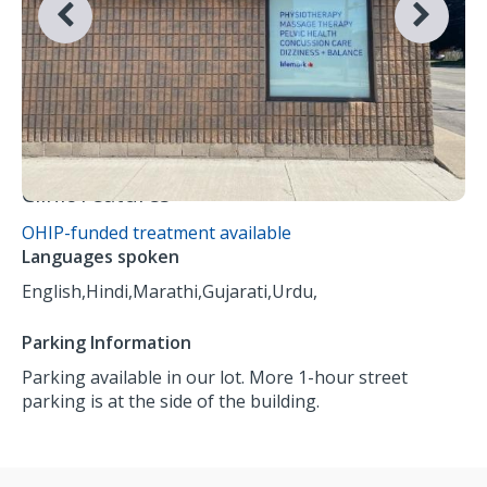
Clinic Features
OHIP-funded treatment available
Languages spoken
English,
Hindi,
Marathi,
Gujarati,
Urdu,
Parking Information
Parking available in our lot. More 1-hour street
parking is at the side of the building.