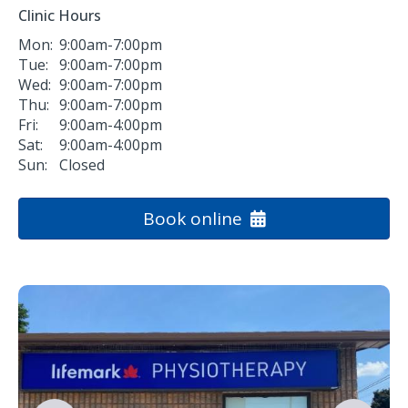
Clinic Hours
Mon:
9:00am-7:00pm
Tue:
9:00am-7:00pm
Wed:
9:00am-7:00pm
Thu:
9:00am-7:00pm
Fri:
9:00am-4:00pm
Sat:
9:00am-4:00pm
Sun:
Closed
Book online