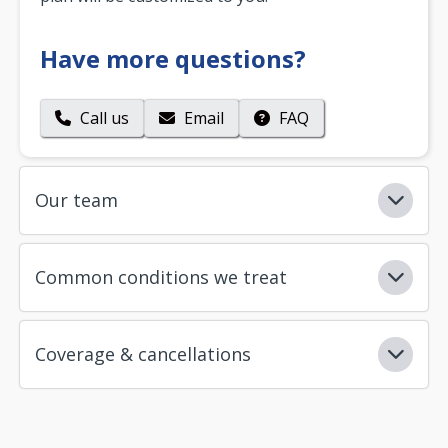
Have more questions?
Call us
Email
FAQ
Our team
Common conditions we treat
Coverage & cancellations