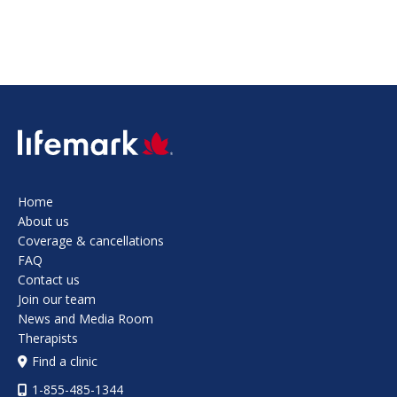
SVG
Home
About us
Coverage & cancellations
FAQ
Contact us
Join our team
News and Media Room
Therapists
Find a clinic
1-855-485-1344