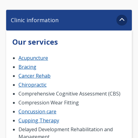
Clinic information
Our services
Acupuncture
Bracing
Cancer Rehab
Chiropractic
Comprehensive Cognitive Assessment (CBS)
Compression Wear Fitting
Concussion care
Cupping Therapy
Delayed Development Rehabilitation and
Management