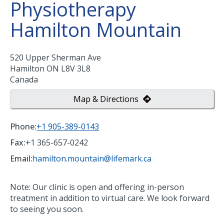
Physiotherapy
Hamilton Mountain
520 Upper Sherman Ave
Hamilton
ON
L8V 3L8
Canada
Map & Directions
Phone:
+1 905-389-0143
Fax:
+1 365-657-0242
Email:
hamilton.mountain@lifemark.ca
Note: Our clinic is open and offering in-person
treatment in addition to virtual care. We look forward
to seeing you soon.