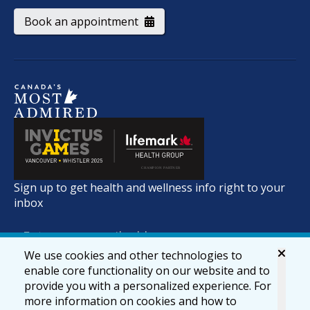
Book an appointment
Sign up to get health and wellness info right to your
inbox
We use cookies and other technologies to
enable core functionality on our website and to
provide you with a personalized experience. For
more information on cookies and how to