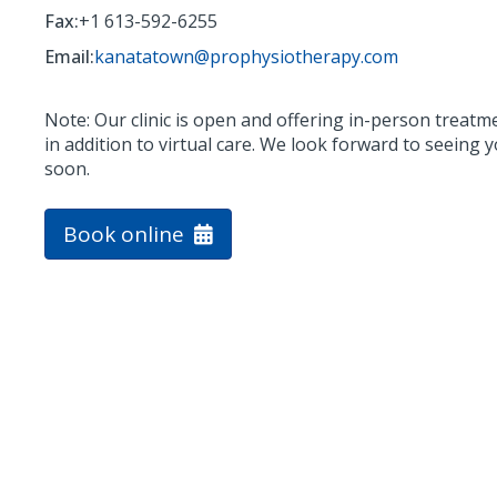
Fax:
+1 613-592-6255
Email:
kanatatown@prophysiotherapy.com
Note: Our clinic is open and offering in-person treatm
in addition to virtual care. We look forward to seeing 
soon.
Book online