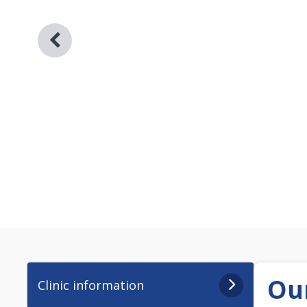
Our
Clinic information