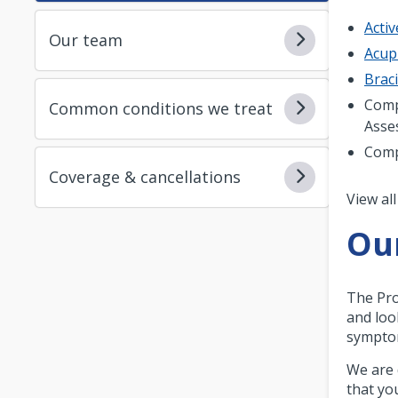
Acti
Our team
Acup
Brac
Comp
Common conditions we treat
Asse
Comp
Coverage & cancellations
Pagi
View all
Ou
The Pro
and loo
symptom
We are 
that yo