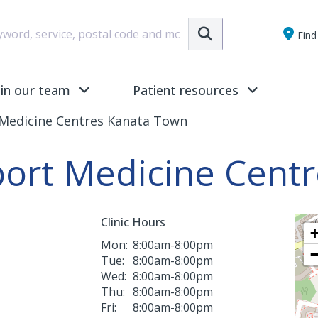
Submit
Find 
oin our team
Patient resources
 Medicine Centres Kanata Town
port Medicine Cent
Clinic Hours
Mon:
8:00am-8:00pm
Tue:
8:00am-8:00pm
Wed:
8:00am-8:00pm
Thu:
8:00am-8:00pm
Fri:
8:00am-8:00pm