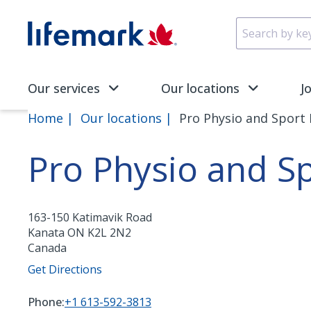
Skip to main content
SVG
Our services
Our locations
J
Home
Our locations
Pro Physio and Sport
Pro Physio and S
163-150 Katimavik Road
Kanata
ON
K2L 2N2
Canada
Get Directions
Phone:
+1 613-592-3813