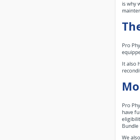
is why 
mainte
The
Pro Phy
equippe
It also
recondi
Mor
Pro Phy
have fu
eligibil
Bundle 
We also