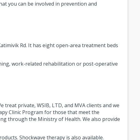
that you can be involved in prevention and
Katimivik Rd. It has eight open-area treatment beds
ning, work-related rehabilitation or post-operative
e treat private, WSIB, LTD, and MVA clients and we
py Clinic Program for those that meet the
unding through the Ministry of Health. We also provide
roducts. Shockwave therapy is also available.