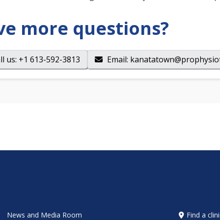
ve more questions?
ll us
: +1 613-592-3813
Email
:
kanatatown@prophysio
News and Media Room
Find a clin