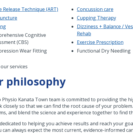
ve Release Technique (ART)
Concussion care
uncture
Cupping Therapy
ing
Dizziness + Balance / Ves
Rehab
rehensive Cognitive
ssment (CBS)
Exercise Prescription
ression Wear Fitting
Functional Dry Needling
nation
 our services
r philosophy
 Physio Kanata Town team is committed to providing the high
k closely so that we can find the root cause of your problem.
s, and blend the science and experience together to find th
dedicated to helping you achieve results and reach your goal
u can always expect the most current, evidence-informed ca