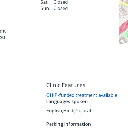
Sat:
Closed
Sun:
Closed
ent
you
Clinic Features
OHIP-funded treatment available
Languages spoken
English,
Hindi,
Gujarati,
Parking Information