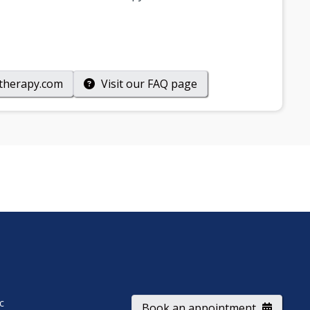
therapy.com
Visit our
FAQ
page
ic
Book an appointment