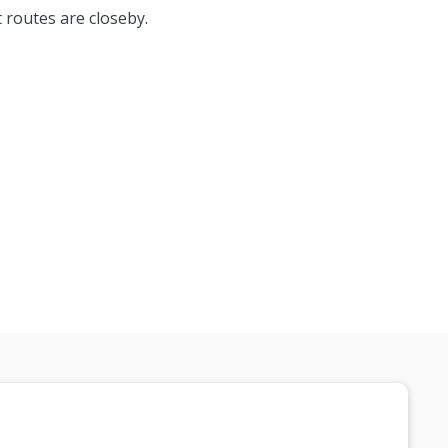
t routes are closeby.