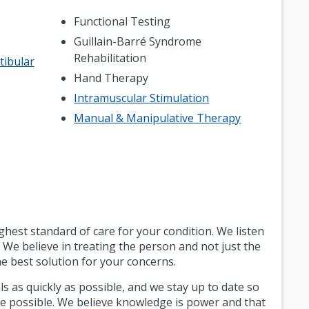
Functional Testing
Guillain-Barré Syndrome
Rehabilitation
tibular
Hand Therapy
Intramuscular Stimulation
Manual & Manipulative Therapy
est standard of care for your condition. We listen
 We believe in treating the person and not just the
e best solution for your concerns.
s as quickly as possible, and we stay up to date so
re possible. We believe knowledge is power and that