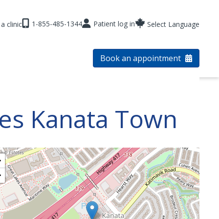
1-855-485-1344
Patient log in
a clinic
Select Language
Book an appointment
res Kanata Town
+
−