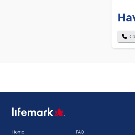
Ha
Ca
SVG
Home
FAQ