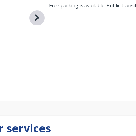
Free parking is available. Public transi
 services