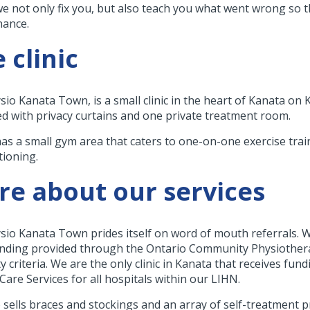
we not only fix you, but also teach you what went wrong so 
nance.
 clinic
sio Kanata Town, is a small clinic in the heart of Kanata on 
d with privacy curtains and one private treatment room.
 has a small gym area that caters to one-on-one exercise trai
tioning.
e about our services
sio Kanata Town prides itself on word of mouth referrals. W
nding provided through the Ontario Community Physiothera
ity criteria. We are the only clinic in Kanata that receives f
Care Services for all hospitals within our LIHN.
 sells braces and stockings and an array of self-treatment p