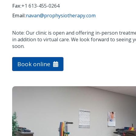
Fax:
+1 613-455-0264
Email:
navan@prophysiotherapy.com
Note: Our clinic is open and offering in-person treatm
in addition to virtual care. We look forward to seeing 
soon.
Book online