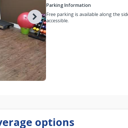
Parking Information
Free parking is available along the side
accessible.
verage options