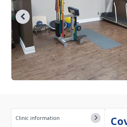
Co
Clinic information