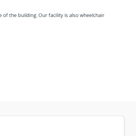
 of the building. Our facility is also wheelchair