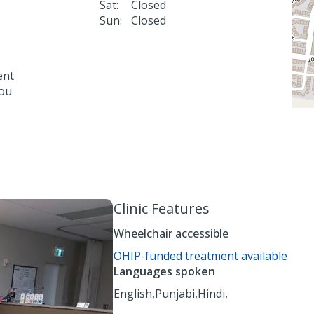
Sat:
Closed
Sun:
Closed
ent
you
Clinic Features
Wheelchair accessible
OHIP-funded treatment available
Languages spoken
English,
Punjabi,
Hindi,