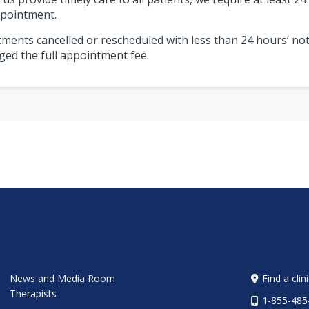
pointment.
ments cancelled or rescheduled with less than 24 hours’ not
ged the full appointment fee.
News and Media Room
Find a clin
Therapists
1-855-485