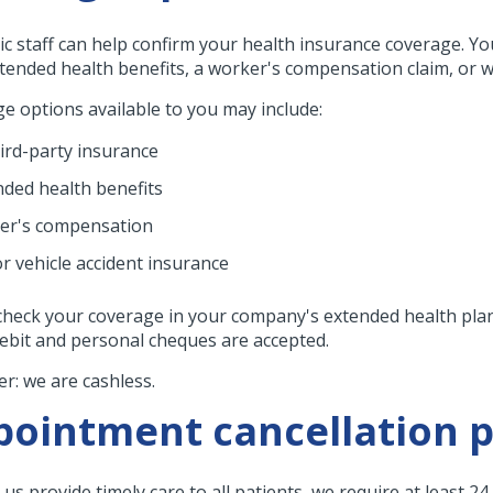
nic staff can help confirm your health insurance coverage. Yo
tended health benefits, a worker's compensation claim, or we
e options available to you may include:
hird-party insurance
nded health benefits
er's compensation
r vehicle accident insurance
check your coverage in your company's extended health plan.
debit and personal cheques are accepted.
r: we are cashless.
ointment cancellation p
us provide timely care to all patients, we require at least 2