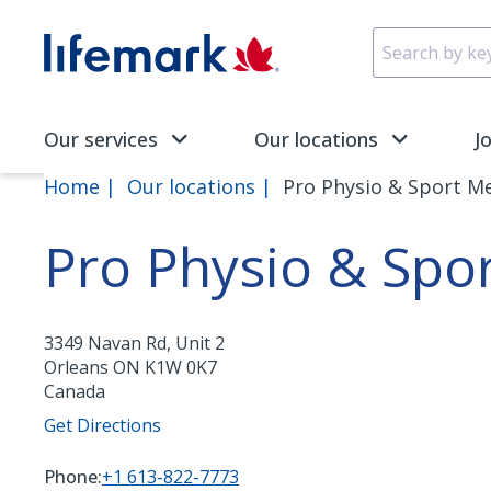
Skip to main content
SVG
Our services
Our locations
J
Home
Our locations
Pro Physio & Sport M
Pro Physio & Spo
3349 Navan Rd, Unit 2
Orleans
ON
K1W 0K7
Canada
Get Directions
Phone:
+1 613-822-7773