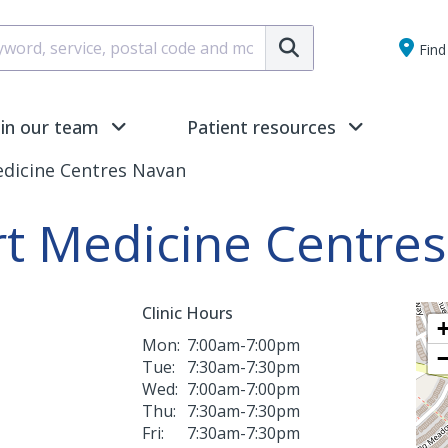
Submit
Find 
oin our team
Patient resources
edicine Centres Navan
rt Medicine Centre
Clinic Hours
Mon:
7:00am-7:00pm
Tue:
7:30am-7:30pm
Wed:
7:00am-7:00pm
Thu:
7:30am-7:30pm
Fri:
7:30am-7:30pm