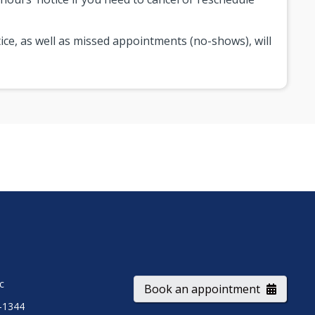
ice, as well as missed appointments (no-shows), will
ic
Book an appointment
-1344