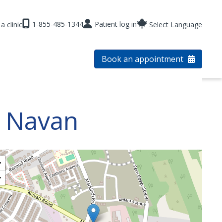
1-855-485-1344
Patient log in
a clinic
Select Language
Book an appointment
s Navan
+
−