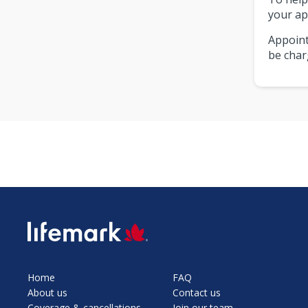
your ap
Appoint
be char
SVG
Home
FAQ
About us
Contact us
Coverage & cancellations
Join our team