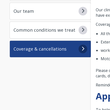
Our cli
Our team
have ex
Coverag
Common conditions we treat
All t
Exte
Coverage & cancellations
work
Moto
Please 
cards, 
Reminde
App
To help 