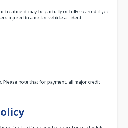
ur treatment may be partially or fully covered if you
re injured in a motor vehicle accident.
 Please note that for payment, all major credit
olicy
4 hours’ notice if you need to cancel or reschedule