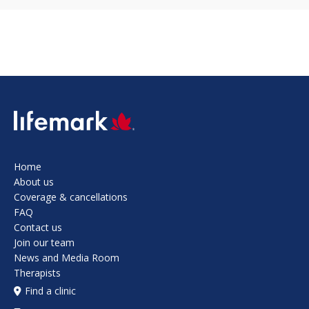
SVG
Home
About us
Coverage & cancellations
FAQ
Contact us
Join our team
News and Media Room
Therapists
Find a clinic