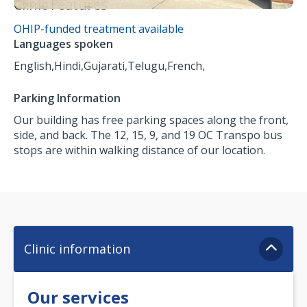
Clinic Features
OHIP-funded treatment available
Languages spoken
English,
Hindi,
Gujarati,
Telugu,
French,
Parking Information
Our building has free parking spaces along the front,
side, and back. The 12, 15, 9, and 19 OC Transpo bus
stops are within walking distance of our location.
Clinic information
Our services