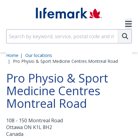
Skip to main content
SVG
Su
Home
Our locations
Pro Physio & Sport Medicine Centres Montreal Road
Pro Physio & Sport
Medicine Centres
Montreal Road
108 - 150 Montreal Road
Ottawa
ON
K1L 8H2
Canada