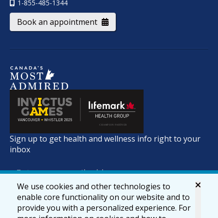
1-855-485-1344
Book an appointment
Sign up to get health and wellness info right to your
inbox
We use cookies and other technologies to
enable core functionality on our website and to
provide you with a personalized experience. For