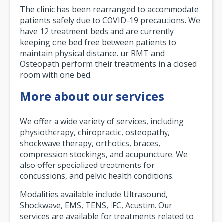
The clinic has been rearranged to accommodate
patients safely due to COVID-19 precautions. We
have 12 treatment beds and are currently
keeping one bed free between patients to
maintain physical distance. ur RMT and
Osteopath perform their treatments in a closed
room with one bed.
More about our services
We offer a wide variety of services, including
physiotherapy, chiropractic, osteopathy,
shockwave therapy, orthotics, braces,
compression stockings, and acupuncture. We
also offer specialized treatments for
concussions, and pelvic health conditions.
Modalities available include Ultrasound,
Shockwave, EMS, TENS, IFC, Acustim. Our
services are available for treatments related to