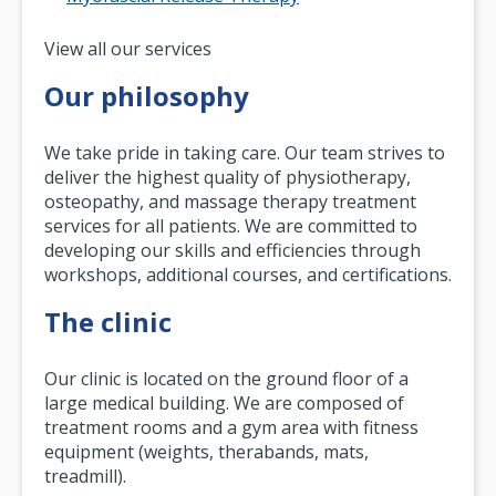
Pagination
View all our services
Our philosophy
We take pride in taking care. Our team strives to
deliver the highest quality of physiotherapy,
osteopathy, and massage therapy treatment
services for all patients. We are committed to
developing our skills and efficiencies through
workshops, additional courses, and certifications.
The clinic
Our clinic is located on the ground floor of a
large medical building. We are composed of
treatment rooms and a gym area with fitness
equipment (weights, therabands, mats,
treadmill).