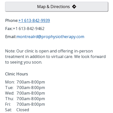
Map & Directions
Phone:
+1 613-842-9939
Fax:
+1 613-842-9462
Email:
montrealrd@prophysiotherapy.com
Note: Our clinic is open and offering in-person
treatment in addition to virtual care. We look forward
to seeing you soon.
Clinic Hours
Mon:
7:00am-8:00pm
Tue:
7:00am-8:00pm
Wed:
7:00am-8:00pm
Thu:
7:00am-8:00pm
Fri:
7:00am-8:00pm
Sat:
Closed