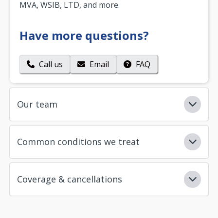
MVA, WSIB, LTD, and more.
Have more questions?
Call us
Email
FAQ
Our team
Common conditions we treat
Coverage & cancellations