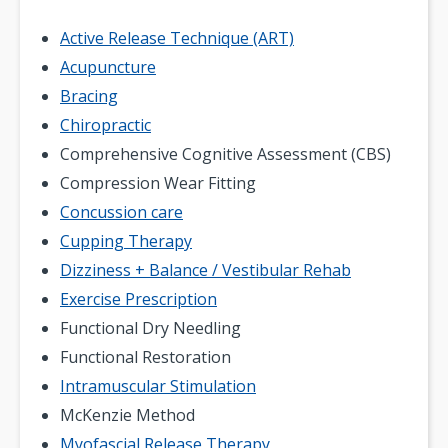
Active Release Technique (ART)
Acupuncture
Bracing
Chiropractic
Comprehensive Cognitive Assessment (CBS)
Compression Wear Fitting
Concussion care
Cupping Therapy
Dizziness + Balance / Vestibular Rehab
Exercise Prescription
Functional Dry Needling
Functional Restoration
Intramuscular Stimulation
McKenzie Method
Myofascial Release Therapy