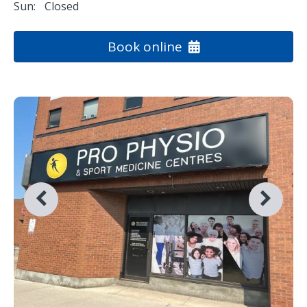
Sun:
Closed
Book online