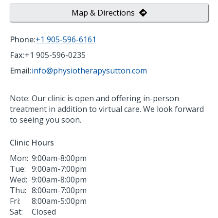
Map & Directions
Phone:
+1 905-596-6161
Fax:
+1 905-596-0235
Email:
info@physiotherapysutton.com
Note: Our clinic is open and offering in-person
treatment in addition to virtual care. We look forward
to seeing you soon.
Clinic Hours
Mon:
9:00am-8:00pm
Tue:
9:00am-7:00pm
Wed:
9:00am-8:00pm
Thu:
8:00am-7:00pm
Fri:
8:00am-5:00pm
Sat:
Closed