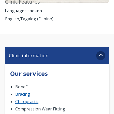
Clinic Features
Languages spoken
English,
Tagalog (Filipino),
Clinic information
Our services
BoneFit
Bracing
Chiropractic
Compression Wear Fitting