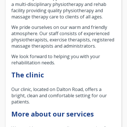
a multi-disciplinary physiotherapy and rehab
facility providing quality physiotherapy and
massage therapy care to clients of all ages.
We pride ourselves on our warm and friendly
atmosphere. Our staff consists of experienced
physiotherapists, exercise therapists, registered
massage therapists and administrators.
We look forward to helping you with your
rehabilitation needs.
The clinic
Our clinic, located on Dalton Road, offers a
bright, clean and comfortable setting for our
patients.
More about our services