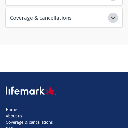
Coverage & cancellations
SVG
Home
About us
Coverage & cancellations