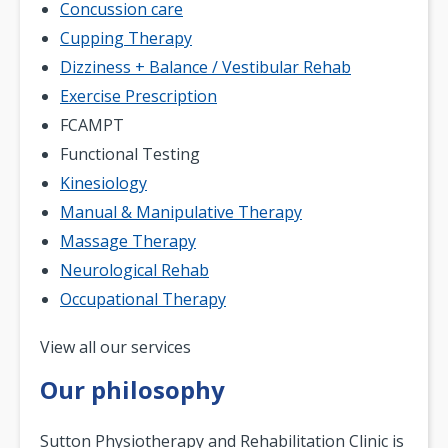
Concussion care
Cupping Therapy
Dizziness + Balance / Vestibular Rehab
Exercise Prescription
FCAMPT
Functional Testing
Kinesiology
Manual & Manipulative Therapy
Massage Therapy
Neurological Rehab
Occupational Therapy
Pagination
View all our services
Our philosophy
Sutton Physiotherapy and Rehabilitation Clinic is