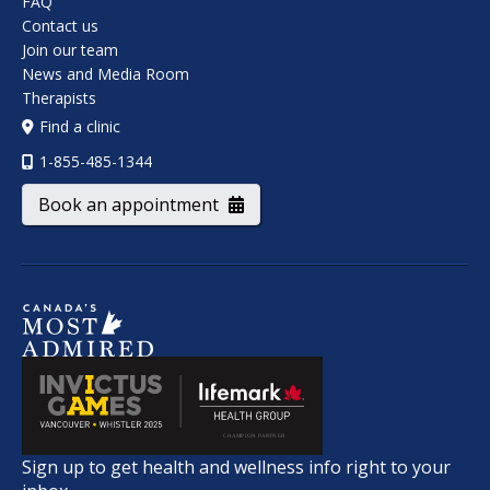
FAQ
Contact us
Join our team
News and Media Room
Therapists
Find a clinic
1-855-485-1344
Book an appointment
Sign up to get health and wellness info right to your