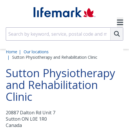
Skip to main content
SVG
Su
Home
Our locations
Sutton Physiotherapy and Rehabilitation Clinic
Sutton Physiotherapy
and Rehabilitation
Clinic
20887 Dalton Rd Unit 7
Sutton
ON
L0E 1R0
Canada