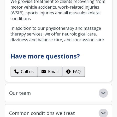
We provide treatment to clients recovering from
motor vehicle accidents, work-related injuries
(WSIB), sports injuries and all musculoskeletal
conditions.
In addition to our physiotherapy and massage
therapy services, we offer neurological care,
dizziness and balance care, and concussion care.
Have more questions?
Call us
Email
FAQ
Our team
Common conditions we treat