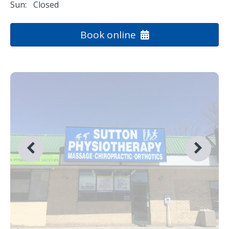
Sun:
Closed
Book online