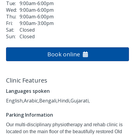
Tue:
9:00am-6:00pm
Wed:
9:00am-6:00pm
Thu:
9:00am-6:00pm
Fri:
9:00am-3:00pm
Sat:
Closed
Sun:
Closed
Book online
Clinic Features
Languages spoken
English,
Arabic,
Bengali,
Hindi,
Gujarati,
Parking Information
Our multi-disciplinary physiotherapy and rehab clinic is
located on the main floor of the beautifully restored Old