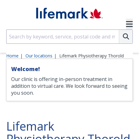
Skip to main content
SVG
Su
Home
Our locations
Lifemark Physiotherapy Thorold
Welcome!
Our clinic is offering in-person treatment in
addition to virtual care. We look forward to seeing
you soon.
Lifemark
Physiotherapy Thorold