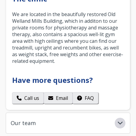
We are located in the beautifully restored Old
Welland Mills Building, which in additon to our
private rooms for physiotherapy and massage
therapy, also contains a spacious well-lit gym
area with high ceilings where you can find our
treadmill, upright and recumbent bikes, as well
as weight stack, free weights and other exercise-
related equipment.
Have more questions?
Call us
Email
FAQ
Our team