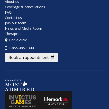
About us
Coverage & cancellations
FAQ
Contact us
Join our team
News and Media Room
Therapists
Find a clinic
1-855-485-1344
Book an appointment