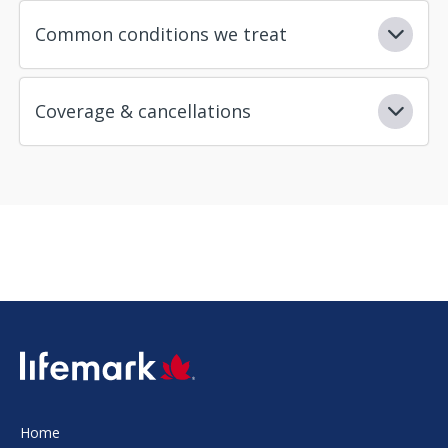
Common conditions we treat
Coverage & cancellations
SVG
Home