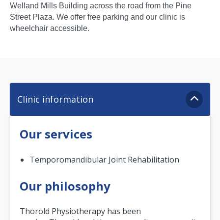
Welland Mills Building across the road from the Pine
Street Plaza. We offer free parking and our clinic is
wheelchair accessible.
Clinic information
Our services
Temporomandibular Joint Rehabilitation
Our philosophy
Thorold Physiotherapy has been