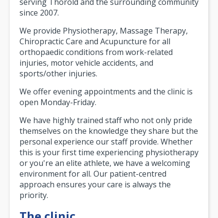
serving Thorold and the surrounding community
since 2007.
We provide Physiotherapy, Massage Therapy,
Chiropractic Care and Acupuncture for all
orthopaedic conditions from work-related
injuries, motor vehicle accidents, and
sports/other injuries.
We offer evening appointments and the clinic is
open Monday-Friday.
We have highly trained staff who not only pride
themselves on the knowledge they share but the
personal experience our staff provide. Whether
this is your first time experiencing physiotherapy
or you're an elite athlete, we have a welcoming
environment for all. Our patient-centred
approach ensures your care is always the
priority.
The clinic