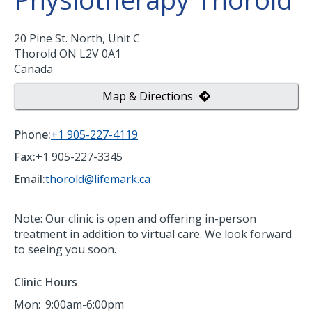
20 Pine St. North, Unit C
Thorold
ON
L2V 0A1
Canada
Map & Directions
Phone:
+1 905-227-4119
Fax:
+1 905-227-3345
Email:
thorold@lifemark.ca
Note: Our clinic is open and offering in-person
treatment in addition to virtual care. We look forward
to seeing you soon.
Clinic Hours
Mon:
9:00am-6:00pm