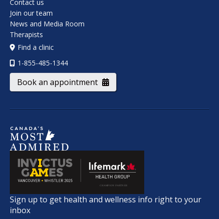
Contact us
Join our team
News and Media Room
Therapists
Find a clinic
1-855-485-1344
Book an appointment
Sign up to get health and wellness info right to your
inbox