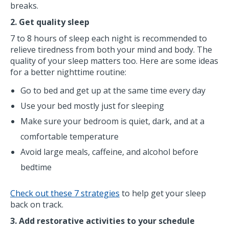
breaks.
2. Get quality sleep
7 to 8 hours of sleep each night is recommended to
relieve tiredness from both your mind and body. The
quality of your sleep matters too. Here are some ideas
for a better nighttime routine:
Go to bed and get up at the same time every day
Use your bed mostly just for sleeping
Make sure your bedroom is quiet, dark, and at a
comfortable temperature
Avoid large meals, caffeine, and alcohol before
bedtime
Check out these 7 strategies
to help get your sleep
back on track.
3. Add restorative activities to your schedule