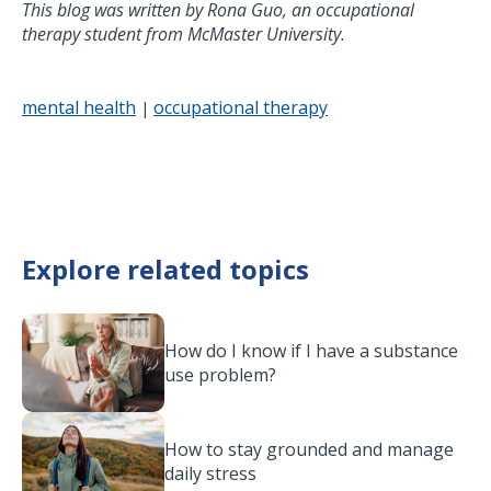
This blog was written by Rona Guo, an occupational
therapy student from McMaster University.
mental health
occupational therapy
|
Explore related topics
How do I know if I have a substance
use problem?
How to stay grounded and manage
daily stress