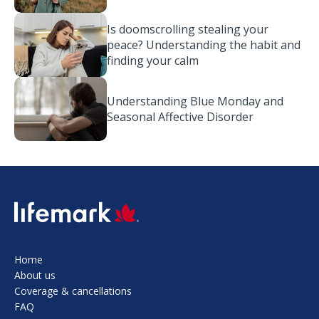
Is doomscrolling stealing your
peace? Understanding the habit and
finding your calm
Understanding Blue Monday and
Seasonal Affective Disorder
SVG
Home
About us
Coverage & cancellations
FAQ