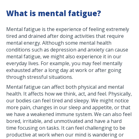
What is mental fatigue?
Mental fatigue is the experience of feeling extremely
tired and drained after doing activities that require
mental energy. Although some mental health
conditions such as depression and anxiety can cause
mental fatigue, we might also experience it in our
everyday lives. For example, you may feel mentally
exhausted after a long day at work or after going
through stressful situations.
Mental fatigue can affect both physical and mental
health. It affects how we think, act, and feel. Physically,
our bodies can feel tired and sleepy. We might notice
more pain, changes in our sleep and appetite, or that
we have a weakened immune system. We can also feel
bored, irritable, and unmotivated and have a hard
time focusing on tasks. It can feel challenging to be
productive at work when our mind is wandering or