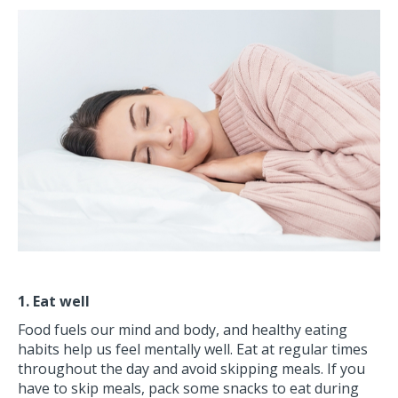
1. Eat well
Food fuels our mind and body, and healthy eating
habits help us feel mentally well. Eat at regular times
throughout the day and avoid skipping meals. If you
have to skip meals, pack some snacks to eat during