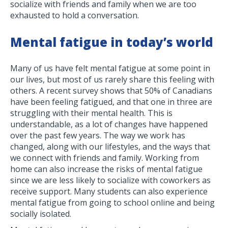
socialize with friends and family when we are too
exhausted to hold a conversation.
Mental fatigue
in today’s world
Many of us have felt mental fatigue at some point in
our lives, but most of us rarely share this feeling with
others. A recent survey shows that 50% of Canadians
have been feeling fatigued, and that one in three are
struggling with their mental health. This is
understandable, as a lot of changes have happened
over the past few years. The way we work has
changed, along with our lifestyles, and the ways that
we connect with friends and family. Working from
home can also increase the risks of mental fatigue
since we are less likely to socialize with coworkers as
receive support. Many students can also experience
mental fatigue from going to school online and being
socially isolated.