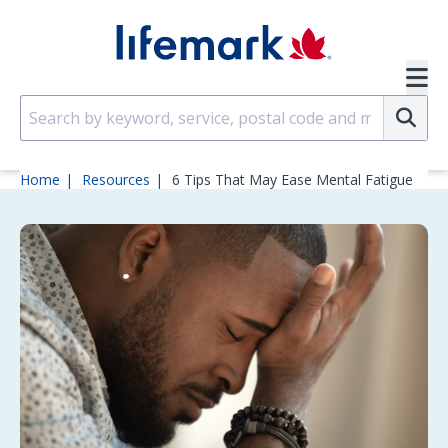
Skip to main content
SVG
Su
Home
Resources
6 Tips That May Ease Mental Fatigue