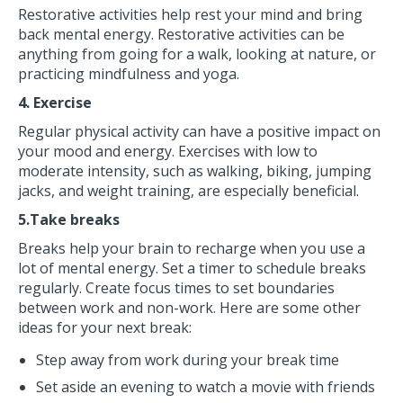
Restorative activities help rest your mind and bring
back mental energy. Restorative activities can be
anything from going for a walk, looking at nature, or
practicing mindfulness and yoga.
4. Exercise
Regular physical activity can have a positive impact on
your mood and energy. Exercises with low to
moderate intensity, such as walking, biking, jumping
jacks, and weight training, are especially beneficial.
5.Take breaks
Breaks help your brain to recharge when you use a
lot of mental energy. Set a timer to schedule breaks
regularly. Create focus times to set boundaries
between work and non-work. Here are some other
ideas for your next break:
Step away from work during your break time
Set aside an evening to watch a movie with friends