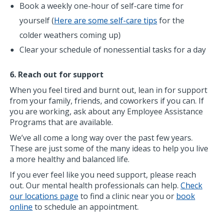
Book a weekly one-hour of self-care time for
yourself (
Here are some self-care tips
for the
colder weathers coming up)
Clear your schedule of nonessential tasks for a day
6. Reach out for support
When you feel tired and burnt out, lean in for support
from your family, friends, and coworkers if you can. If
you are working, ask about any Employee Assistance
Programs that are available.
We’ve all come a long way over the past few years.
These are just some of the many ideas to help you live
a more healthy and balanced life.
If you ever feel like you need support, please reach
out. Our mental health professionals can help.
Check
our locations page
to find a clinic near you or
book
online
to schedule an appointment.