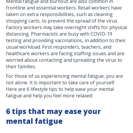
Mental fatigue and burnout are also common in
frontline and essential workers. Retail workers have
taken on extra responsibilities, such as cleaning
shopping carts, to prevent the spread of the virus.
Factory workers may take overnight shifts for physical
distancing. Pharmacists are busy with COVID-19
testing and providing vaccinations, in addition to their
usual workload. First responders, teachers, and
healthcare workers are facing staffing issues and are
worried about contacting and spreading the virus to
their families.
For those of us experiencing mental fatigue, you are
not alone. It is important to take care of yourself.
Here are 6 lifestyle tips to help ease your mental
fatigue and help you feel more relaxed:
6 tips that may ease your
mental fatigue