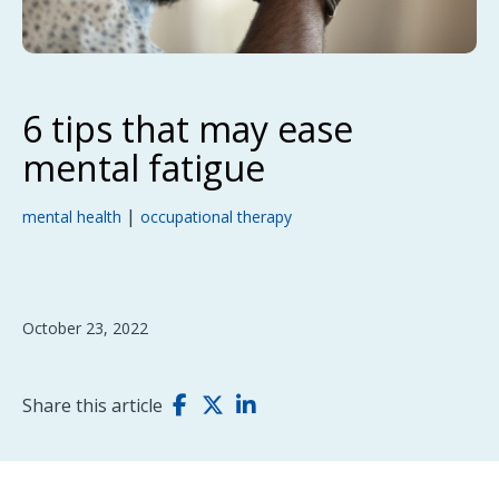
6 tips that may ease
mental fatigue
|
mental health
occupational therapy
October 23, 2022
Share this article