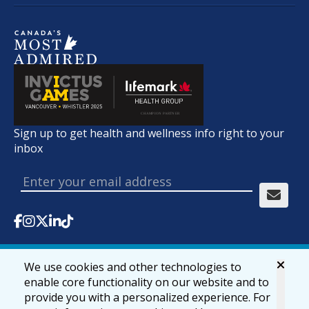
Sign up to get health and wellness info right to your
inbox
We use cookies and other technologies to
© 2026 lifemark.ca
Accessibility
Privacy & Security
enable core functionality on our website and to
provide you with a personalized experience. For