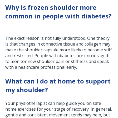
Why is frozen shoulder more
common in people with diabetes?
The exact reason is not fully understood. One theory
is that changes in connective tissue and collagen may
make the shoulder capsule more likely to become stiff
and restricted. People with diabetes are encouraged
to monitor new shoulder pain or stiffness and speak
with a healthcare professional early.
What can I do at home to support
my shoulder?
Your physiotherapist can help guide you on safe
home exercises for your stage of recovery. In general,
gentle and consistent movement tends may help, but