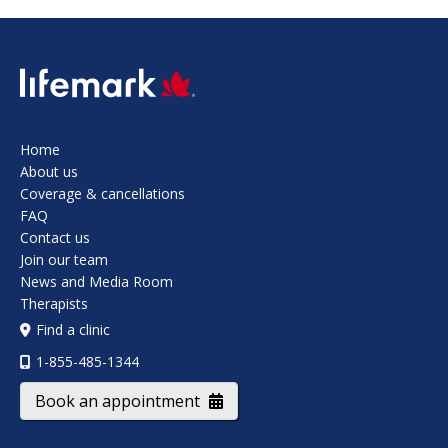
SVG
Home
About us
Coverage & cancellations
FAQ
Contact us
Join our team
News and Media Room
Therapists
Find a clinic
1-855-485-1344
Book an appointment