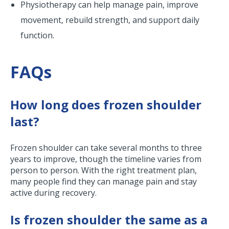
Physiotherapy can help manage pain, improve
movement, rebuild strength, and support daily
function.
FAQs
How long does frozen shoulder
last?
Frozen shoulder can take several months to three
years to improve, though the timeline varies from
person to person. With the right treatment plan,
many people find they can manage pain and stay
active during recovery.
Is frozen shoulder the same as a