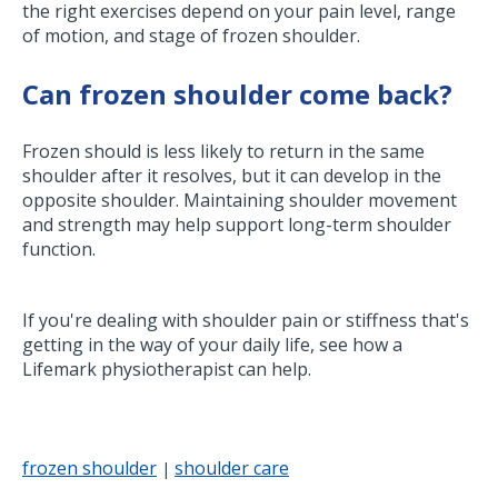
the right exercises depend on your pain level, range
of motion, and stage of frozen shoulder.
Can frozen shoulder come back?
Frozen should is less likely to return in the same
shoulder after it resolves, but it can develop in the
opposite shoulder. Maintaining shoulder movement
and strength may help support long-term shoulder
function.
If you're dealing with shoulder pain or stiffness that's
getting in the way of your daily life, see how a
Lifemark physiotherapist can help.
frozen shoulder
shoulder care
|