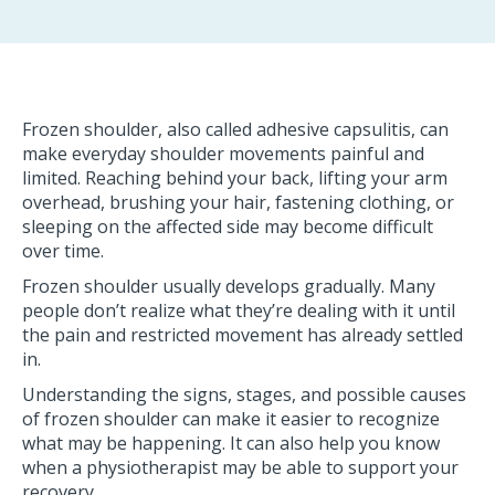
Frozen shoulder, also called adhesive capsulitis, can
make everyday shoulder movements painful and
limited. Reaching behind your back, lifting your arm
overhead, brushing your hair, fastening clothing, or
sleeping on the affected side may become difficult
over time.
Frozen shoulder usually develops gradually. Many
people don’t realize what they’re dealing with it until
the pain and restricted movement has already settled
in.
Understanding the signs, stages, and possible causes
of frozen shoulder can make it easier to recognize
what may be happening. It can also help you know
when a physiotherapist may be able to support your
recovery.