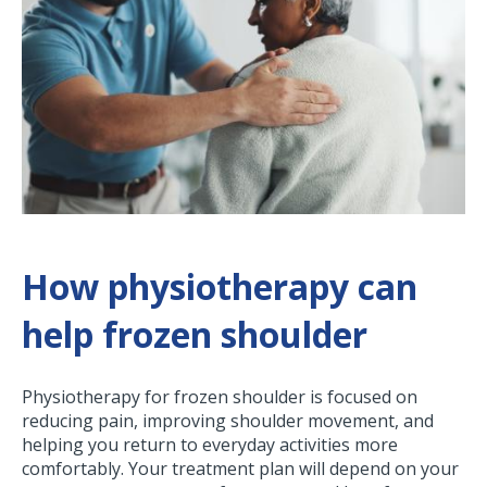
How physiotherapy can
help frozen shoulder
Physiotherapy for frozen shoulder is focused on
reducing pain, improving shoulder movement, and
helping you return to everyday activities more
comfortably. Your treatment plan will depend on your