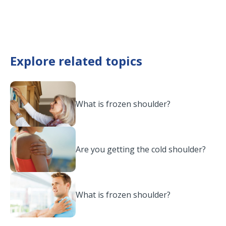
Explore related topics
What is frozen shoulder?
Are you getting the cold shoulder?
What is frozen shoulder?