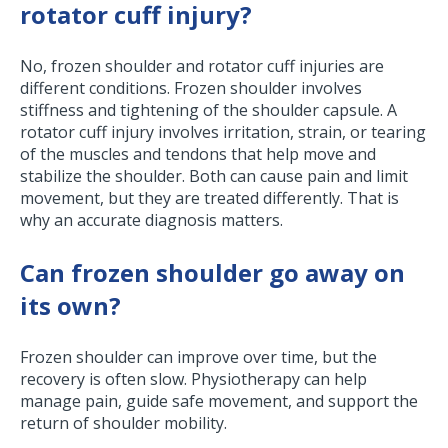
rotator cuff injury?
No, frozen shoulder and rotator cuff injuries are
different conditions. Frozen shoulder involves
stiffness and tightening of the shoulder capsule. A
rotator cuff injury involves irritation, strain, or tearing
of the muscles and tendons that help move and
stabilize the shoulder. Both can cause pain and limit
movement, but they are treated differently. That is
why an accurate diagnosis matters.
Can frozen shoulder go away on
its own?
Frozen shoulder can improve over time, but the
recovery is often slow. Physiotherapy can help
manage pain, guide safe movement, and support the
return of shoulder mobility.