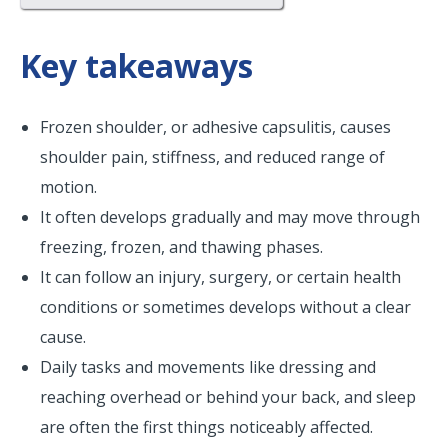
Key takeaways
Frozen shoulder, or adhesive capsulitis, causes
shoulder pain, stiffness, and reduced range of
motion.
It often develops gradually and may move through
freezing, frozen, and thawing phases.
It can follow an injury, surgery, or certain health
conditions or sometimes develops without a clear
cause.
Daily tasks and movements like dressing and
reaching overhead or behind your back, and sleep
are often the first things noticeably affected.