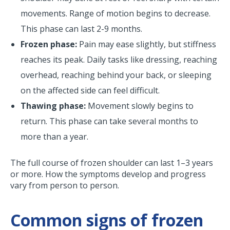
movements. Range of motion begins to decrease.
This phase can last 2-9 months.
Frozen phase:
Pain may ease slightly, but stiffness
reaches its peak. Daily tasks like dressing, reaching
overhead, reaching behind your back, or sleeping
on the affected side can feel difficult.
Thawing phase:
Movement slowly begins to
return. This phase can take several months to
more than a year.
The full course of frozen shoulder can last 1–3 years
or more. How the symptoms develop and progress
vary from person to person.
Common signs of frozen