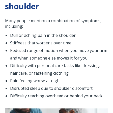
shoulder
Many people mention a combination of symptoms,
including:
Dull or aching pain in the shoulder
Stiffness that worsens over time
Reduced range of motion when you move your arm
and when someone else moves it for you
Difficulty with personal care tasks like dressing,
hair care, or fastening clothing
Pain feeling worse at night
Disrupted sleep due to shoulder discomfort
Difficulty reaching overhead or behind your back
Image