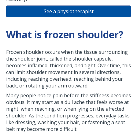
See a physiotherapist
What is frozen shoulder?
Frozen shoulder occurs when the tissue surrounding
the shoulder joint, called the shoulder capsule,
becomes inflamed, thickened, and tight. Over time, this
can limit shoulder movement in several directions,
including reaching overhead, reaching behind your
back, or rotating your arm outward.
Many people notice pain before the stiffness becomes
obvious. It may start as a dull ache that feels worse at
night, when reaching, or when lying on the affected
shoulder. As the condition progresses, everyday tasks
like dressing, washing your hair, or fastening a seat
belt may become more difficult.