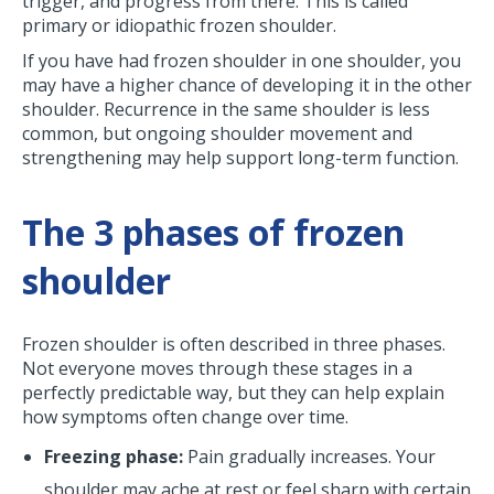
trigger, and progress from there. This is called
primary or idiopathic frozen shoulder.
If you have had frozen shoulder in one shoulder, you
may have a higher chance of developing it in the other
shoulder. Recurrence in the same shoulder is less
common, but ongoing shoulder movement and
strengthening may help support long-term function.
The 3 phases of frozen
shoulder
Frozen shoulder is often described in three phases.
Not everyone moves through these stages in a
perfectly predictable way, but they can help explain
how symptoms often change over time.
Freezing phase:
Pain gradually increases. Your
shoulder may ache at rest or feel sharp with certain