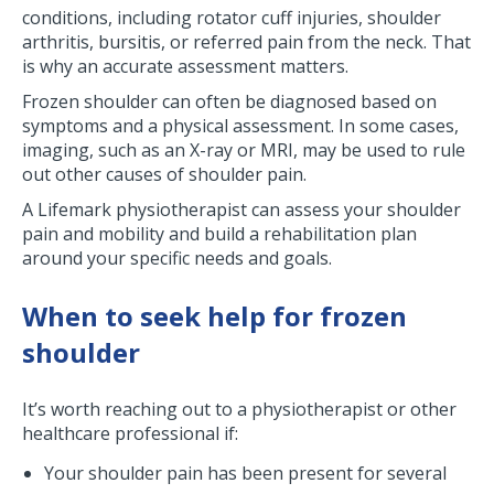
conditions, including rotator cuff injuries, shoulder
arthritis, bursitis, or referred pain from the neck. That
is why an accurate assessment matters.
Frozen shoulder can often be diagnosed based on
symptoms and a physical assessment. In some cases,
imaging, such as an X-ray or MRI, may be used to rule
out other causes of shoulder pain.
A Lifemark physiotherapist can assess your shoulder
pain and mobility and build a rehabilitation plan
around your specific needs and goals.
When to seek help for frozen
shoulder
It’s worth reaching out to a physiotherapist or other
healthcare professional if:
Your shoulder pain has been present for several