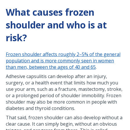
What causes frozen
shoulder and who is at
risk?
Frozen shoulder affects roughly 2–5% of the general
population and is more commonly seen in women
than men, between the ages of 40 and 65
.
Adhesive capsulitis can develop after an injury,
surgery, or a health event that limits how much you
use your arm, such as a fracture, mastectomy, stroke,
or a prolonged period of shoulder immobility. Frozen
shoulder may also be more common in people with
diabetes and thyroid conditions.
That said, frozen shoulder can also develop without a
clear cause. It can simply begin, without an obvious