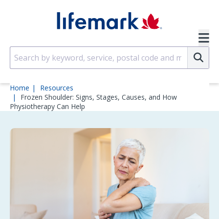
Skip to main content
SVG
Su
Home
Resources
Frozen Shoulder: Signs, Stages, Causes, and How
Physiotherapy Can Help