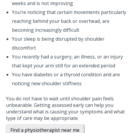
weeks and is not improving
You’re noticing that certain movements particularly
reaching behind your back or overhead, are
becoming increasingly difficult
Your sleep is being disrupted by shoulder
discomfort
You recently had a surgery, an illness, or an injury
that kept your arm still for an extended period
You have diabetes or a thyroid condition and are
noticing new shoulder stiffness
You do not have to wait until shoulder pain feels
unbearable. Getting assessed early can help you
understand what is causing your symptoms and what
type of care may be appropriate.
Find a physiotherapist near me