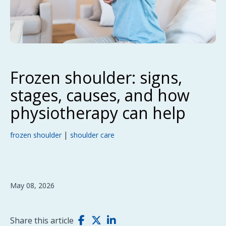
Frozen shoulder: signs,
stages, causes, and how
physiotherapy can help
|
frozen shoulder
shoulder care
May 08, 2026
Share this article