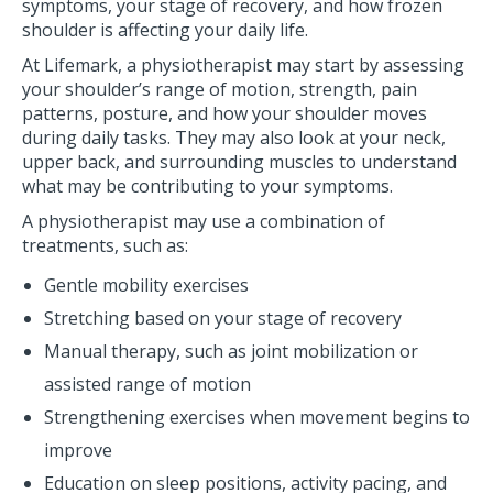
symptoms, your stage of recovery, and how frozen
shoulder is affecting your daily life.
At Lifemark, a physiotherapist may start by assessing
your shoulder’s range of motion, strength, pain
patterns, posture, and how your shoulder moves
during daily tasks. They may also look at your neck,
upper back, and surrounding muscles to understand
what may be contributing to your symptoms.
A physiotherapist may use a combination of
treatments, such as:
Gentle mobility exercises
Stretching based on your stage of recovery
Manual therapy, such as joint mobilization or
assisted range of motion
Strengthening exercises when movement begins to
improve
Education on sleep positions, activity pacing, and