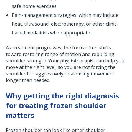
safe home exercises
Pain-management strategies, which may include
heat, ultrasound, electrotherapy, or other clinic-
based modalities when appropriate
As treatment progresses, the focus often shifts
toward restoring range of motion and rebuilding
shoulder strength. Your physiotherapist can help you
move at the right level, so you are not forcing the
shoulder too aggressively or avoiding movement
longer than needed.
Why getting the right diagnosis
for treating frozen shoulder
matters
Frozen shoulder can look like other shoulder