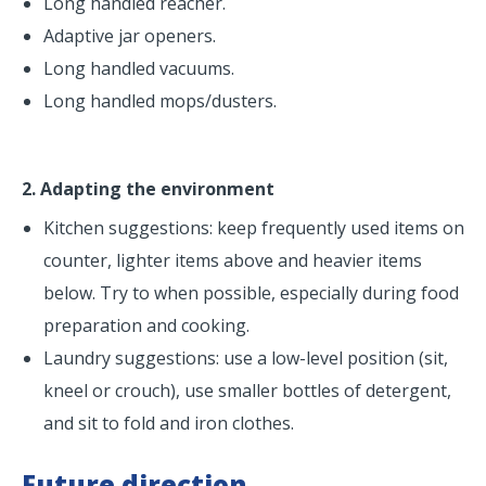
Long handled reacher.
Adaptive jar openers.
Long handled vacuums.
Long handled mops/dusters.
2. Adapting the environment
Kitchen suggestions: keep frequently used items on
counter, lighter items above and heavier items
below. Try to when possible, especially during food
preparation and cooking.
Laundry suggestions: use a low-level position (sit,
kneel or crouch), use smaller bottles of detergent,
and sit to fold and iron clothes.
Future direction