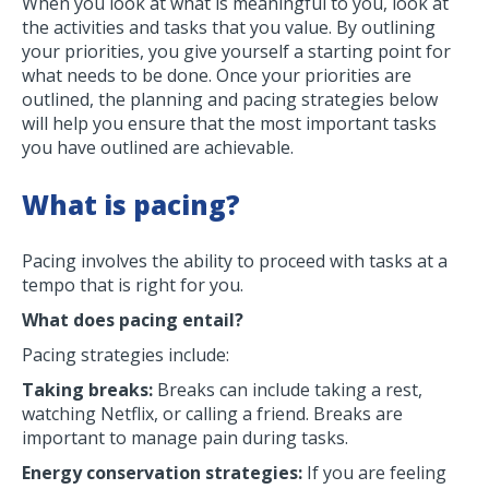
When you look at what is meaningful to you, look at
the activities and tasks that you value. By outlining
your priorities, you give yourself a starting point for
what needs to be done. Once your priorities are
outlined, the planning and pacing strategies below
will help you ensure that the most important tasks
you have outlined are achievable.
What is pacing?
Pacing involves the ability to proceed with tasks at a
tempo that is right for you.
What does pacing entail?
Pacing strategies include:
Taking breaks:
Breaks can include taking a rest,
watching Netflix, or calling a friend. Breaks are
important to manage pain during tasks.
Energy conservation strategies:
If you are feeling