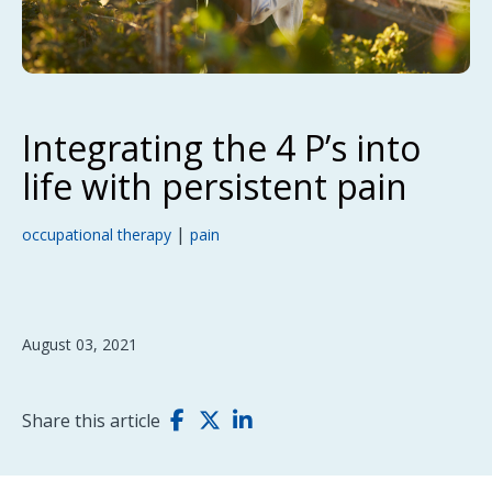
Integrating the 4 P’s into
life with persistent pain
|
occupational therapy
pain
August 03, 2021
Share this article