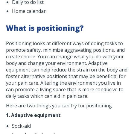
Daily to do list.
Home calendar.
What is positioning?
Positioning looks at different ways of doing tasks to
promote safety, minimize aggravating positions, and
create choice. You can change what you do with your
body and change your environment. Adaptive
equipment can help reduce the strain on the body and
foster alternative positions that may be beneficial for
your pain care. Altering the environment you live in
can promote a living space that is more conducive to
daily tasks which can aid in pain care.
Here are two things you can try for positioning:
1. Adaptive equipment
Sock-aid