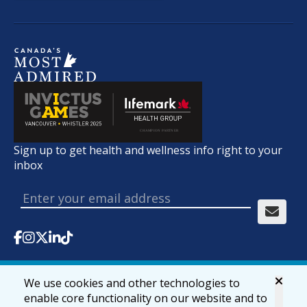
Sign up to get health and wellness info right to your
inbox
We use cookies and other technologies to
© 2026 lifemark.ca
Accessibility
Privacy & Security
enable core functionality on our website and to