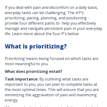
If you deal with pain and discomfort on a daily basis,
everyday tasks can be challenging. The 4 P’s:
prioritizing, pacing, planning, and positioning -
provide four different paths to help you effectively
manage and navigate persistent pain in your everyday
life. Learn more about the four P's below:
What is prioritizing?
Prioritizing means being focused on which tasks are
most meaningful to you.
What does prioritizing entail?
Task importance:
By outlining what tasks are
important to you, you can plan to complete tasks at
the most optimal times. This will ensure that you are
minimizing the aggravation of pain and maximizing
energy.