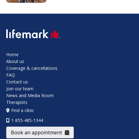
SVG
Home
About us
Coverage & cancellations
FAQ
Contact us
Join our team
News and Media Room
Therapists
Find a clinic
1-855-485-1344
Book an appointment