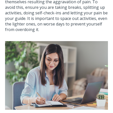
themselves resulting the aggravation of pain. To
avoid this, ensure you are taking breaks, splitting up
activities, doing self-check-ins and letting your pain be
your guide. It is important to space out activities, even
the lighter ones, on worse days to prevent yourself
from overdoing it.