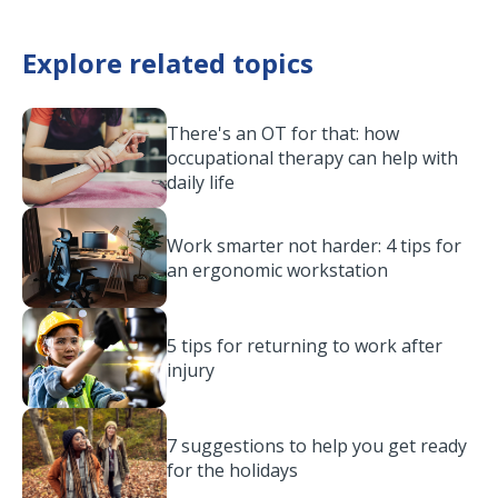
Explore related topics
There's an OT for that: how
occupational therapy can help with
daily life
Work smarter not harder: 4 tips for
an ergonomic workstation
5 tips for returning to work after
injury
7 suggestions to help you get ready
for the holidays