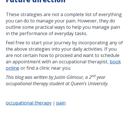
These strategies are not a complete list of everything
you can do to manage your pain. However, they do
outline some practical ways to help you manage pain
in the performance of everyday tasks.
Feel free to start your journey by incorporating any of
the above strategies into your daily activities. If you
are not certain how to proceed and want to schedule
an appointment with an occupational therapist,
book
online
or find a clinic near you.
nd
This blog was written by Justin Gilmour, a 2
year
occupational therapy student at Queen’s University.
occupational therapy
pain
|