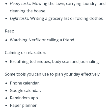
Heavy tasks:
Mowing the lawn, carrying laundry, and
cleaning the house.
Light tasks:
Writing a grocery list or folding clothes.
Rest:
Watching Netflix or calling a friend
Calming or relaxation:
Breathing techniques, body scan and journaling.
Some tools you can use to plan your day effectively:
Phone calendar.
Google calendar.
Reminders app.
Paper planner.