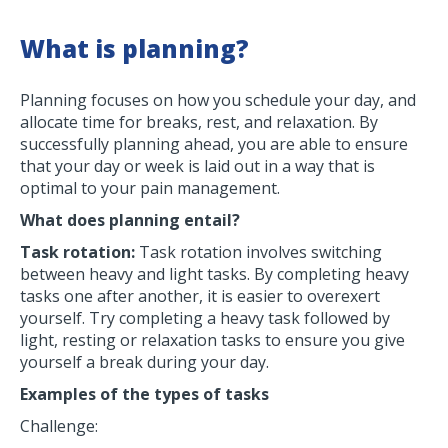
What is planning?
Planning focuses on how you schedule your day, and
allocate time for breaks, rest, and relaxation. By
successfully planning ahead, you are able to ensure
that your day or week is laid out in a way that is
optimal to your pain management.
What does planning entail?
Task rotation:
Task rotation involves switching
between heavy and light tasks. By completing heavy
tasks one after another, it is easier to overexert
yourself. Try completing a heavy task followed by
light, resting or relaxation tasks to ensure you give
yourself a break during your day.
Examples of the types of tasks
Challenge: