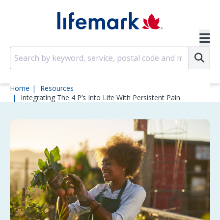
Skip to main content
SVG
Su
Home
Resources
Integrating The 4 P’s Into Life With Persistent Pain