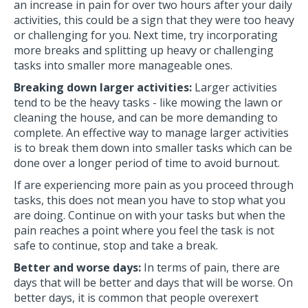
an increase in pain for over two hours after your daily
activities, this could be a sign that they were too heavy
or challenging for you. Next time, try incorporating
more breaks and splitting up heavy or challenging
tasks into smaller more manageable ones.
Breaking down larger activities:
Larger activities
tend to be the heavy tasks - like mowing the lawn or
cleaning the house, and can be more demanding to
complete. An effective way to manage larger activities
is to break them down into smaller tasks which can be
done over a longer period of time to avoid burnout.
If are experiencing more pain as you proceed through
tasks, this does not mean you have to stop what you
are doing. Continue on with your tasks but when the
pain reaches a point where you feel the task is not
safe to continue, stop and take a break.
Better and worse days:
In terms of pain, there are
days that will be better and days that will be worse. On
better days, it is common that people overexert