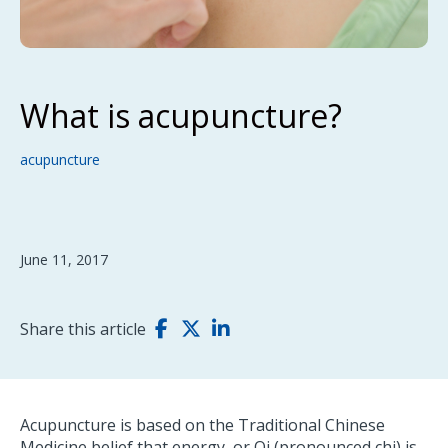
What is acupuncture?
acupuncture
June 11, 2017
Share this article
Acupuncture is based on the Traditional Chinese
Medicine belief that energy, or Qi (pronounced chi) is