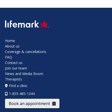
SVG
Home
About us
Coverage & cancellations
FAQ
Contact us
Join our team
News and Media Room
Therapists
Find a clinic
1-855-485-1344
Book an appointment