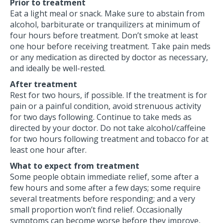
Prior to treatment
Eat a light meal or snack. Make sure to abstain from
alcohol, barbiturate or tranquilizers at minimum of
four hours before treatment. Don’t smoke at least
one hour before receiving treatment. Take pain meds
or any medication as directed by doctor as necessary,
and ideally be well-rested.
After treatment
Rest for two hours, if possible. If the treatment is for
pain or a painful condition, avoid strenuous activity
for two days following. Continue to take meds as
directed by your doctor. Do not take alcohol/caffeine
for two hours following treatment and tobacco for at
least one hour after.
What to expect from treatment
Some people obtain immediate relief, some after a
few hours and some after a few days; some require
several treatments before responding; and a very
small proportion won’t find relief. Occasionally
symptoms can become worse before they improve,