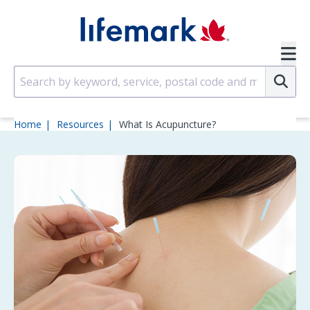
Skip to main content
SVG
Su
Home
Resources
What Is Acupuncture?