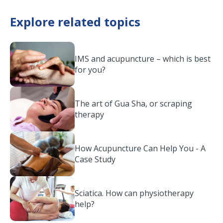
Explore related topics
IMS and acupuncture – which is best
for you?
The art of Gua Sha, or scraping
therapy
How Acupuncture Can Help You - A
Case Study
Sciatica. How can physiotherapy
help?