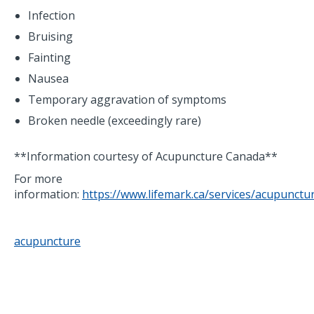
Infection
Bruising
Fainting
Nausea
Temporary aggravation of symptoms
Broken needle (exceedingly rare)
**Information courtesy of Acupuncture Canada**
For more
information:
https://www.lifemark.ca/services/acupunctu
acupuncture