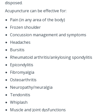
disposed.
Acupuncture can be effective for:
Pain (in any area of the body)
Frozen shoulder
Concussion management and symptoms
Headaches
Bursitis
Rheumatoid arthritis/ankylosing spondylitis
Epicondylitis
Fibromyalgia
Osteoarthritis
Neuropathy/neuralgia
Tendonitis
Whiplash
Muscle and joint dysfunctions