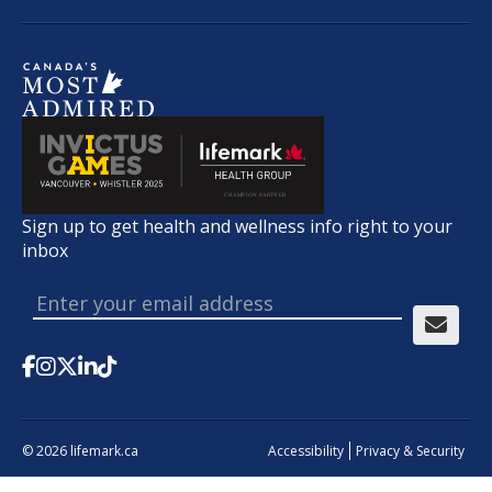
Sign up to get health and wellness info right to your
inbox
© 2026 lifemark.ca
Accessibility
Privacy & Security