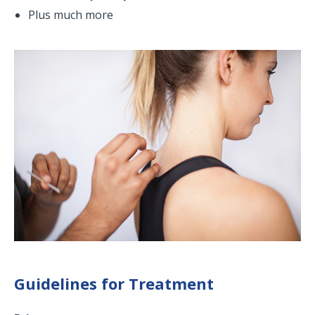
Plus much more
Guidelines for Treatment