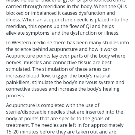
carried through meridians in the body. When the Qi is
blocked or imbalanced it causes dysfunction and
illness. When an acupuncture needle is placed into the
meridian, this opens up the flow of Qi and helps
alleviate symptoms, and the dysfunction or illness.
In Western medicine there has been many studies into
the science behind acupuncture and how it works.
Acupuncture points lay over parts of the body where
nerves, muscles and connective tissue are best
stimulated. The stimulation of these areas can
increase blood flow, trigger the body’s natural
painkillers, stimulate the body’s nervous system and
connective tissues and increase the body’s healing
process.
Acupuncture is completed with the use of
sterile/disposable needles that are inserted into the
body at points that are specific to the goals of
treatment. The needles are left in for approximately
15-20 minutes before they are taken out and are