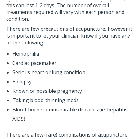
this can last 1-2 days. The number of overall
treatments required will vary with each person and
condition.
There are few precautions of acupuncture, however it
is important to let your clinician know if you have any
of the following:
Hemophilia
Cardiac pacemaker
Serious heart or lung condition
Epilepsy
Known or possible pregnancy
Taking blood-thinning meds
Blood-borne communicable diseases (ie. hepatitis,
AIDS)
There are a few (rare) complications of acupuncture: