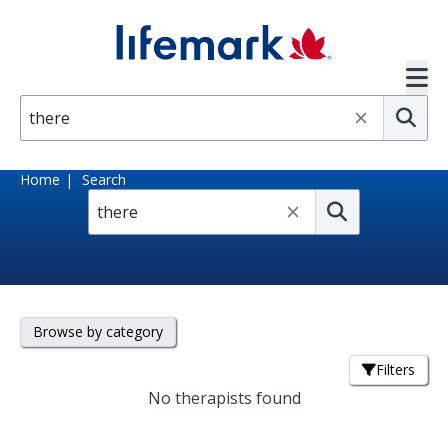
Skip to main content
SVG
Su
Home
Search
Submit
Browse by category
Filters
No therapists found