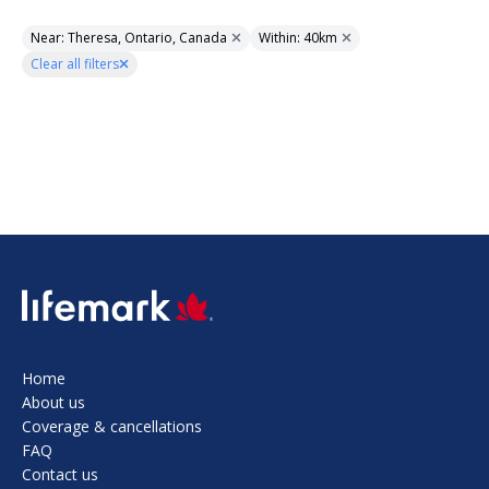
Near: Theresa, Ontario, Canada
Within: 40km
Clear all filters
SVG
Home
About us
Coverage & cancellations
FAQ
Contact us