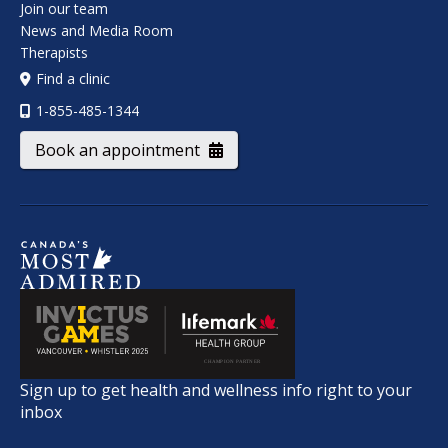
Join our team
News and Media Room
Therapists
Find a clinic
1-855-485-1344
Book an appointment
Sign up to get health and wellness info right to your
inbox