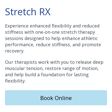
Stretch RX
Experience enhanced flexibility and reduced
stiffness with one-on-one stretch therapy
sessions designed to help enhance athletic
performance, reduce stiffness, and promote
recovery.
Our therapists work with you to release deep
muscular tension, restore range of motion,
and help build a foundation for lasting
flexibility.
Book Online