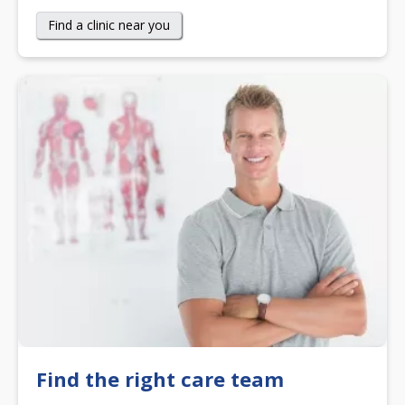
Find a clinic near you
Find the right care team