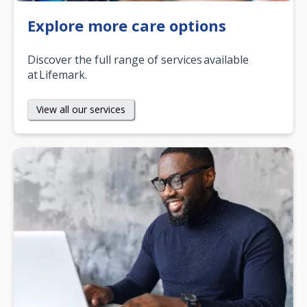
Explore more care options
Discover the full range of services available
at Lifemark.
View all our services