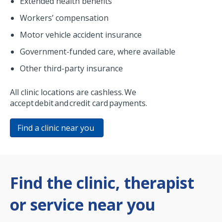
Extended health benefits
Workers’ compensation
Motor vehicle accident insurance
Government-funded care, where available
Other third-party insurance
All clinic locations are cashless. We
accept debit and credit card payments.
Find a clinic near you
Find the clinic, therapist
or service near you