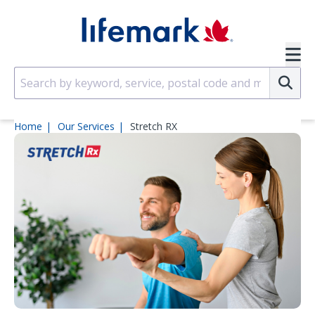
Skip to main content
SVG
Su
Home
Our Services
Stretch RX