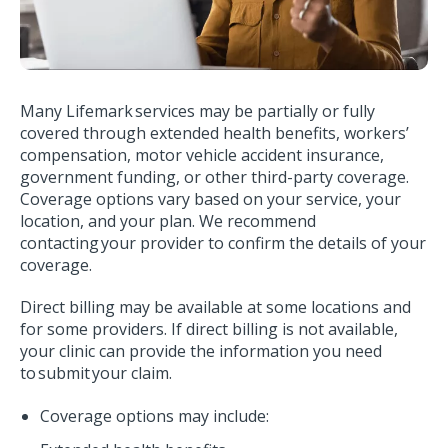
Many Lifemark services may be partially or fully
covered through extended health benefits, workers’
compensation, motor vehicle accident insurance,
government funding, or other third-party coverage.
Coverage options vary based on your service, your
location, and your plan. We recommend
contacting your provider to confirm the details of your
coverage.
Direct billing may be available at some locations and
for some providers. If direct billing is not available,
your clinic can provide the information you need
to submit your claim.
Coverage options may include: