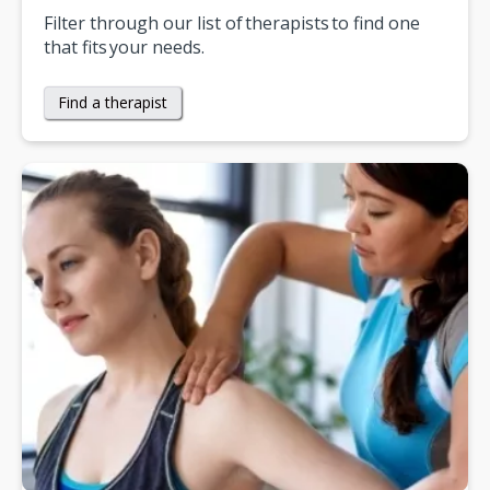
Filter through our list of therapists to find one
that fits your needs.
Find a therapist