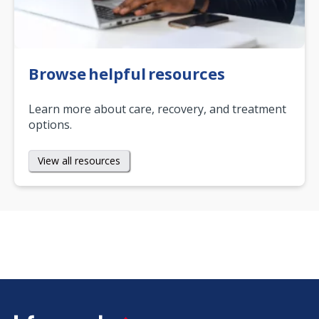
Browse helpful resources
Learn more about care, recovery, and treatment
options.
View all resources