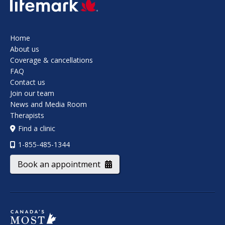
SVG
Home
About us
Coverage & cancellations
FAQ
Contact us
Join our team
News and Media Room
Therapists
Find a clinic
1-855-485-1344
Book an appointment