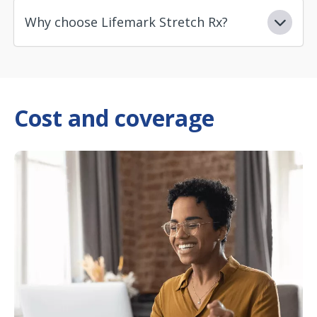
Why choose Lifemark Stretch Rx?
Cost and coverage