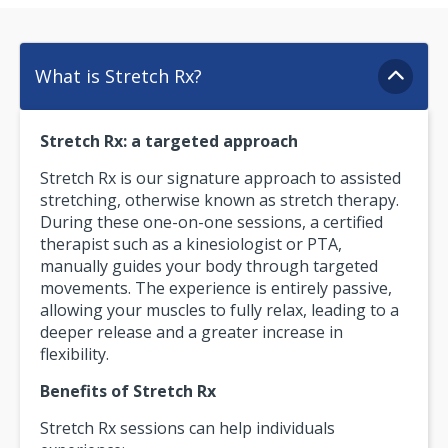
What is Stretch Rx?
Stretch Rx: a targeted approach
Stretch Rx is our signature approach to assisted
stretching, otherwise known as stretch therapy.
During these one-on-one sessions, a certified
therapist such as a kinesiologist or PTA,
manually guides your body through targeted
movements. The experience is entirely passive,
allowing your muscles to fully relax, leading to a
deeper release and a greater increase in
flexibility.
Benefits of Stretch Rx
Stretch Rx sessions can help individuals