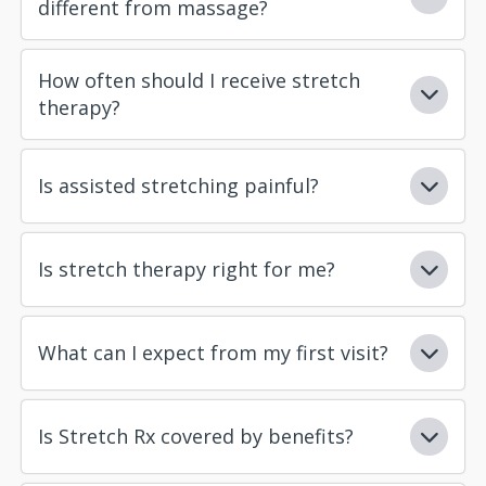
different from massage?
How often should I receive stretch
therapy?
Is assisted stretching painful?
Is stretch therapy right for me?
What can I expect from my first visit?
Is Stretch Rx covered by benefits?