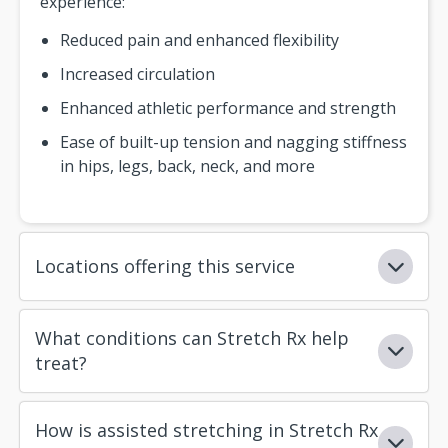
experience:
Reduced pain and enhanced flexibility
Increased circulation
Enhanced athletic performance and strength
Ease of built-up tension and nagging stiffness
in hips, legs, back, neck, and more
Locations offering this service
What conditions can Stretch Rx help
treat?
How is assisted stretching in Stretch Rx