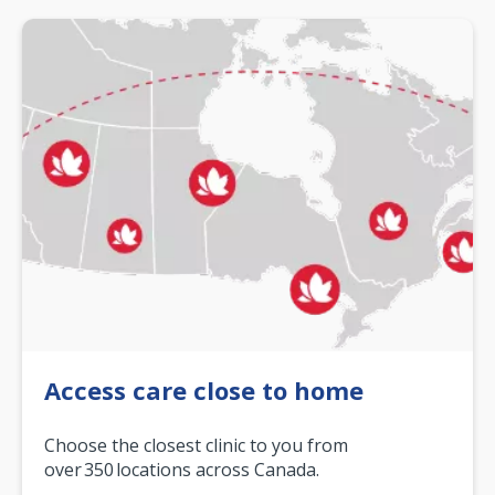
Access care close to home
Choose the closest clinic to you from
over 350 locations across Canada.