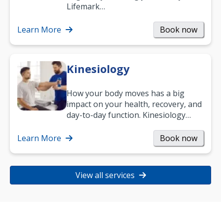
work and enjoy life?
Lifemark…
Learn More
Book now
Kinesiology
How your body moves has a big
impact on your health, recovery, and
day-to-day function. Kinesiology
helps improve movement, build
strength, and…
Learn More
Book now
View all services