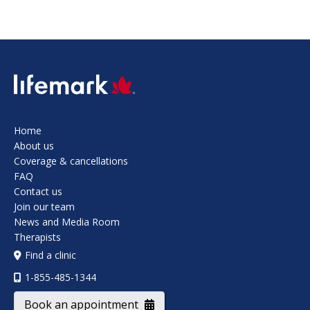
SVG
Home
About us
Coverage & cancellations
FAQ
Contact us
Join our team
News and Media Room
Therapists
Find a clinic
1-855-485-1344
Book an appointment