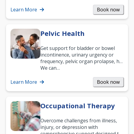
what your age or how long you’ve
been suffering, we’ll…
Learn More
Book now
Pelvic Health
Get support for bladder or bowel
incontinence, urinary urgency or
frequency, pelvic organ prolapse, hip
and low back pain, and more.
We can…
Learn More
Book now
Occupational Therapy
Overcome challenges from illness,
injury, or depression with
comprehensive support designed to