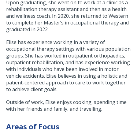
Upon graduating, she went on to work at a clinic as a
rehabilitation therapy assistant and then as a health
and wellness coach. In 2020, she returned to Western
to complete her Master’s in occupational therapy and
graduated in 2022.
Elise has experience working in a variety of
occupational therapy settings with various population
groups. She has worked in outpatient orthopaedics,
outpatient rehabilitation, and has experience working
with individuals who have been involved in motor
vehicle accidents. Elise believes in using a holistic and
patient-centered approach to care to work together
to achieve client goals.
Outside of work, Elise enjoys cooking, spending time
with her friends and family, and travelling.
Areas of Focus