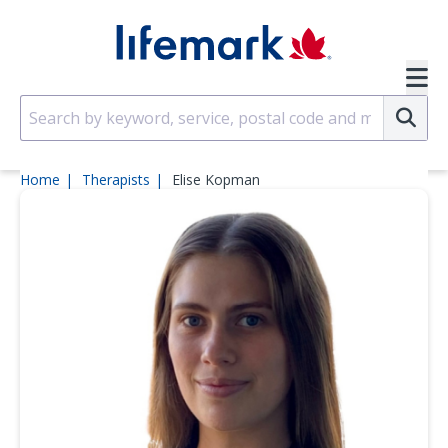
Skip to main content
SVG
Su
Home
Therapists
Elise Kopman