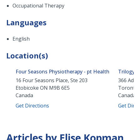
Occupational Therapy
Languages
English
Location(s)
Four Seasons Physiotherapy - pt Health
Trilogy 
16 Four Seasons Place, Ste 203
366 Adela
Etobicoke
ON
M9B 6E5
Toronto
Canada
Canada
Get Directions
Get Direc
Articles by Elise Kopman