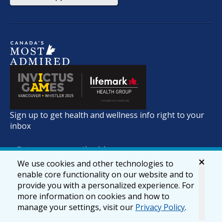
Sign up to get health and wellness info right to your
inbox
We use cookies and other technologies to
enable core functionality on our website and to
provide you with a personalized experience. For
more information on cookies and how to
manage your settings, visit our
Privacy Policy
.
© 2026 lifemark.ca
Accessibility
Privacy & Security