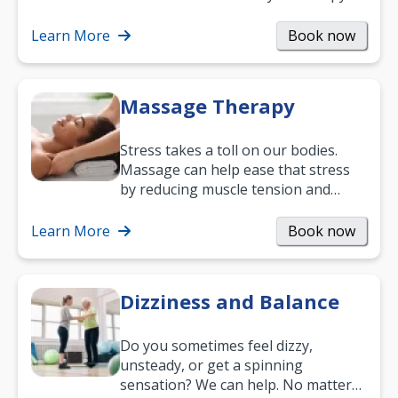
can support recovery, improve
mobility and…
Learn More
Book now
Massage Therapy
Stress takes a toll on our bodies.
Massage can help ease that stress
by reducing muscle tension and
helping you relax. It’s also a great
way to…
Learn More
Book now
Dizziness and Balance
Do you sometimes feel dizzy,
unsteady, or get a spinning
sensation? We can help. No matter