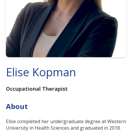
Elise Kopman
Occupational Therapist
About
Elise completed her undergraduate degree at Western
University in Health Sciences and graduated in 2018.