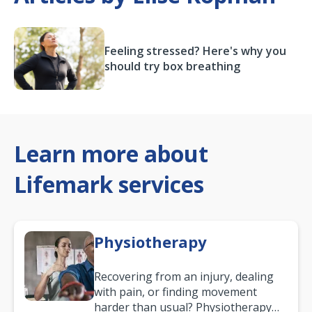
Feeling stressed? Here's why you
should try box breathing
Learn more about
Lifemark services
Physiotherapy
Recovering from an injury, dealing
with pain, or finding movement
harder than usual? Physiotherapy