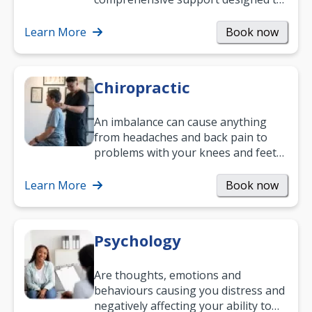
help you improve daily living skills
and…
Learn More
Book now
Chiropractic
An imbalance can cause anything
from headaches and back pain to
problems with your knees and feet
— but chiropractic treatment can
help.…
Learn More
Book now
Psychology
Are thoughts, emotions and
behaviours causing you distress and
negatively affecting your ability to