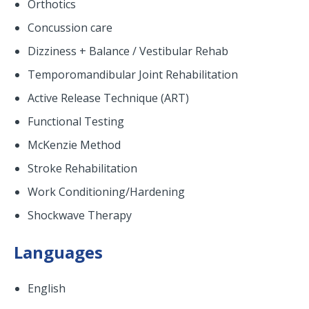
Orthotics
Concussion care
Dizziness + Balance / Vestibular Rehab
Temporomandibular Joint Rehabilitation
Active Release Technique (ART)
Functional Testing
McKenzie Method
Stroke Rehabilitation
Work Conditioning/Hardening
Shockwave Therapy
Languages
English