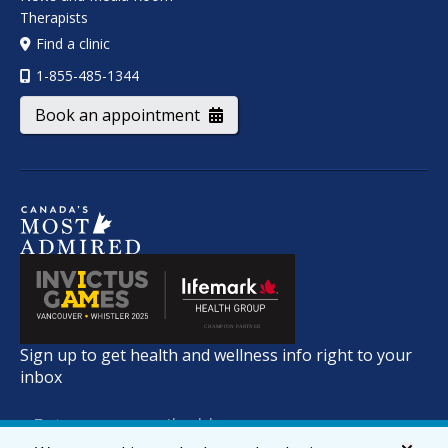
Therapists
Find a clinic
1-855-485-1344
Book an appointment
Sign up to get health and wellness info right to your
inbox