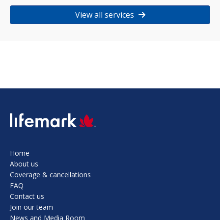
View all services
SVG
Home
About us
Coverage & cancellations
FAQ
Contact us
Join our team
News and Media Room