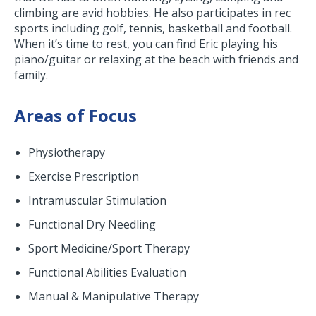
climbing are avid hobbies. He also participates in rec
sports including golf, tennis, basketball and football.
When it’s time to rest, you can find Eric playing his
piano/guitar or relaxing at the beach with friends and
family.
Areas of Focus
Physiotherapy
Exercise Prescription
Intramuscular Stimulation
Functional Dry Needling
Sport Medicine/Sport Therapy
Functional Abilities Evaluation
Manual & Manipulative Therapy