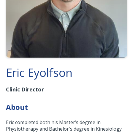
Eric Eyolfson
Clinic Director
About
Eric completed both his Master’s degree in
Physiotherapy and Bachelor's degree in Kinesiology