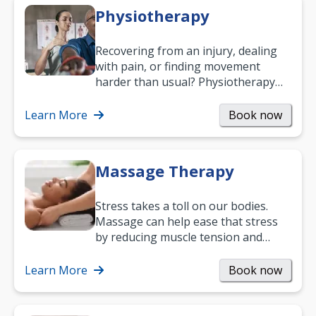
Physiotherapy
Recovering from an injury, dealing
with pain, or finding movement
harder than usual? Physiotherapy
can support recovery, improve
mobility and…
Learn More
Book now
Massage Therapy
Stress takes a toll on our bodies.
Massage can help ease that stress
by reducing muscle tension and
helping you relax. It’s also a great
way to…
Learn More
Book now