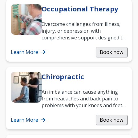
Occupational Therapy
Overcome challenges from illness,
injury, or depression with
comprehensive support designed to
help you improve daily living skills
and…
Learn More
Book now
Chiropractic
An imbalance can cause anything
from headaches and back pain to
problems with your knees and feet
— but chiropractic treatment can
help.…
Learn More
Book now