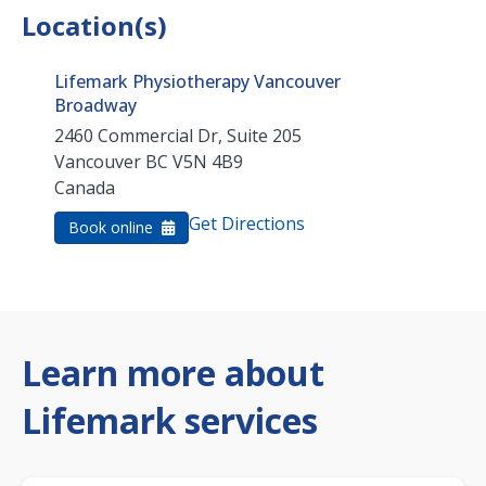
Location(s)
Lifemark Physiotherapy Vancouver
Broadway
2460 Commercial Dr, Suite 205
Vancouver
BC
V5N 4B9
Canada
Get Directions
Book online
Learn more about
Lifemark services