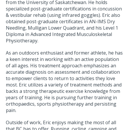
from the University of Saskatchewan. He holds
specialized post-graduate certifications in concussion
& vestibular rehab (using infrared goggles). Eric also
obtained post-graduate certificates in AN-IMS Dry
Needling, Mulligan Lower Quadrant, and his Level 1
Diploma in Advanced Integrated Musculoskeletal
Physiotherapy.
As an outdoors enthusiast and former athlete, he has
a keen interest in working with an active population
of all ages. His treatment approach emphasizes an
accurate diagnosis on assessment and collaboration
to empower clients to return to activities they love
most. Eric utilizes a variety of treatment methods and
backs a strong therapeutic exercise knowledge from
years of training. He is pursuing further training in
orthopaedics, sports physiotherapy and persisting
pain.
Outside of work, Eric enjoys making the most of all
that BC has to offer. Running, cycling, camping and