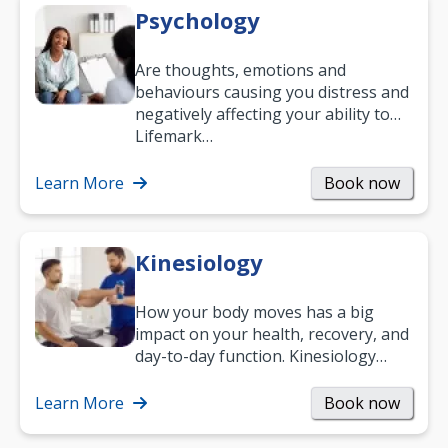
Psychology
Are thoughts, emotions and
behaviours causing you distress and
negatively affecting your ability to
work and enjoy life?
Lifemark…
Learn More
Book now
Kinesiology
How your body moves has a big
impact on your health, recovery, and
day-to-day function. Kinesiology
helps improve movement, build
strength, and…
Learn More
Book now