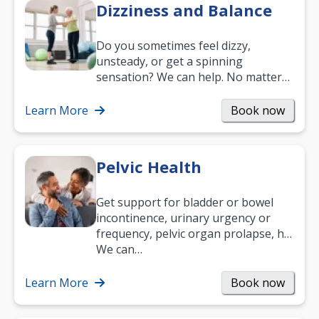
Dizziness and Balance
Do you sometimes feel dizzy,
unsteady, or get a spinning
sensation? We can help. No matter
what your age or how long you’ve
been suffering, we’ll…
Learn More
Book now
Pelvic Health
Get support for bladder or bowel
incontinence, urinary urgency or
frequency, pelvic organ prolapse, hip
and low back pain, and more.
We can…
Learn More
Book now