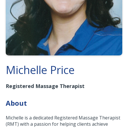
Michelle Price
Registered Massage Therapist
About
Michelle is a dedicated Registered Massage Therapist
(RMT) with a passion for helping clients achieve