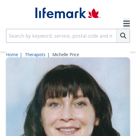
Skip to main content
SVG
Su
Home
Therapists
Michelle Price