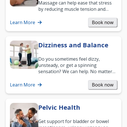
Massage can help ease that stress
by reducing muscle tension and
helping you relax. It’s also a great
way to…
Learn More
Book now
Dizziness and Balance
Do you sometimes feel dizzy,
unsteady, or get a spinning
sensation? We can help. No matter
what your age or how long you’ve
been suffering, we’ll…
Learn More
Book now
Pelvic Health
Get support for bladder or bowel