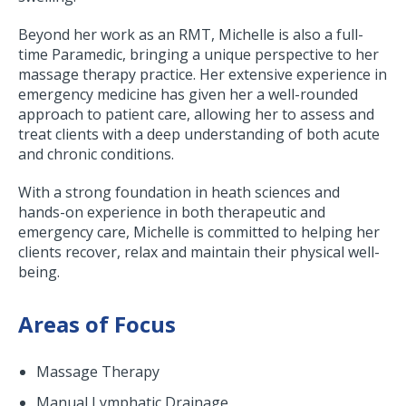
Beyond her work as an RMT, Michelle is also a full-
time Paramedic, bringing a unique perspective to her
massage therapy practice. Her extensive experience in
emergency medicine has given her a well-rounded
approach to patient care, allowing her to assess and
treat clients with a deep understanding of both acute
and chronic conditions.
With a strong foundation in heath sciences and
hands-on experience in both therapeutic and
emergency care, Michelle is committed to helping her
clients recover, relax and maintain their physical well-
being.
Areas of Focus
Massage Therapy
Manual Lymphatic Drainage