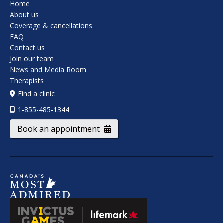
Home
About us
Coverage & cancellations
FAQ
Contact us
Join our team
News and Media Room
Therapists
Find a clinic
1-855-485-1344
Book an appointment