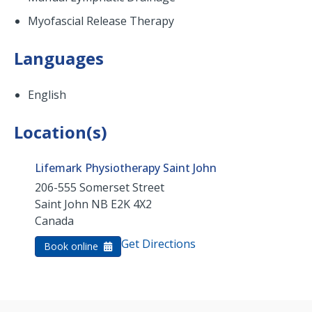
Myofascial Release Therapy
Languages
English
Location(s)
Lifemark Physiotherapy Saint John
206-555 Somerset Street
Saint John
NB
E2K 4X2
Canada
Get Directions
Book online