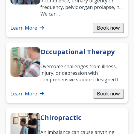
incontinence, urinary urgency or
frequency, pelvic organ prolapse, hip
and low back pain, and more.
We can…
Learn More
Book now
Occupational Therapy
Overcome challenges from illness,
injury, or depression with
comprehensive support designed to
help you improve daily living skills
and…
Learn More
Book now
Chiropractic
An imbalance can cause anything