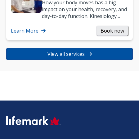
How your body moves has a big
impact on your health, recovery, and
day-to-day function. Kinesiology
helps improve movement, build
strength, and…
Learn More
Book now
View all services
SVG