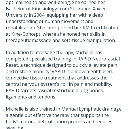
optimal health and well-being. She earned her
Bachelor of Kinesiology from St. Francis Xavier
University in 2004, equipping her with a deep
understanding of human movement and
rehabilitation. She later pursed her RMT certification
at Kine-Concept, where she honed her skills in
therapeutic massage and soft-tissue manipulation.
In addition to massage therapy, Michelle has
completed specialized training in RAPID Neurofascial
Reset, a technique designed to quickly alleviate pain
and restore mobility. RAPID is a movement based,
connective tissue treatment that addresses the
central nervous system’s roll in pain and mobility.
RAPID targets fascial restriction along bones,
ligaments and tendons.
Michelle is also trained in Manual Lymphatic drainage,
a gentle but effective therapy that supports the
body’s natural detoxification process and reduces
swelling.