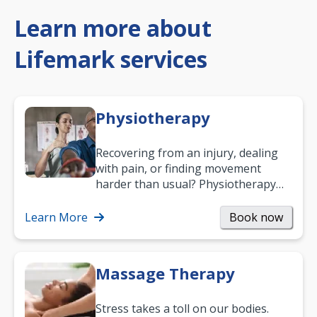
Learn more about
Lifemark services
Physiotherapy
Recovering from an injury, dealing
with pain, or finding movement
harder than usual? Physiotherapy
can support recovery, improve
mobility and…
Learn More
Book now
Massage Therapy
Stress takes a toll on our bodies.