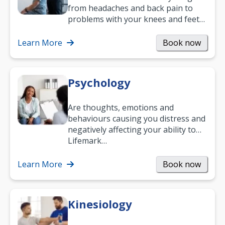
from headaches and back pain to
problems with your knees and feet
— but chiropractic treatment can
help.…
Learn More
Book now
Psychology
Are thoughts, emotions and
behaviours causing you distress and
negatively affecting your ability to
work and enjoy life?
Lifemark…
Learn More
Book now
Kinesiology