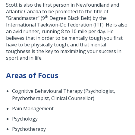
Scott is also the first person in Newfoundland and
Atlantic Canada to be promoted to the title of
th
“Grandmaster” (9
Degree Black Belt) by the
International Taekwon-Do Federation (ITF). He is also
an avid runner, running 8 to 10 mile per day. He
believes that in order to be mentally tough you first
have to be physically tough, and that mental
toughness is the key to maximizing your success in
sport and in life.
Areas of Focus
Cognitive Behavioural Therapy (Psychologist,
Psychotherapist, Clinical Counsellor)
Pain Management
Psychology
Psychotherapy