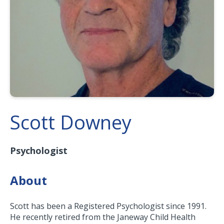
Scott Downey
Psychologist
About
Scott has been a Registered Psychologist since 1991.
He recently retired from the Janeway Child Health