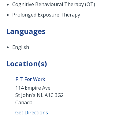
Cognitive Behavioural Therapy (OT)
Prolonged Exposure Therapy
Languages
English
Location(s)
FIT For Work
114 Empire Ave
St John's
NL
A1C 3G2
Canada
Get Directions