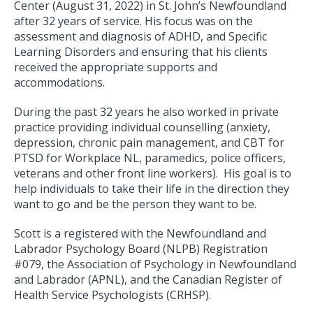
Center (August 31, 2022) in St. John’s Newfoundland
after 32 years of service. His focus was on the
assessment and diagnosis of ADHD, and Specific
Learning Disorders and ensuring that his clients
received the appropriate supports and
accommodations.
During the past 32 years he also worked in private
practice providing individual counselling (anxiety,
depression, chronic pain management, and CBT for
PTSD for Workplace NL, paramedics, police officers,
veterans and other front line workers). His goal is to
help individuals to take their life in the direction they
want to go and be the person they want to be.
Scott is a registered with the Newfoundland and
Labrador Psychology Board (NLPB) Registration
#079, the Association of Psychology in Newfoundland
and Labrador (APNL), and the Canadian Register of
Health Service Psychologists (CRHSP).