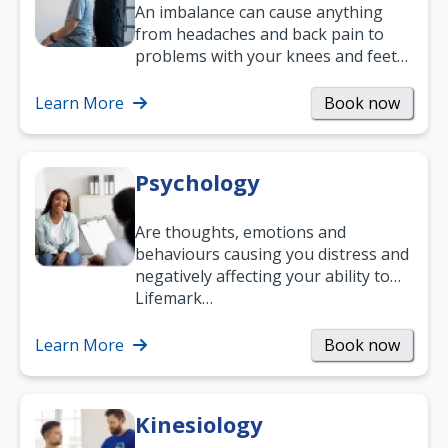
An imbalance can cause anything
from headaches and back pain to
problems with your knees and feet
— but chiropractic treatment can
help.…
Learn More
Book now
Psychology
Are thoughts, emotions and
behaviours causing you distress and
negatively affecting your ability to
work and enjoy life?
Lifemark…
Learn More
Book now
Kinesiology