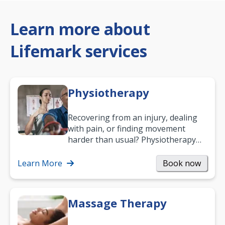
Learn more about
Lifemark services
Physiotherapy
Recovering from an injury, dealing
with pain, or finding movement
harder than usual? Physiotherapy
can support recovery, improve
mobility and…
Learn More
Book now
Massage Therapy