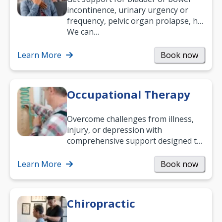
incontinence, urinary urgency or
frequency, pelvic organ prolapse, hip
and low back pain, and more.
We can…
Learn More
Book now
Occupational Therapy
Overcome challenges from illness,
injury, or depression with
comprehensive support designed to
help you improve daily living skills
and…
Learn More
Book now
Chiropractic