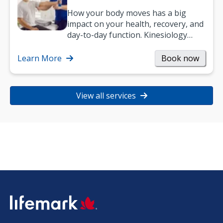
How your body moves has a big
impact on your health, recovery, and
day-to-day function. Kinesiology
helps improve movement, build
strength, and…
Learn More
Book now
View all services
SVG