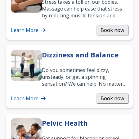
Stress takes a toll on our bodies.
Massage can help ease that stress
by reducing muscle tension and
helping you relax. It’s also a great
way to…
Learn More
Book now
Dizziness and Balance
Do you sometimes feel dizzy,
unsteady, or get a spinning
sensation? We can help. No matter
what your age or how long you’ve
been suffering, we’ll…
Learn More
Book now
Pelvic Health
Get support for bladder or bowel