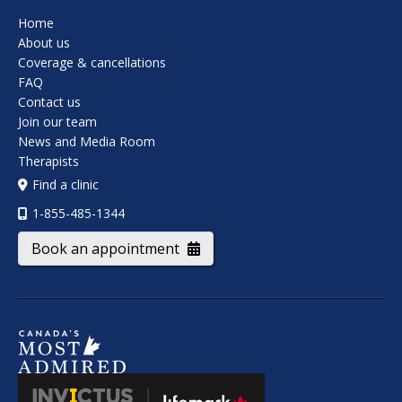
Home
About us
Coverage & cancellations
FAQ
Contact us
Join our team
News and Media Room
Therapists
Find a clinic
1-855-485-1344
Book an appointment