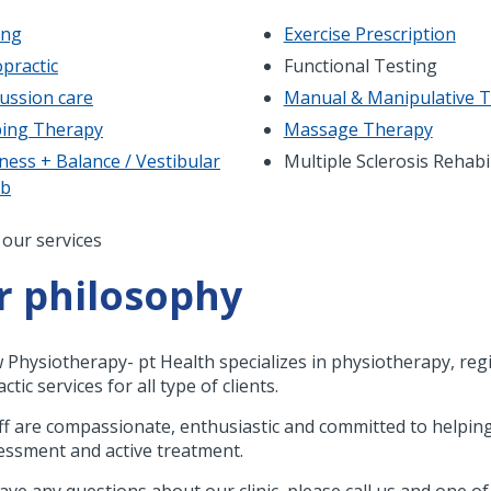
ing
Exercise Prescription
practic
Functional Testing
ussion care
Manual & Manipulative 
ing Therapy
Massage Therapy
ness + Balance / Vestibular
Multiple Sclerosis Rehabi
ab
nation
 our services
r philosophy
w Physiotherapy- pt Health specializes in physiotherapy, r
ctic services for all type of clients.
ff are compassionate, enthusiastic and committed to helping
essment and active treatment.
have any questions about our clinic, please call us and one o