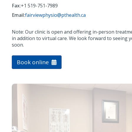
Fax:
+1 519-751-7989
Email:
fairviewphysio@pthealth.ca
Note: Our clinic is open and offering in-person treatm
in addition to virtual care. We look forward to seeing 
soon.
Book online