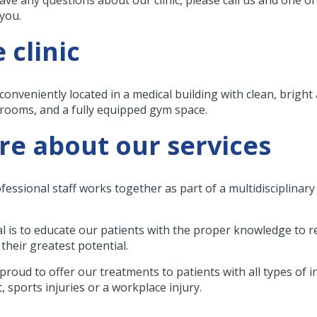
 you.
 clinic
conveniently located in a medical building with clean, bright
 rooms, and a fully equipped gym space.
e about our services
fessional staff works together as part of a multidisciplinar
l is to educate our patients with the proper knowledge to 
their greatest potential.
proud to offer our treatments to patients with all types of 
, sports injuries or a workplace injury.