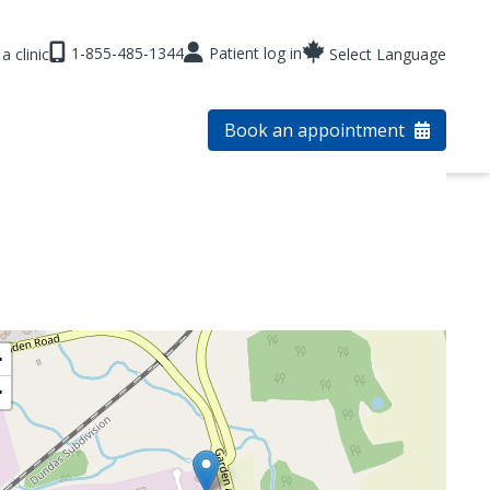
1-855-485-1344
Patient log in
a clinic
Select Language
Book an appointment
+
−