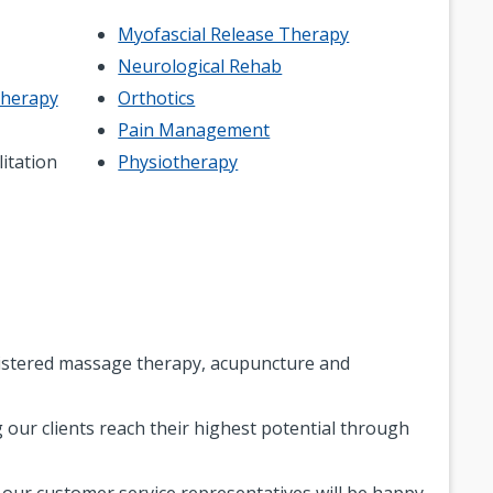
Myofascial Release Therapy
Neurological Rehab
Therapy
Orthotics
Pain Management
litation
Physiotherapy
egistered massage therapy, acupuncture and
 our clients reach their highest potential through
f our customer service representatives will be happy