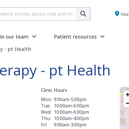
Submit
Find 
oin our team
Patient resources
y - pt Health
erapy - pt Health
Clinic Hours
Mon:
9:00am-5:00pm
Tue:
10:00am-6:00pm
Wed:
10:00am-6:00pm
Thu:
10:00am-4:00pm
Fri:
9:00am-3:00pm