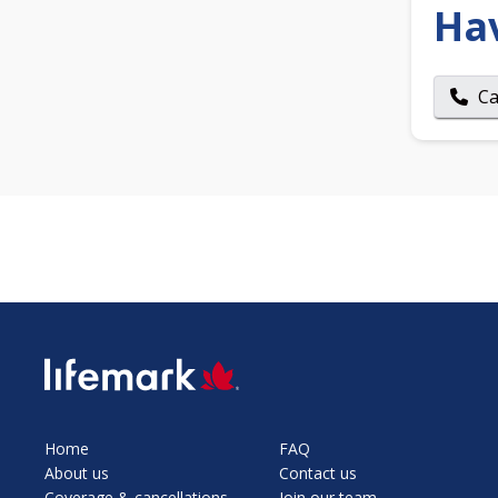
Ha
Ca
SVG
Home
FAQ
About us
Contact us
Coverage & cancellations
Join our team