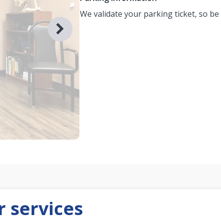
We validate your parking ticket, so be
 services