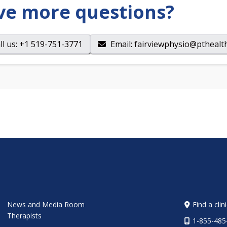
ve more questions?
ll us
: +1 519-751-3771
Email
:
fairviewphysio@pthealth
News and Media Room
Find a clin
Therapists
1-855-485