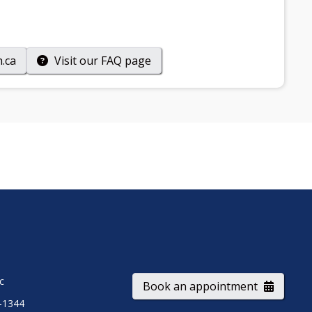
.ca
Visit our
FAQ
page
ic
Book an appointment
-1344