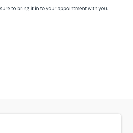
 sure to bring it in to your appointment with you.