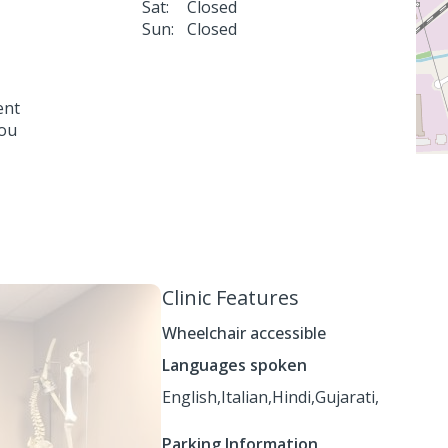
Sat:
Closed
Sun:
Closed
ent
you
Clinic Features
Wheelchair accessible
Languages spoken
English,
Italian,
Hindi,
Gujarati,
Parking Information