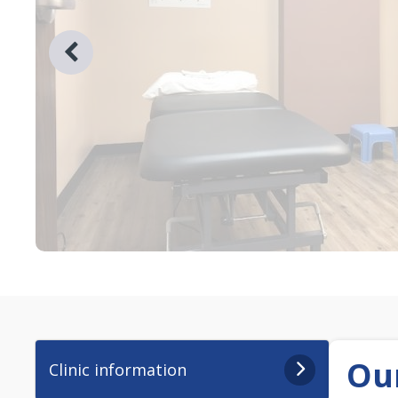
Our
Clinic information