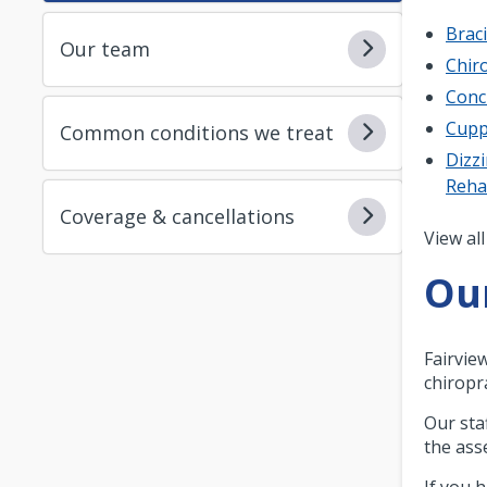
Brac
Our team
Chiro
Conc
Cupp
Common conditions we treat
Dizzi
Reh
Coverage & cancellations
Pagi
View all
Ou
Fairvie
chiropra
Our sta
the ass
If you 