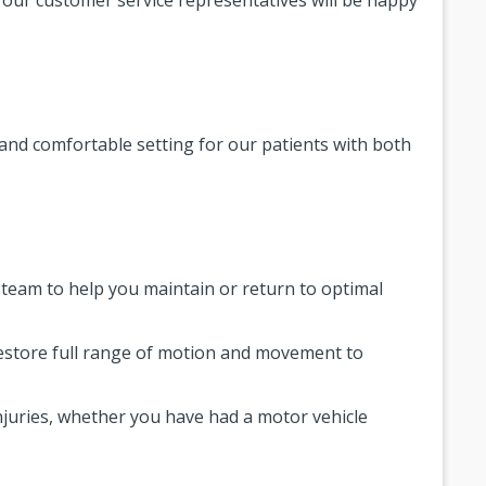
 and comfortable setting for our patients with both
y team to help you maintain or return to optimal
restore full range of motion and movement to
injuries, whether you have had a motor vehicle