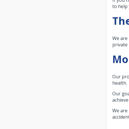
to help
The
We are 
private
Mor
Our pro
health.
Our goa
achieve 
We are 
accident