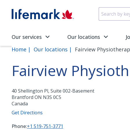
Skip to main content
SVG
Our services
Our locations
J
Home
Our locations
Fairview Physiotherap
Fairview Physioth
40 Shellington Pl, Suite 002-Basement
Brantford
ON
N3S 0C5
Canada
Get Directions
Phone:
+1 519-751-3771